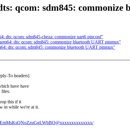
s: qcom: sdm845: commonize bl
 dts: qcom: sdm845-cheza: commonize uart6 pinconf"
rm64: dts: qcom: sdm845: commonize bluetooth UART pinmux"
64: dts: qcom: sdm845: commonize bluetooth UART pinmux"
eply-To headers]
 which have have
files.
op this if it
 in while we're at it.
1JzGtWEmMsKsQNoZzuGgLWbBQ@xxxxxxxxxxxxxx/