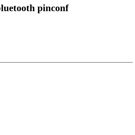
uetooth pinconf