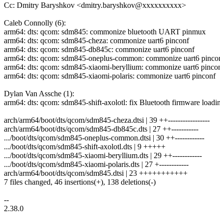
Cc: Dmitry Baryshkov <dmitry.baryshkov@xxxxxxxxxx>
Caleb Connolly (6):
arm64: dts: qcom: sdm845: commonize bluetooth UART pinmux
arm64: dts: qcom: sdm845-cheza: commonize uart6 pinconf
arm64: dts: qcom: sdm845-db845c: commonize uart6 pinconf
arm64: dts: qcom: sdm845-oneplus-common: commonize uart6 pinco
arm64: dts: qcom: sdm845-xiaomi-beryllium: commonize uart6 pinco
arm64: dts: qcom: sdm845-xiaomi-polaris: commonize uart6 pinconf
Dylan Van Assche (1):
arm64: dts: qcom: sdm845-shift-axolotl: fix Bluetooth firmware loadi
arch/arm64/boot/dts/qcom/sdm845-cheza.dtsi | 39 ++-----------------
arch/arm64/boot/dts/qcom/sdm845-db845c.dts | 27 ++-----------
.../boot/dts/qcom/sdm845-oneplus-common.dtsi | 30 ++------------
.../boot/dts/qcom/sdm845-shift-axolotl.dts | 9 +++++
.../boot/dts/qcom/sdm845-xiaomi-beryllium.dts | 29 ++------------
.../boot/dts/qcom/sdm845-xiaomi-polaris.dts | 27 +------------
arch/arm64/boot/dts/qcom/sdm845.dtsi | 23 +++++++++++
7 files changed, 46 insertions(+), 138 deletions(-)
--
2.38.0