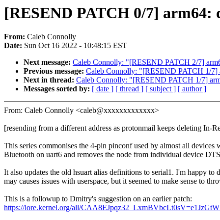
[RESEND PATCH 0/7] arm64: dt
From:
Caleb Connolly
Date:
Sun Oct 16 2022 - 10:48:15 EST
Next message:
Caleb Connolly: "[RESEND PATCH 2/7] arm64:
Previous message:
Caleb Connolly: "[RESEND PATCH 1/7] a
Next in thread:
Caleb Connolly: "[RESEND PATCH 1/7] arm
Messages sorted by:
[ date ]
[ thread ]
[ subject ]
[ author ]
From: Caleb Connolly <caleb@xxxxxxxxxxxxx>
[resending from a different address as protonmail keeps deleting In-R
This series commonises the 4-pin pinconf used by almost all devices
Bluetooth on uart6 and removes the node from individual device DTS 
It also updates the old hsuart alias definitions to serial1. I'm happy to dr
may causes issues with userspace, but it seemed to make sense to throw
This is a followup to Dmitry's suggestion on an earlier patch:
https://lore.kernel.org/all/CAA8EJpqz32_LxmBVbcLt0sV=e