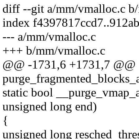
diff --git a/mm/vmalloc.c 
index f4397817ccd7..912a
--- a/mm/vmalloc.c
+++ b/mm/vmalloc.c
@@ -1731,6 +1731,7 @@ st
purge_fragmented_blocks_a
static bool __purge_vmap_a
unsigned long end)
{
unsigned long resched_thre