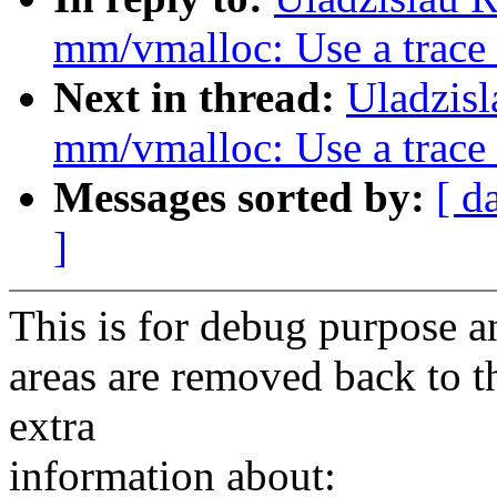
mm/vmalloc: Use a trace
Next in thread:
Uladzis
mm/vmalloc: Use a trace
Messages sorted by:
[ d
]
This is for debug purpose a
areas are removed back to t
extra
information about: