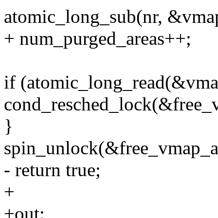
atomic_long_sub(nr, &vmap
+ num_purged_areas++;
if (atomic_long_read(&vma
cond_resched_lock(&free_
}
spin_unlock(&free_vmap_a
- return true;
+
+out: