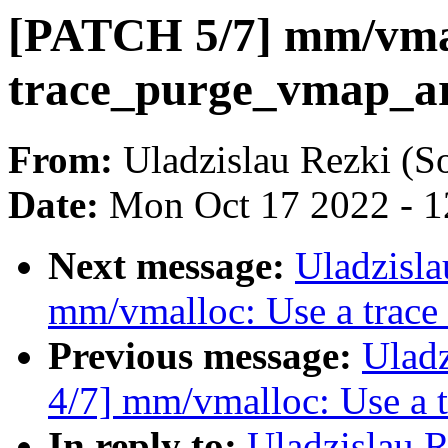
[PATCH 5/7] mm/vmal
trace_purge_vmap_ar
From:
Uladzislau Rezki (S
Date:
Mon Oct 17 2022 - 
Next message:
Uladzisl
mm/vmalloc: Use a trace
Previous message:
Ulad
4/7] mm/vmalloc: Use a 
In reply to:
Uladzislau 