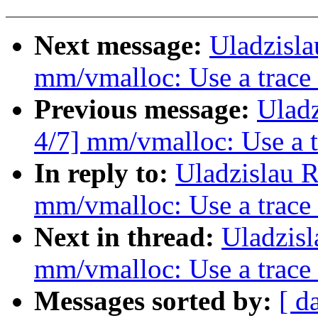
Next message:
Uladzisl
mm/vmalloc: Use a trace
Previous message:
Ulad
4/7] mm/vmalloc: Use a 
In reply to:
Uladzislau 
mm/vmalloc: Use a trace
Next in thread:
Uladzis
mm/vmalloc: Use a trace
Messages sorted by:
[ d