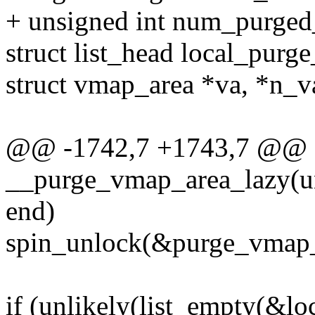
+ unsigned int num_purged_
struct list_head local_purge_
struct vmap_area *va, *n_v
@@ -1742,7 +1743,7 @@ st
__purge_vmap_area_lazy(uns
end)
spin_unlock(&purge_vmap_
if (unlikely(list_empty(&loc