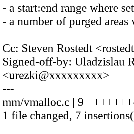
- a start:end range where se
- a number of purged areas 
Cc: Steven Rostedt <rost
Signed-off-by: Uladzislau 
<urezki@xxxxxxxxx>
---
mm/vmalloc.c | 9 +++++++
1 file changed, 7 insertions(