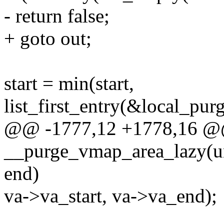
- return false;
+ goto out;
start = min(start,
list_first_entry(&local_purg
@@ -1777,12 +1778,16 @@
__purge_vmap_area_lazy(uns
end)
va->va_start, va->va_end);