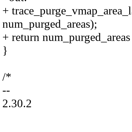
+ trace_purge_vmap_area_la
num_purged_areas);
+ return num_purged_areas >
}
/*
--
2.30.2