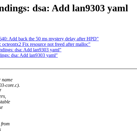
ndings: dsa: Add lan9303 yaml
40: Add back the 50 ms mystery delay after HPD"
octeontx2 Fix resource not freed after malloc"
indings: dsa: Add lan9303 yaml"
dings: dsa: Add lan9303 yaml"
ur name
03-core.c).
f
ers,
stable
se
 from
s