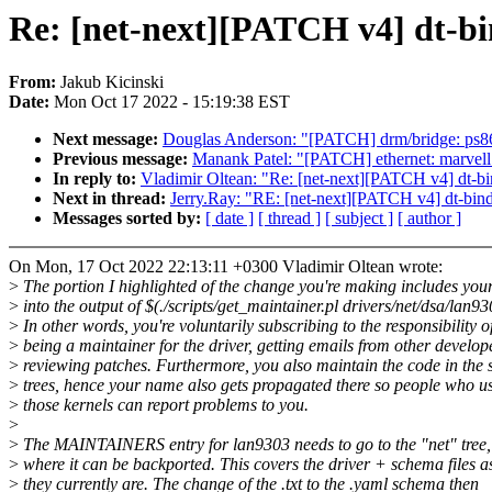
Re: [net-next][PATCH v4] dt-bi
From:
Jakub Kicinski
Date:
Mon Oct 17 2022 - 15:19:38 EST
Next message:
Douglas Anderson: "[PATCH] drm/bridge: ps86
Previous message:
Manank Patel: "[PATCH] ethernet: marvell: 
In reply to:
Vladimir Oltean: "Re: [net-next][PATCH v4] dt-b
Next in thread:
Jerry.Ray: "RE: [net-next][PATCH v4] dt-bin
Messages sorted by:
[ date ]
[ thread ]
[ subject ]
[ author ]
On Mon, 17 Oct 2022 22:13:11 +0300 Vladimir Oltean wrote:
>
The portion I highlighted of the change you're making includes yo
>
into the output of $(./scripts/get_maintainer.pl drivers/net/dsa/lan93
>
In other words, you're voluntarily subscribing to the responsibility o
>
being a maintainer for the driver, getting emails from other develop
>
reviewing patches. Furthermore, you also maintain the code in the 
>
trees, hence your name also gets propagated there so people who u
>
those kernels can report problems to you.
>
>
The MAINTAINERS entry for lan9303 needs to go to the "net" tree,
>
where it can be backported. This covers the driver + schema files a
>
they currently are. The change of the .txt to the .yaml schema then