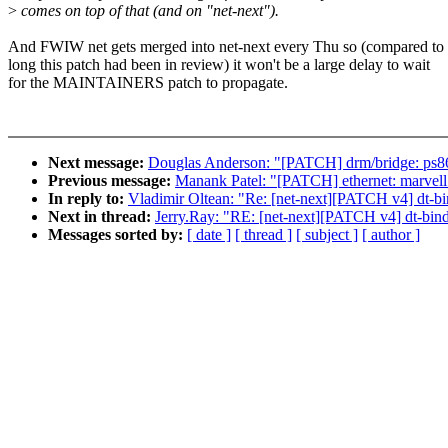
>
comes on top of that (and on "net-next").
And FWIW net gets merged into net-next every Thu so (compared t
long this patch had been in review) it won't be a large delay to wait
for the MAINTAINERS patch to propagate.
Next message:
Douglas Anderson: "[PATCH] drm/bridge: ps86
Previous message:
Manank Patel: "[PATCH] ethernet: marvell: 
In reply to:
Vladimir Oltean: "Re: [net-next][PATCH v4] dt-b
Next in thread:
Jerry.Ray: "RE: [net-next][PATCH v4] dt-bin
Messages sorted by:
[ date ]
[ thread ]
[ subject ]
[ author ]