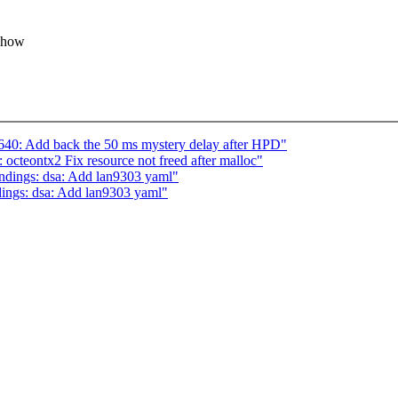
o how
40: Add back the 50 ms mystery delay after HPD"
octeontx2 Fix resource not freed after malloc"
indings: dsa: Add lan9303 yaml"
dings: dsa: Add lan9303 yaml"