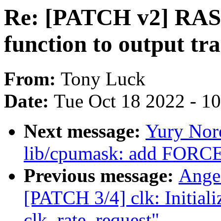
Re: [PATCH v2] RAS:
function to output tr
From:
Tony Luck
Date:
Tue Oct 18 2022 - 1
Next message:
Yury Nor
lib/cpumask: add FORC
Previous message:
Ange
[PATCH 3/4] clk: Initiali
clk_rate_request"