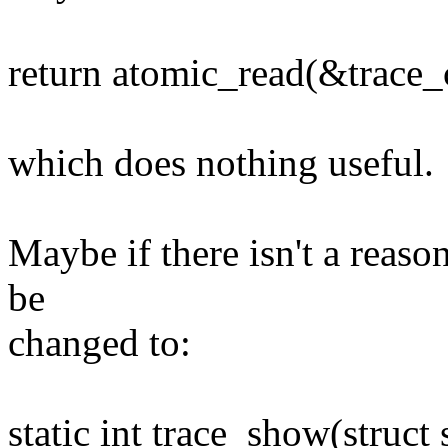
return atomic_read(&trace_
which does nothing useful.
Maybe if there isn't a reaso
be
changed to:
static int trace_show(struct