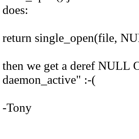
does:
return single_open(file, 
then we get a deref NULL 
daemon_active" :-(
-Tony