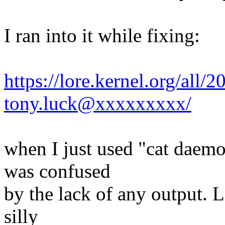
I ran into it while fixing:
https://lore.kernel.org/al
tony.luck@xxxxxxxxx/
when I just used "cat daemo
was confused
by the lack of any output. 
silly