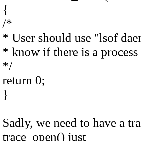
{
/*
* User should use "lsof dae
* know if there is a process
*/
return 0;
}
Sadly, we need to have a tr
trace_open() just