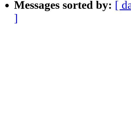
Messages sorted by:
[ d
]