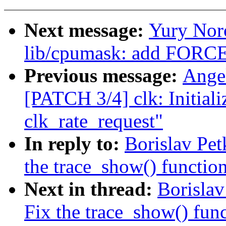
Next message:
Yury Nor
lib/cpumask: add FORC
Previous message:
Ange
[PATCH 3/4] clk: Initiali
clk_rate_request"
In reply to:
Borislav Pe
the trace_show() function
Next in thread:
Borisla
Fix the trace_show() func