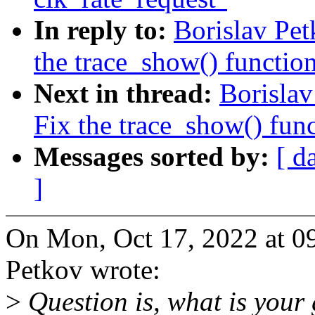
In reply to:
Borislav Pe
the trace_show() function
Next in thread:
Borisla
Fix the trace_show() func
Messages sorted by:
[ d
]
On Mon, Oct 17, 2022 at 0
Petkov wrote:
>
Question is, what is your 