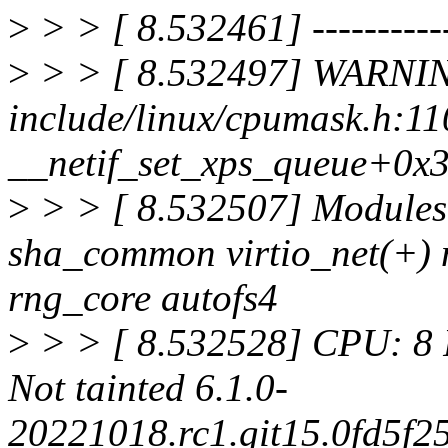
>
> > [ 8.532461] ------------
>
> > [ 8.532497] WARNIN
include/linux/cpumask.h:11
__netif_set_xps_queue+0x
>
> > [ 8.532507] Modules 
sha_common virtio_net(+) ne
rng_core autofs4
>
> > [ 8.532528] CPU: 8 
Not tainted 6.1.0-
20221018.rc1.git15.0fd5f