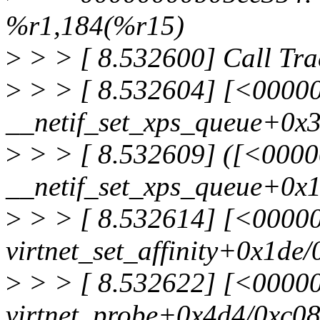
%r1,184(%r15)
>
> > [ 8.532600] Call Tra
>
> > [ 8.532604] [<0000
__netif_set_xps_queue+0x
>
> > [ 8.532609] ([<000
__netif_set_xps_queue+0x
>
> > [ 8.532614] [<00000
virtnet_set_affinity+0x1de/
>
> > [ 8.532622] [<0000
virtnet_probe+0x4d4/0xc08 