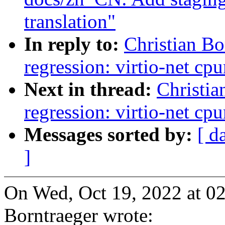
translation"
In reply to:
Christian Bo
regression: virtio-net c
Next in thread:
Christia
regression: virtio-net c
Messages sorted by:
[ d
]
On Wed, Oct 19, 2022 at 0
Borntraeger wrote: