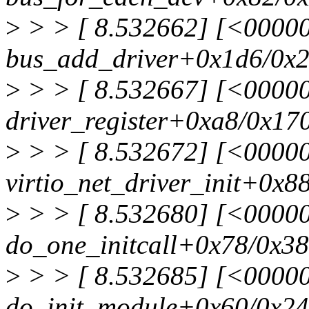
>
> > [ 8.532662] [<0000
bus_add_driver+0x1d6/0x
>
> > [ 8.532667] [<0000
driver_register+0xa8/0x17
>
> > [ 8.532672] [<00000
virtio_net_driver_init+0x88
>
> > [ 8.532680] [<0000
do_one_initcall+0x78/0x3
>
> > [ 8.532685] [<0000
do_init_module+0x60/0x2