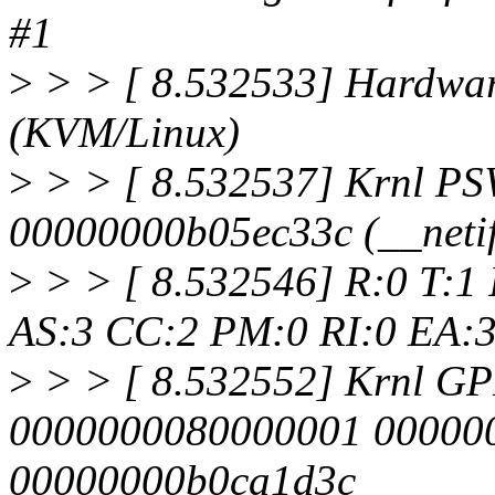
#1
>
> > [ 8.532533] Hardwa
(KVM/Linux)
>
> > [ 8.532537] Krnl P
00000000b05ec33c (__neti
>
> > [ 8.532546] R:0 T:1
AS:3 CC:2 PM:0 RI:0 EA:
>
> > [ 8.532552] Krnl G
0000000080000001 00000
00000000b0ca1d3c