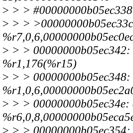
>
> > #00000000b05ec338:
>
> > >00000000b05ec33c:
%r7,0,6,00000000b05ec0e
>
> > 00000000b05ec342: 
%r1,176(%r15)
>
> > 00000000b05ec348: e
%r1,0,6,00000000b05ec2a
>
> > 00000000b05ec34e: 
%r6,0,8,00000000b05eca5
>
> > 00000000b05ec354: 