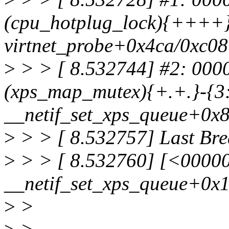
(cpu_hotplug_lock){++++}-
virtnet_probe+0x4ca/0xc08 
>
> > [ 8.532744] #2: 00
(xps_map_mutex){+.+.}-{3:
__netif_set_xps_queue+0x
>
> > [ 8.532757] Last Bre
>
> > [ 8.532760] [<0000
__netif_set_xps_queue+0x
>
>