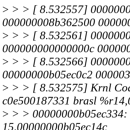
>
> > [ 8.532557] 00000
000000008b362500 00000
>
> > [ 8.532561] 000000
000000000000000c 00000
>
> > [ 8.532566] 000000
00000000b05ec0c2 00000
>
> > [ 8.532575] Krnl Co
c0e500187331 brasl %r14
>
> > 00000000b05ec334: a
15,00000000b05ec14c