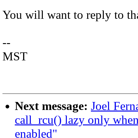
You will want to reply to th
--
MST
Next message:
Joel Fer
call_rcu() lazy only 
enabled"