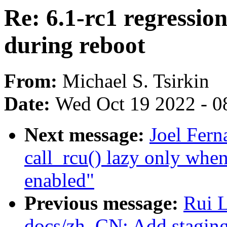
Re: 6.1-rc1 regressio
during reboot
From:
Michael S. Tsirkin
Date:
Wed Oct 19 2022 - 0
Next message:
Joel Fer
call_rcu() lazy only 
enabled"
Previous message:
Rui 
docs/zh_CN: Add staging