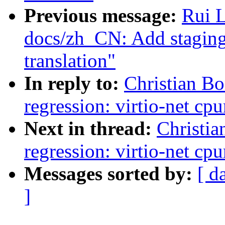
Previous message:
Rui 
docs/zh_CN: Add staging
translation"
In reply to:
Christian Bo
regression: virtio-net c
Next in thread:
Christia
regression: virtio-net c
Messages sorted by:
[ d
]