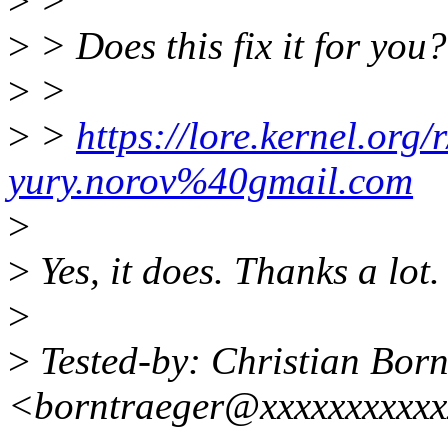
>
>
>
> Does this fix it for you?
>
>
>
>
https://lore.kernel.or
yury.norov%40gmail.com
>
>
Yes, it does. Thanks a lot.
>
>
Tested-by: Christian Born
<borntraeger@xxxxxxxxxx