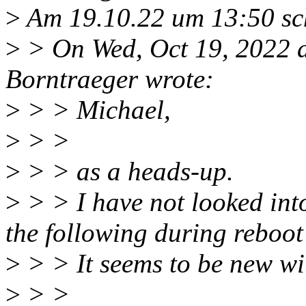
>
Am 19.10.22 um 13:50 sch
>
> On Wed, Oct 19, 2022 
Borntraeger wrote:
>
> > Michael,
>
> >
>
> > as a heads-up.
>
> > I have not looked into
the following during reboot
>
> > It seems to be new wit
>
> >