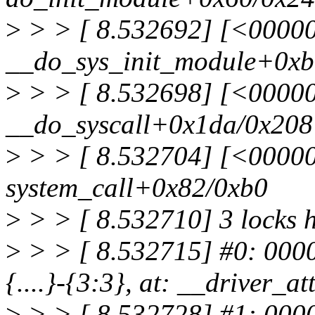
>
> > [ 8.532692] [<0000
__do_sys_init_module+0xb
>
> > [ 8.532698] [<0000
__do_syscall+0x1da/0x208
>
> > [ 8.532704] [<0000
system_call+0x82/0xb0
>
> > [ 8.532710] 3 locks 
>
> > [ 8.532715] #0: 000
{....}-{3:3}, at: __driver_
>
> > [ 8.532728] #1: 00