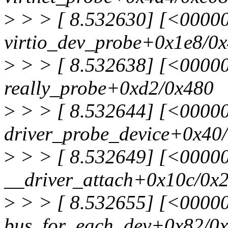
>
> > [ 8.532630] [<0000
virtio_dev_probe+0x1e8/0
>
> > [ 8.532638] [<0000
really_probe+0xd2/0x480
>
> > [ 8.532644] [<0000
driver_probe_device+0x40/
>
> > [ 8.532649] [<0000
__driver_attach+0x10c/0x
>
> > [ 8.532655] [<0000
bus_for_each_dev+0x82/0