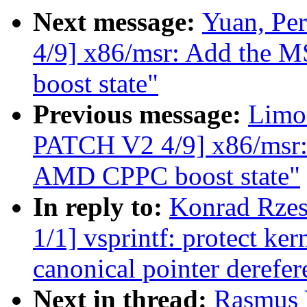
Next message:
Yuan, Pe
4/9] x86/msr: Add the 
boost state"
Previous message:
Limo
PATCH V2 4/9] x86/msr: 
AMD CPPC boost state"
In reply to:
Konrad Rzes
1/1] vsprintf: protect ke
canonical pointer derefer
Next in thread:
Rasmus 