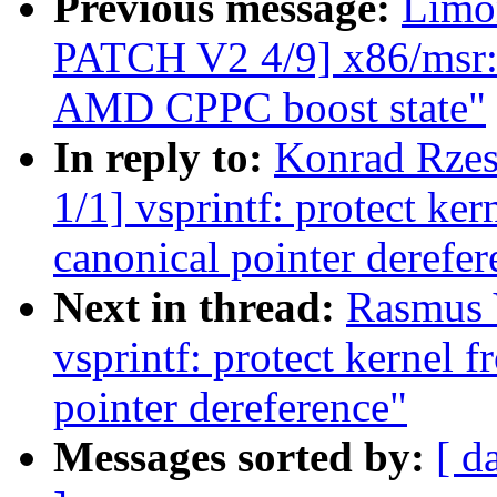
Previous message:
Limo
PATCH V2 4/9] x86/msr: 
AMD CPPC boost state"
In reply to:
Konrad Rzes
1/1] vsprintf: protect ke
canonical pointer derefer
Next in thread:
Rasmus 
vsprintf: protect kernel 
pointer dereference"
Messages sorted by:
[ d