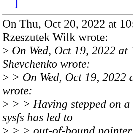
]
On Thu, Oct 20, 2022 at 1
Rzeszutek Wilk wrote:
>
On Wed, Oct 19, 2022 at
Shevchenko wrote:
>
> On Wed, Oct 19, 2022 
wrote:
>
> > Having stepped on a 
sysfs has led to
>
> > out-of-bound pointer 