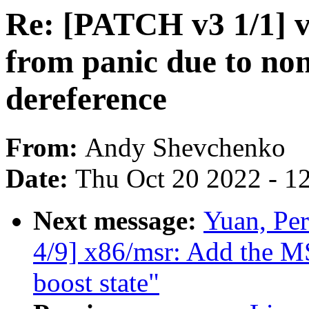
Re: [PATCH v3 1/1] vs
from panic due to non
dereference
From:
Andy Shevchenko
Date:
Thu Oct 20 2022 - 1
Next message:
Yuan, Pe
4/9] x86/msr: Add the 
boost state"