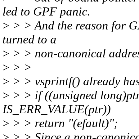
led to GPF panic.
>
> > And the reason for G
turned to a
>
> > non-canonical addre
>
> >
>
> > vsprintf() already has 
>
> > if ((unsigned long)p
IS_ERR_VALUE(ptr))
>
> > return "(efault)";
>
> > Since a non-canonical