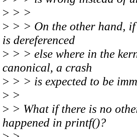
>
> >
>
> > On the other hand, if
is dereferenced
>
> > else where in the kern
canonical, a crash
>
> > is expected to be imm
>
>
>
> What if there is no othe
happened in printf()?
>
>