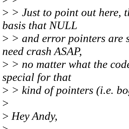
>
> Just to point out here, 
basis that NULL
>
> and error pointers are s
need crash ASAP,
>
> no matter what the code i
special for that
>
> kind of pointers (i.e. bo
>
>
Hey Andy,
>