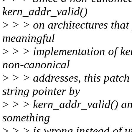
kern_addr_valid()
>
> > on architectures that
meaningful
>
> > implementation of ker
non-canonical
>
> > addresses, this patch
string pointer by
>
> > kern_addr_valid() and 
something
>
> > is wrong instead of un