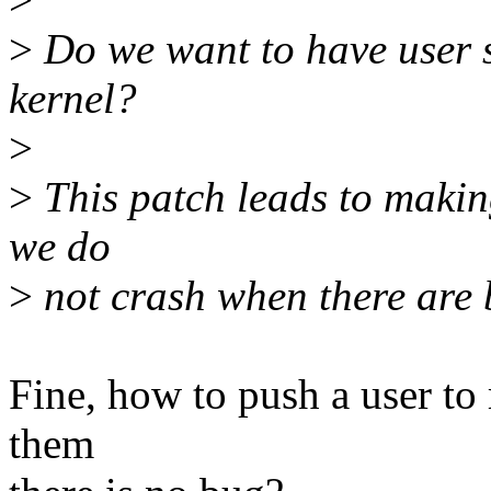
>
Do we want to have user 
kernel?
>
>
This patch leads to makin
we do
>
not crash when there are 
Fine, how to push a user to r
them