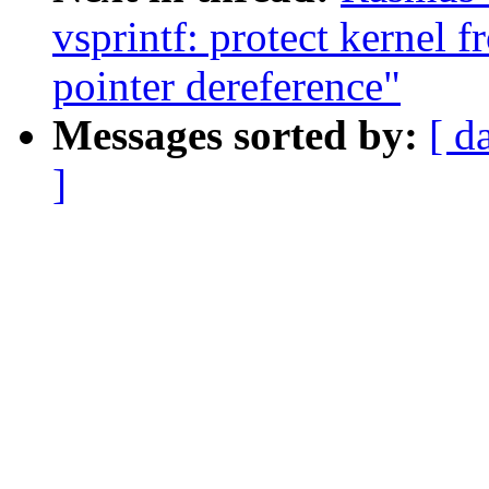
vsprintf: protect kernel 
pointer dereference"
Messages sorted by:
[ d
]