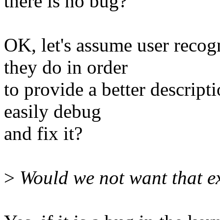
there is no bug?
OK, let's assume user recog
they do in order
to provide a better descript
easily debug
and fix it?
>
Would we not want that ex