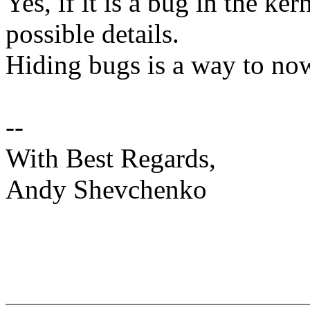
Yes, if it is a bug in the ke
possible details.
Hiding bugs is a way to no
--
With Best Regards,
Andy Shevchenko