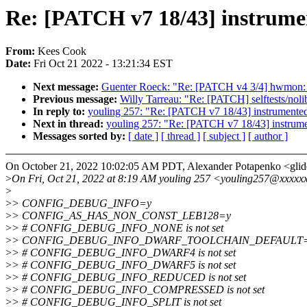
Re: [PATCH v7 18/43] instrum
From:
Kees Cook
Date:
Fri Oct 21 2022 - 13:21:34 EST
Next message:
Guenter Roeck: "Re: [PATCH v4 3/4] hwmon: l
Previous message:
Willy Tarreau: "Re: [PATCH] selftests/noli
In reply to:
youling 257: "Re: [PATCH v7 18/43] instrument
Next in thread:
youling 257: "Re: [PATCH v7 18/43] instru
Messages sorted by:
[ date ]
[ thread ]
[ subject ]
[ author ]
On October 21, 2022 10:02:05 AM PDT, Alexander Potapenko <gl
>
On Fri, Oct 21, 2022 at 8:19 AM youling 257 <youling257@xxxxx
>
>
> CONFIG_DEBUG_INFO=y
>
> CONFIG_AS_HAS_NON_CONST_LEB128=y
>
> # CONFIG_DEBUG_INFO_NONE is not set
>
> CONFIG_DEBUG_INFO_DWARF_TOOLCHAIN_DEFAULT
>
> # CONFIG_DEBUG_INFO_DWARF4 is not set
>
> # CONFIG_DEBUG_INFO_DWARF5 is not set
>
> # CONFIG_DEBUG_INFO_REDUCED is not set
>
> # CONFIG_DEBUG_INFO_COMPRESSED is not set
>
> # CONFIG_DEBUG_INFO_SPLIT is not set