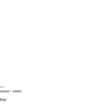
x>:
xxxxxx> wrote:
drop: