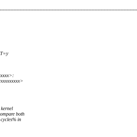
-----------------------------------------------------------------------------------------
T=y
xxxxx>:
@xxxxxxxxx>
 kernel
compare both
 cycles% in