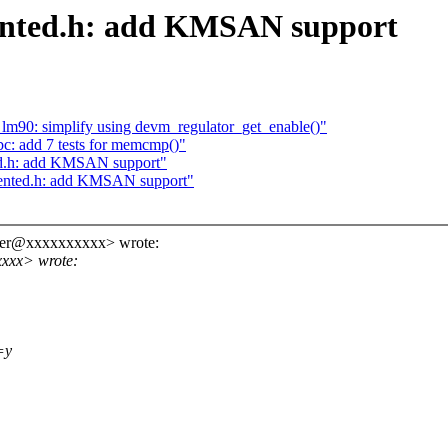
ented.h: add KMSAN support
m90: simplify using devm_regulator_get_enable()"
bc: add 7 tests for memcmp()"
ed.h: add KMSAN support"
mented.h: add KMSAN support"
ider@xxxxxxxxxx> wrote:
xxxx> wrote:
=y