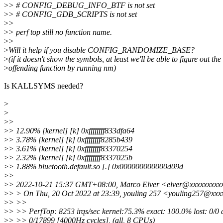
>
> # CONFIG_DEBUG_INFO_BTF is not set
>
> # CONFIG_GDB_SCRIPTS is not set
>
>
>
> perf top still no function name.
>
>
>
Will it help if you disable CONFIG_RANDOMIZE_BASE?
>
(if it doesn't show the symbols, at least we'll be able to figure out the
>
offending function by running nm)
Is KALLSYMS needed?
>
>
>
>
>
> 12.90% [kernel] [k] 0xffffffff833dfa64
>
> 3.78% [kernel] [k] 0xffffffff8285b439
>
> 3.61% [kernel] [k] 0xffffffff83370254
>
> 2.32% [kernel] [k] 0xffffffff8337025b
>
> 1.88% bluetooth.default.so [.] 0x000000000000d09d
>
>
>
> 2022-10-21 15:37 GMT+08:00, Marco Elver <elver@xxxxxxxxx
>
> > On Thu, 20 Oct 2022 at 23:39, youling 257 <youling257@xxx
>
> >>
>
> >> PerfTop: 8253 irqs/sec kernel:75.3% exact: 100.0% lost: 0/0 
>
> >> 0/17899 [4000Hz cycles], (all, 8 CPUs)