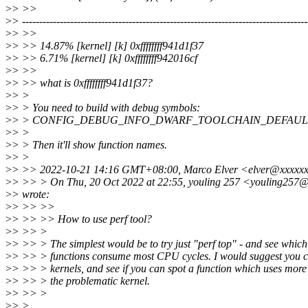
>
> >>
>
> -----------------------------------------------------------------------------------
>
> >>
>
> >> 14.87% [kernel] [k] 0xffffffff941d1f37
>
> >> 6.71% [kernel] [k] 0xffffffff942016cf
>
> >>
>
> >> what is 0xffffffff941d1f37?
>
> >
>
> > You need to build with debug symbols:
>
> > CONFIG_DEBUG_INFO_DWARF_TOOLCHAIN_DEFAUL
>
> >
>
> > Then it'll show function names.
>
> >
>
> >> 2022-10-21 14:16 GMT+08:00, Marco Elver <elver@xxxxx
>
> >> > On Thu, 20 Oct 2022 at 22:55, youling 257 <youling257
>
> wrote:
>
> >> >>
>
> >> >> How to use perf tool?
>
> >> >
>
> >> > The simplest would be to try just "perf top" - and see which
>
> >> > functions consume most CPU cycles. I would suggest you 
>
> >> > kernels, and see if you can spot a function which uses more
>
> >> > the problematic kernel.
>
> >> >
>
> >