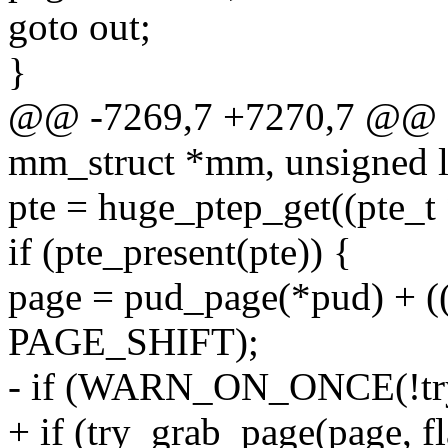
goto out;
}
@@ -7269,7 +7270,7 @@ f
mm_struct *mm, unsigned l
pte = huge_ptep_get((pte_t
if (pte_present(pte)) {
page = pud_page(*pud) +
PAGE_SHIFT);
- if (WARN_ON_ONCE(!try_
+ if (try_grab_page(page, fl