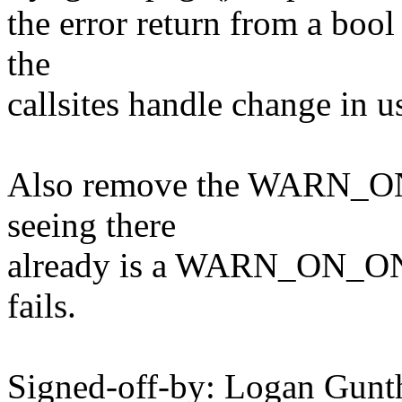
the error return from a bool 
the
callsites handle change in u
Also remove the WARN_ON_O
seeing there
already is a WARN_ON_ONCE
fails.
Signed-off-by: Logan Gu