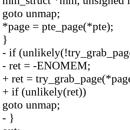
mm_struct *mm, unsigned l
goto unmap;
*page = pte_page(*pte);
}
- if (unlikely(!try_grab_pa
- ret = -ENOMEM;
+ ret = try_grab_page(*page
+ if (unlikely(ret))
goto unmap;
- }