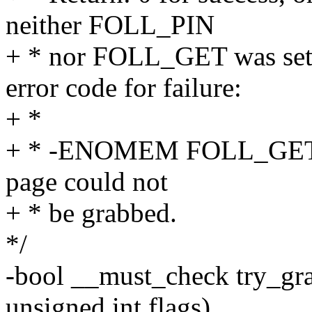
neither FOLL_PIN
+ * nor FOLL_GET was set, 
error code for failure:
+ *
+ * -ENOMEM FOLL_GET o
page could not
+ * be grabbed.
*/
-bool __must_check try_gra
unsigned int flags)