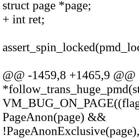
struct page *page;
+ int ret;
assert_spin_locked(pmd_lo
@@ -1459,8 +1465,9 @@ s
*follow_trans_huge_pmd(st
VM_BUG_ON_PAGE((flag
PageAnon(page) &&
!PageAnonExclusive(page),