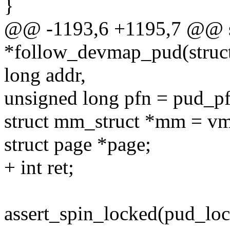
}
@@ -1193,6 +1195,7 @@ s
*follow_devmap_pud(struct
long addr,
unsigned long pfn = pud_p
struct mm_struct *mm = 
struct page *page;
+ int ret;
assert_spin_locked(pud_lo