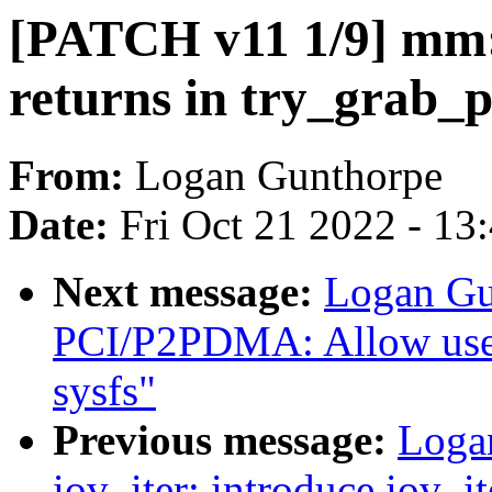
[PATCH v11 1/9] mm: 
returns in try_grab_p
From:
Logan Gunthorpe
Date:
Fri Oct 21 2022 - 13
Next message:
Logan Gu
PCI/P2PDMA: Allow user
sysfs"
Previous message:
Loga
iov_iter: introduce iov_i