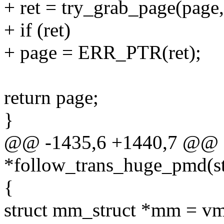
+ ret = try_grab_page(page, 
+ if (ret)
+ page = ERR_PTR(ret);
return page;
}
@@ -1435,6 +1440,7 @@ s
*follow_trans_huge_pmd(st
{
struct mm_struct *mm = 