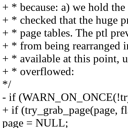
+ * because: a) we hold the 
+ * checked that the huge p
+ * page tables. The ptl pre
+ * from being rearranged i
+ * available at this point, 
+ * overflowed:
*/
- if (WARN_ON_ONCE(!try_
+ if (try_grab_page(page, fl
page = NULL;