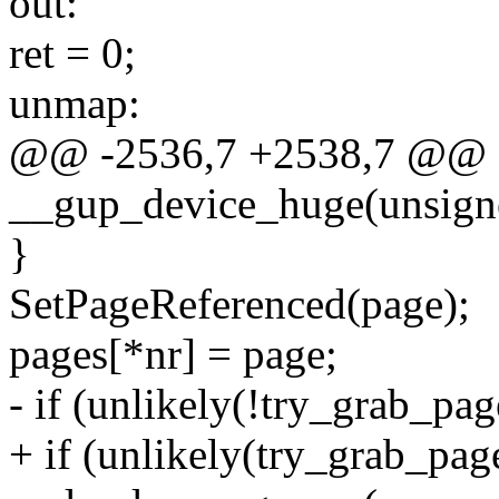
out:
ret = 0;
unmap:
@@ -2536,7 +2538,7 @@ st
__gup_device_huge(unsigne
}
SetPageReferenced(page);
pages[*nr] = page;
- if (unlikely(!try_grab_pag
+ if (unlikely(try_grab_page