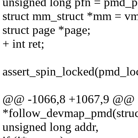
unsigned long pfn = pmd_
struct mm_struct *mm = 
struct page *page;
+ int ret;
assert_spin_locked(pmd_lo
@@ -1066,8 +1067,9 @@ s
*follow_devmap_pmd(struc
unsigned long addr,