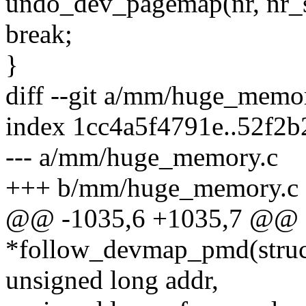
undo_dev_pagemap(nr, nr_sta
break;
}
diff --git a/mm/huge_mem
index 1cc4a5f4791e..52f2b
--- a/mm/huge_memory.c
+++ b/mm/huge_memory.c
@@ -1035,6 +1035,7 @@ s
*follow_devmap_pmd(struc
unsigned long addr,