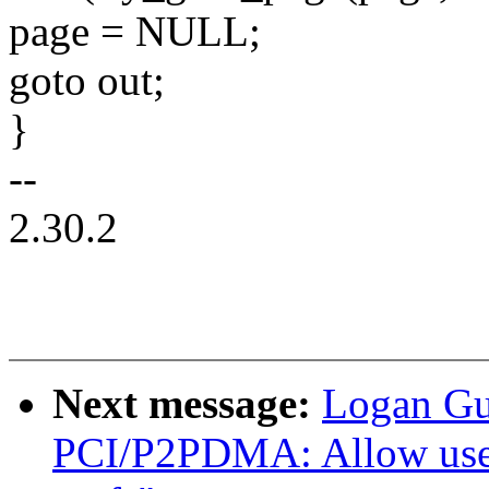
page = NULL;
goto out;
}
--
2.30.2
Next message:
Logan Gu
PCI/P2PDMA: Allow user