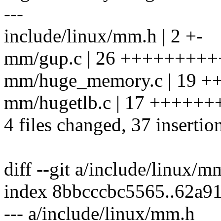
---
include/linux/mm.h | 2 +-
mm/gup.c | 26 +++++++++++
mm/huge_memory.c | 19 +
mm/hugetlb.c | 17 +++++++
4 files changed, 37 insertio
diff --git a/include/linux/
index 8bbcccbc5565..62a9
--- a/include/linux/mm.h