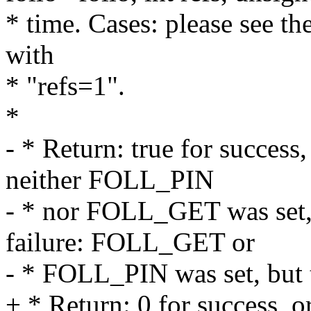
* time. Cases: please see t
with
* "refs=1".
*
- * Return: true for success,
neither FOLL_PIN
- * nor FOLL_GET was set, 
failure: FOLL_GET or
- * FOLL_PIN was set, but 
+ * Return: 0 for success, or