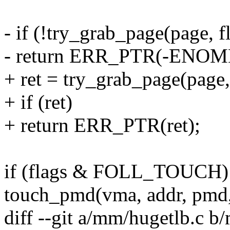
- if (!try_grab_page(page, f
- return ERR_PTR(-ENOM
+ ret = try_grab_page(page, 
+ if (ret)
+ return ERR_PTR(ret);
if (flags & FOLL_TOUCH)
touch_pmd(vma, addr, pm
diff --git a/mm/hugetlb.c b