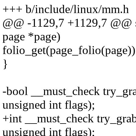
+++ b/include/linux/mm.h
@@ -1129,7 +1129,7 @@ sta
page *page)
folio_get(page_folio(page))
}
-bool __must_check try_gra
unsigned int flags);
+int __must_check try_grab
unsigned int flags);