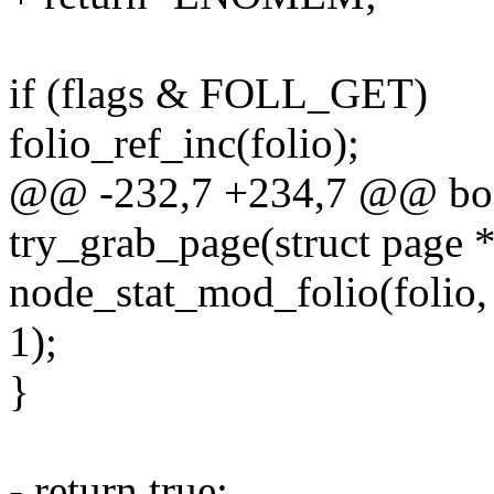
if (flags & FOLL_GET)
folio_ref_inc(folio);
@@ -232,7 +234,7 @@ boo
try_grab_page(struct page *
node_stat_mod_folio(fo
1);
}
- return true;