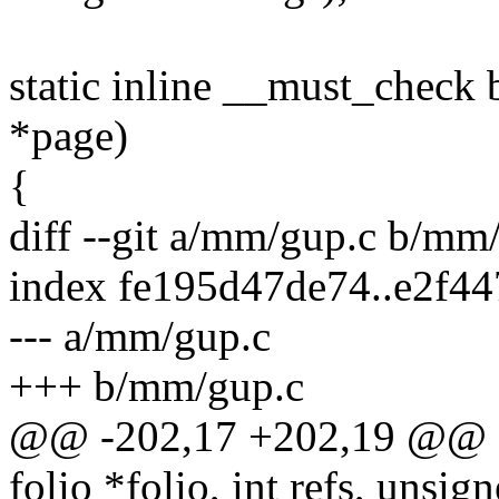
static inline __must_check 
*page)
{
diff --git a/mm/gup.c b/mm
index fe195d47de74..e2f4
--- a/mm/gup.c
+++ b/mm/gup.c
@@ -202,17 +202,19 @@ sta
folio *folio, int refs, unsign