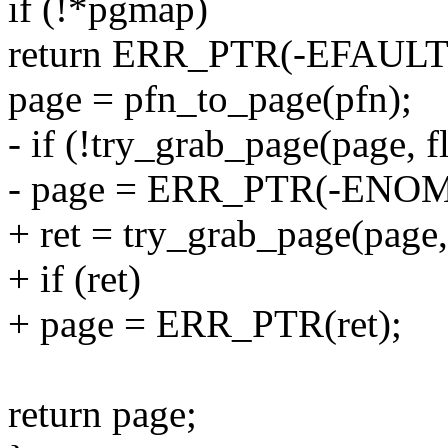
if (!*pgmap)
return ERR_PTR(-EFAULT
page = pfn_to_page(pfn);
- if (!try_grab_page(page, f
- page = ERR_PTR(-ENO
+ ret = try_grab_page(page, 
+ if (ret)
+ page = ERR_PTR(ret);
return page;