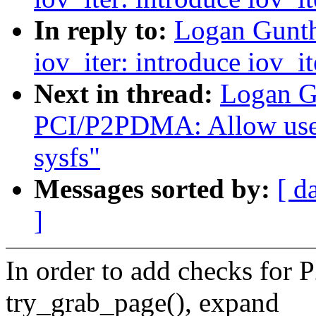
In reply to:
Logan Gunth
iov_iter: introduce iov_i
Next in thread:
Logan G
PCI/P2PDMA: Allow user
sysfs"
Messages sorted by:
[ d
]
In order to add checks fo
try_grab_page(), expand