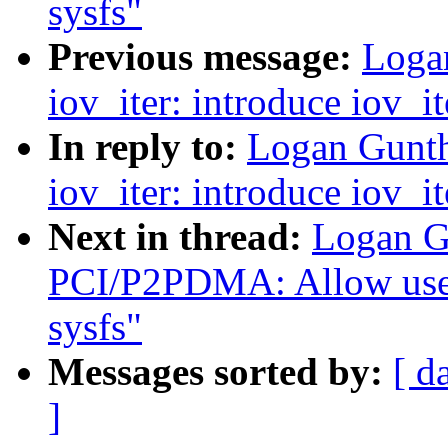
sysfs"
Previous message:
Loga
iov_iter: introduce iov_i
In reply to:
Logan Gunth
iov_iter: introduce iov_i
Next in thread:
Logan G
PCI/P2PDMA: Allow user
sysfs"
Messages sorted by:
[ d
]