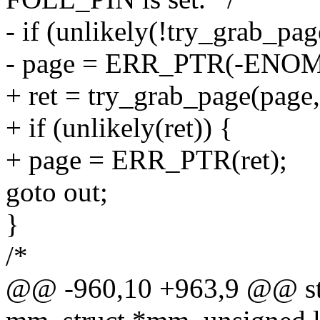
- if (unlikely(!try_grab_pag
- page = ERR_PTR(-ENO
+ ret = try_grab_page(page, 
+ if (unlikely(ret)) {
+ page = ERR_PTR(ret);
goto out;
}
/*
@@ -960,10 +963,9 @@ stat