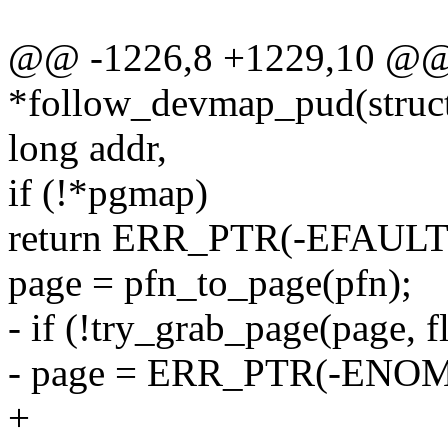
@@ -1226,8 +1229,10 @@ 
*follow_devmap_pud(struct
long addr,
if (!*pgmap)
return ERR_PTR(-EFAULT
page = pfn_to_page(pfn);
- if (!try_grab_page(page, f
- page = ERR_PTR(-ENO
+