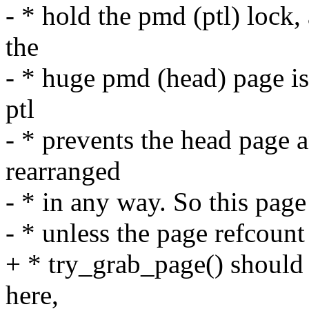
- * hold the pmd (ptl) lock,
the
- * huge pmd (head) page is 
ptl
- * prevents the head page 
rearranged
- * in any way. So this page
- * unless the page refcoun
+ * try_grab_page() should 
here,