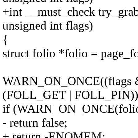
+int __must_check try_grab
unsigned int flags)
{
struct folio *folio = page_f
WARN_ON_ONCE((flags &
(FOLL_GET | FOLL_PIN))
if (WARN_ON_ONCE(folio_r
- return false;
+ return -ENOMEM;