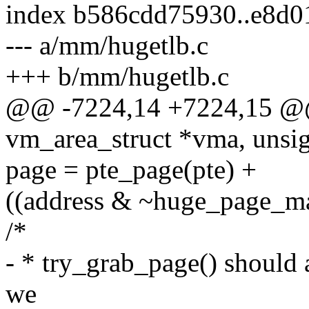
index b586cdd75930..e8d0
--- a/mm/hugetlb.c
+++ b/mm/hugetlb.c
@@ -7224,14 +7224,15 @@
vm_area_struct *vma, unsign
page = pte_page(pte) +
((address & ~huge_page_m
/*
- * try_grab_page() should 
we