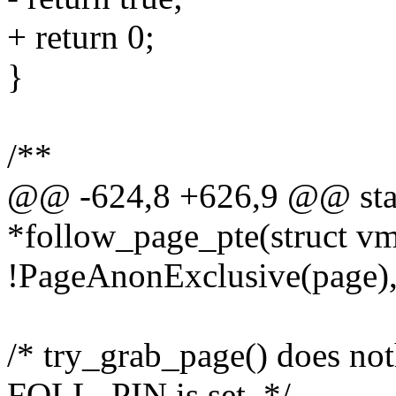
+ return 0;
}
/**
@@ -624,8 +626,9 @@ stati
*follow_page_pte(struct vm
!PageAnonExclusive(page),
/* try_grab_page() does n
FOLL_PIN is set. */