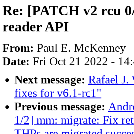
Re: [PATCH v2 rcu 0
reader API
From:
Paul E. McKenney
Date:
Fri Oct 21 2022 - 14
Next message:
Rafael J
fixes for v6.1-rc1"
Previous message:
Andr
1/2] mm: migrate: Fix ret
THPs are migrated succes