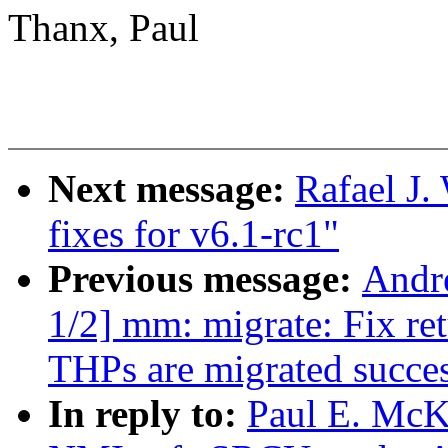
Thanx, Paul
Next message:
Rafael J
fixes for v6.1-rc1"
Previous message:
Andr
1/2] mm: migrate: Fix ret
THPs are migrated succes
In reply to:
Paul E. McK