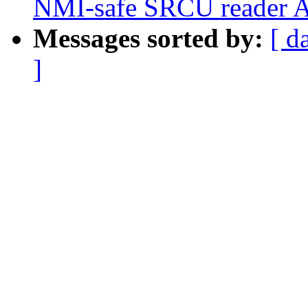
NMI-safe SRCU reader 
Messages sorted by:
[ d
]