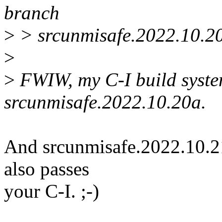
branch
>
> srcunmisafe.2022.10.2
>
>
FWIW, my C-I build syste
srcunmisafe.2022.10.20a.
And srcunmisafe.2022.10.21a
also passes
your C-I. ;-)