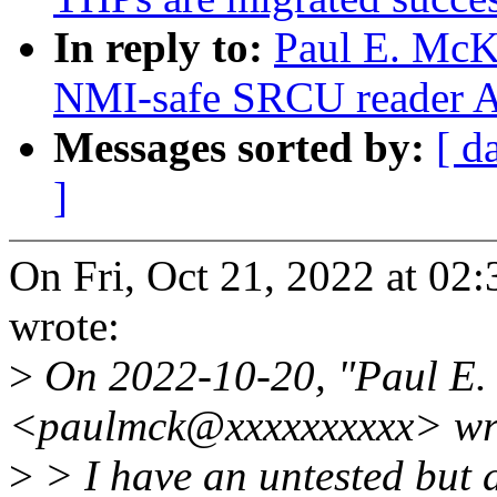
In reply to:
Paul E. McK
NMI-safe SRCU reader 
Messages sorted by:
[ d
]
On Fri, Oct 21, 2022 at 0
wrote:
>
On 2022-10-20, "Paul E
<paulmck@xxxxxxxxxx> wr
>
> I have an untested but a