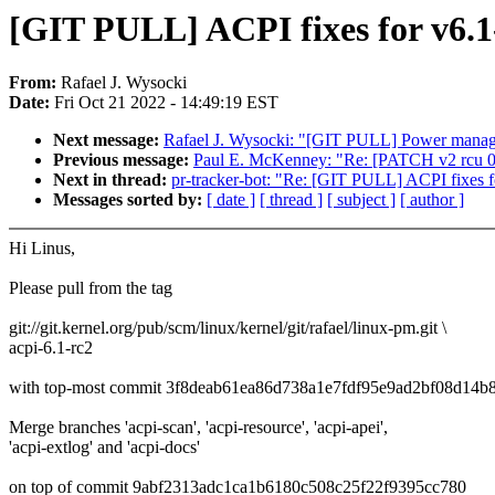
[GIT PULL] ACPI fixes for v6.1
From:
Rafael J. Wysocki
Date:
Fri Oct 21 2022 - 14:49:19 EST
Next message:
Rafael J. Wysocki: "[GIT PULL] Power manage
Previous message:
Paul E. McKenney: "Re: [PATCH v2 rcu 
Next in thread:
pr-tracker-bot: "Re: [GIT PULL] ACPI fixes f
Messages sorted by:
[ date ]
[ thread ]
[ subject ]
[ author ]
Hi Linus,
Please pull from the tag
git://git.kernel.org/pub/scm/linux/kernel/git/rafael/linux-pm.git \
acpi-6.1-rc2
with top-most commit 3f8deab61ea86d738a1e7fdf95e9ad2bf08d14b
Merge branches 'acpi-scan', 'acpi-resource', 'acpi-apei',
'acpi-extlog' and 'acpi-docs'
on top of commit 9abf2313adc1ca1b6180c508c25f22f9395cc780