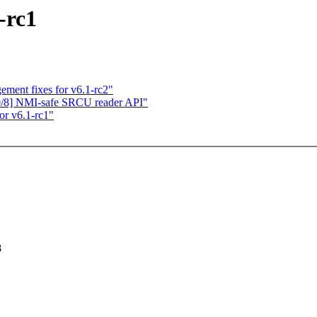
-rc1
ment fixes for v6.1-rc2"
0/8] NMI-safe SRCU reader API"
or v6.1-rc1"
8