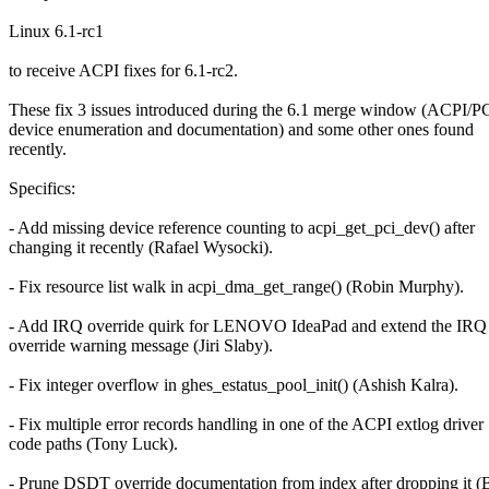
Linux 6.1-rc1
to receive ACPI fixes for 6.1-rc2.
These fix 3 issues introduced during the 6.1 merge window (ACPI/PC
device enumeration and documentation) and some other ones found
recently.
Specifics:
- Add missing device reference counting to acpi_get_pci_dev() after
changing it recently (Rafael Wysocki).
- Fix resource list walk in acpi_dma_get_range() (Robin Murphy).
- Add IRQ override quirk for LENOVO IdeaPad and extend the IRQ
override warning message (Jiri Slaby).
- Fix integer overflow in ghes_estatus_pool_init() (Ashish Kalra).
- Fix multiple error records handling in one of the ACPI extlog driver
code paths (Tony Luck).
- Prune DSDT override documentation from index after dropping it (