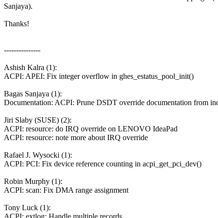
Sanjaya).
Thanks!
---------------
Ashish Kalra (1):
ACPI: APEI: Fix integer overflow in ghes_estatus_pool_init()
Bagas Sanjaya (1):
Documentation: ACPI: Prune DSDT override documentation from in
Jiri Slaby (SUSE) (2):
ACPI: resource: do IRQ override on LENOVO IdeaPad
ACPI: resource: note more about IRQ override
Rafael J. Wysocki (1):
ACPI: PCI: Fix device reference counting in acpi_get_pci_dev()
Robin Murphy (1):
ACPI: scan: Fix DMA range assignment
Tony Luck (1):
ACPI: extlog: Handle multiple records