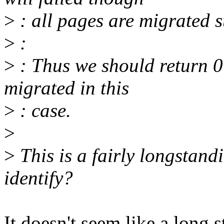
>
: all pages are migrated s
>
:
>
: Thus we should return 0 
migrated in this
>
: case.
>
>
This is a fairly longstan
identify?
It doesn't seem like a long s