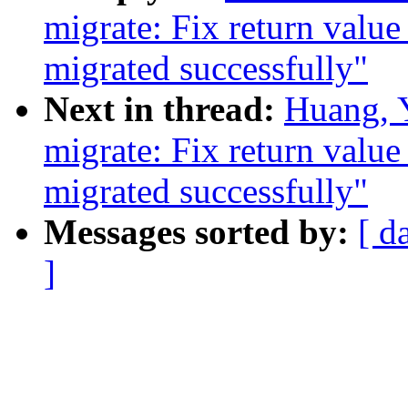
migrate: Fix return value
migrated successfully"
Next in thread:
Huang, 
migrate: Fix return value
migrated successfully"
Messages sorted by:
[ d
]