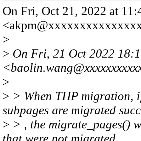
On Fri, Oct 21, 2022 at 1
<akpm@xxxxxxxxxxxxxxxx
>
>
On Fri, 21 Oct 2022 18:
<baolin.wang@xxxxxxxxxxx
>
>
> When THP migration, if
subpages are migrated succ
>
> , the migrate_pages() wi
that were not migrated.