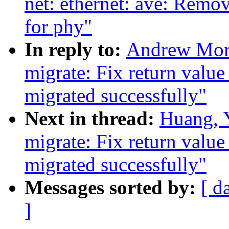
net: ethernet: ave: Remo
for phy"
In reply to:
Andrew Mort
migrate: Fix return value
migrated successfully"
Next in thread:
Huang, 
migrate: Fix return value
migrated successfully"
Messages sorted by:
[ d
]