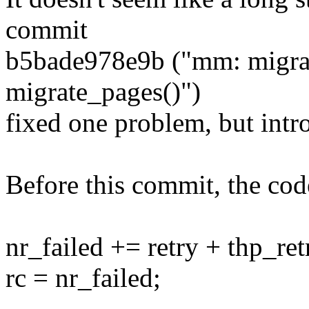
commit
b5bade978e9b ("mm: migrate
migrate_pages()")
fixed one problem, but int
Before this commit, the cod
nr_failed += retry + thp_ret
rc = nr_failed;