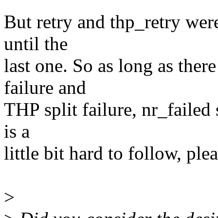
But retry and thp_retry were
until the
last one. So as long as ther
failure and
THP split failure, nr_faile
is a
little bit hard to follow, pl
>