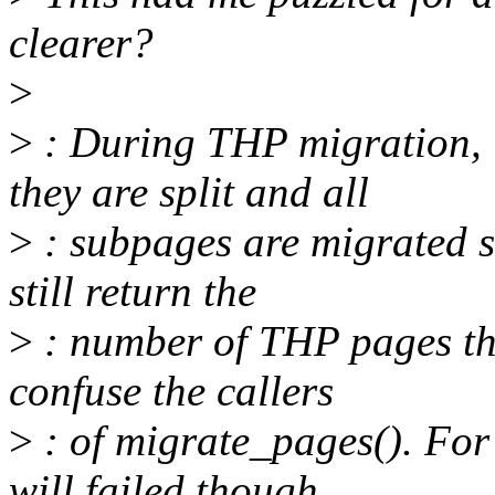
clearer?
>
>
: During THP migration, 
they are split and all
>
: subpages are migrated s
still return the
>
: number of THP pages tha
confuse the callers
>
: of migrate_pages(). For
will failed though