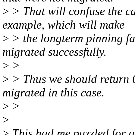
>
> That will confuse the ca
example, which will make
>
> the longterm pinning fa
migrated successfully.
>
>
>
> Thus we should return 0
migrated in this case.
>
>
>
>
This had me puzzled for a 