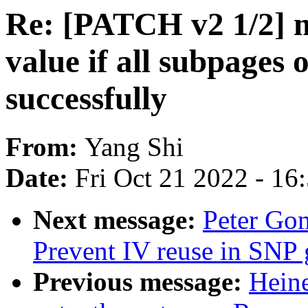
Re: [PATCH v2 1/2] m
value if all subpages
successfully
From:
Yang Shi
Date:
Fri Oct 21 2022 - 16
Next message:
Peter Gon
Prevent IV reuse in SNP 
Previous message:
Heine