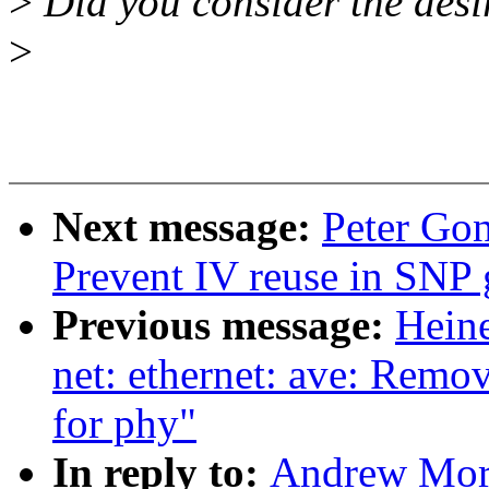
>
Did you consider the desir
>
Next message:
Peter Gon
Prevent IV reuse in SNP 
Previous message:
Heine
net: ethernet: ave: Remo
for phy"
In reply to:
Andrew Mort