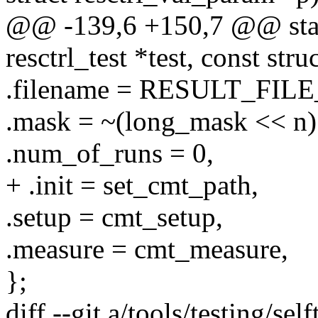
@@ -139,6 +150,7 @@ static
resctrl_test *test, const str
.filename = RESULT_FIL
.mask = ~(long_mask << n
.num_of_runs = 0,
+ .init = set_cmt_path,
.setup = cmt_setup,
.measure = cmt_measure,
};
diff --git a/tools/testing/sel