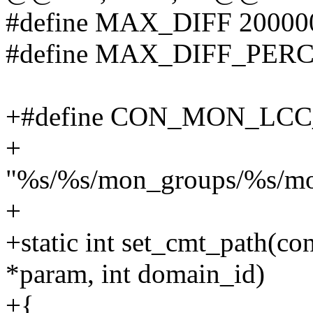
#define MAX_DIFF 20000
#define MAX_DIFF_PER
+#define CON_MON_LCC
+
"%s/%s/mon_groups/%s/mo
+
+static int set_cmt_path(con
*param, int domain_id)
+{