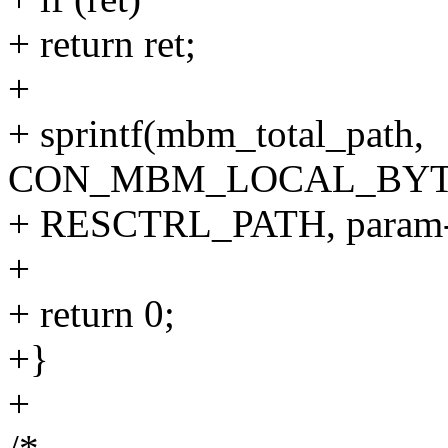
+ return ret;
+
+ sprintf(mbm_total_path,
CON_MBM_LOCAL_BYT
+ RESCTRL_PATH, param->c
+
+ return 0;
+}
+