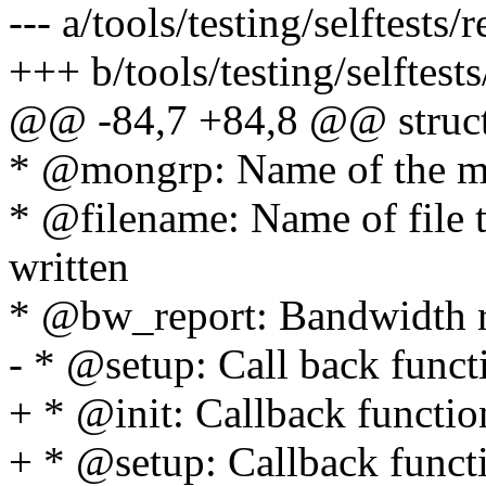
--- a/tools/testing/selftests/r
+++ b/tools/testing/selftests/
@@ -84,7 +84,8 @@ struct r
* @mongrp: Name of the m
* @filename: Name of file 
written
* @bw_report: Bandwidth re
- * @setup: Call back funct
+ * @init: Callback function
+ * @setup: Callback functi