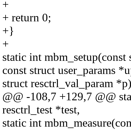
+
+ return 0;
+}
+
static int mbm_setup(const st
const struct user_params *
struct resctrl_val_param *p
@@ -108,7 +129,7 @@ stati
resctrl_test *test,
static int mbm_measure(con