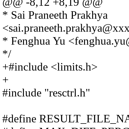
@@ -8,12 +8,19 @@
* Sai Praneeth Prakhya
<sai.praneeth.prakhya@xx
* Fenghua Yu <fenghua.y
*/
+#include <limits.h>
+
#include "resctrl.h"
#define RESULT_FILE_NA