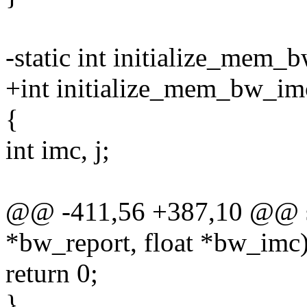
-static int initialize_mem_
+int initialize_mem_bw_im
{
int imc, j;
@@ -411,56 +387,10 @@ st
*bw_report, float *bw_imc
return 0;
}