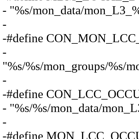
- "%s/mon_data/mon_L3_%
-
-#define CON_MON_LCC
-
"%s/%s/mon_groups/%s/mo
-
-#define CON_LCC_OCCU
- "%s/%s/mon_data/mon_L
-
-#define MON_LCC_OCC