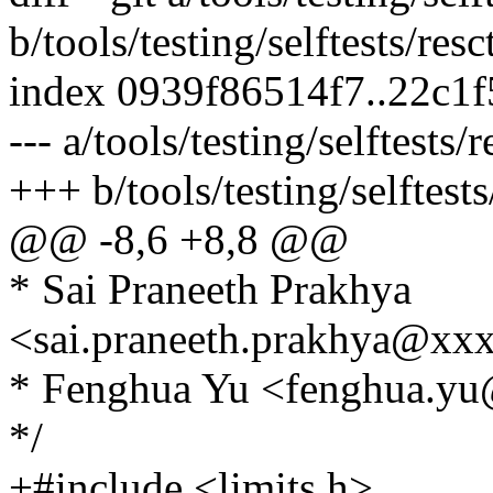
b/tools/testing/selftests/res
index 0939f86514f7..22c1
--- a/tools/testing/selftests/
+++ b/tools/testing/selftests
@@ -8,6 +8,8 @@
* Sai Praneeth Prakhya
<sai.praneeth.prakhya@xx
* Fenghua Yu <fenghua.y
*/
+#include <limits.h>