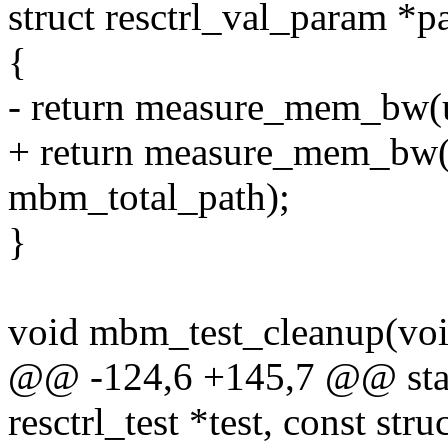
struct resctrl_val_param *
{
- return measure_mem_bw(
+ return measure_mem_bw(
mbm_total_path);
}
void mbm_test_cleanup(voi
@@ -124,6 +145,7 @@ stati
resctrl_test *test, const str