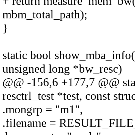
+ return measure_mem_bw(
mbm_total_path);
}
static bool show_mba_info
unsigned long *bw_resc)
@@ -156,6 +177,7 @@ stati
resctrl_test *test, const str
.mongrp = "m1",
.filename = RESULT_FIL