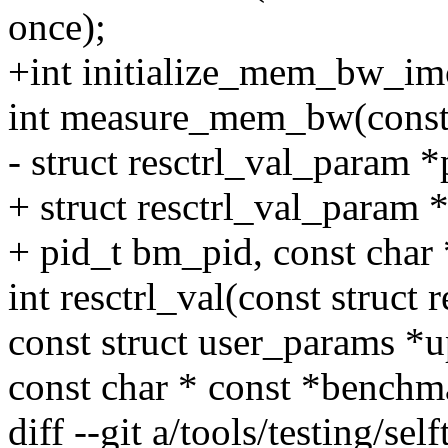
once);
+int initialize_mem_bw_im
int measure_mem_bw(const 
- struct resctrl_val_param 
+ struct resctrl_val_param 
+ pid_t bm_pid, const char
int resctrl_val(const struct r
const struct user_params *
const char * const *bench
diff --git a/tools/testing/self