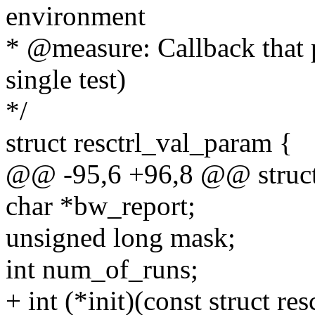
environment
* @measure: Callback that 
single test)
*/
struct resctrl_val_param {
@@ -95,6 +96,8 @@ struct 
char *bw_report;
unsigned long mask;
int num_of_runs;
+ int (*init)(const struct r