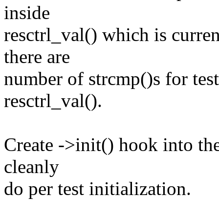
inside
resctrl_val() which is curren
there are
number of strcmp()s for tes
resctrl_val().
Create ->init() hook into th
cleanly
do per test initialization.