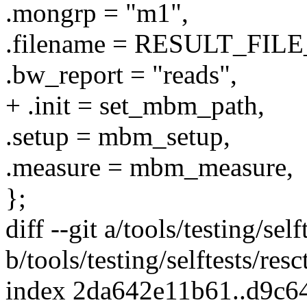
.mongrp = "m1",
.filename = RESULT_FIL
.bw_report = "reads",
+ .init = set_mbm_path,
.setup = mbm_setup,
.measure = mbm_measure,
};
diff --git a/tools/testing/self
b/tools/testing/selftests/resct
index 2da642e11b61..d9c6