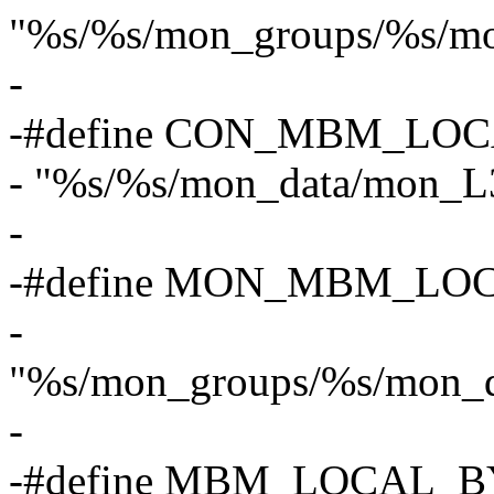
"%s/%s/mon_groups/%s/m
-
-#define CON_MBM_LOC
- "%s/%s/mon_data/mon_L
-
-#define MON_MBM_LO
-
"%s/mon_groups/%s/mon_
-
-#define MBM_LOCAL_B