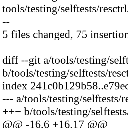
tools/testing/selftests/resctrl
--
5 files changed, 75 insertio
diff --git a/tools/testing/self
b/tools/testing/selftests/resc
index 241c0b129b58..e79e
--- a/tools/testing/selftests/
+++ b/tools/testing/selftests
@@ -16,6 +16,17 @@