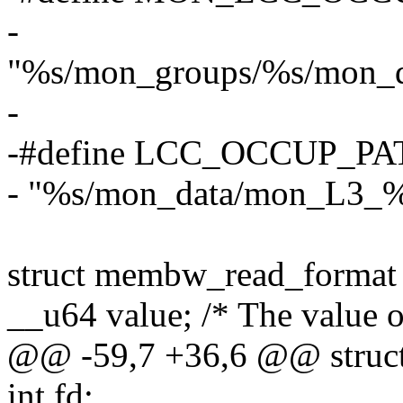
-
"%s/mon_groups/%s/mon_d
-
-#define LCC_OCCUP_PA
- "%s/mon_data/mon_L3_%
struct membw_read_format
__u64 value; /* The value o
@@ -59,7 +36,6 @@ struct
int fd;