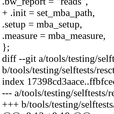
.bw_report = "reads",
+ .init = set_mba_path,
.setup = mba_setup,
.measure = mba_measure,
};
diff --git a/tools/testing/sel
b/tools/testing/selftests/res
index 17398cd3aace..ffbfc
--- a/tools/testing/selftests
+++ b/tools/testing/selftest