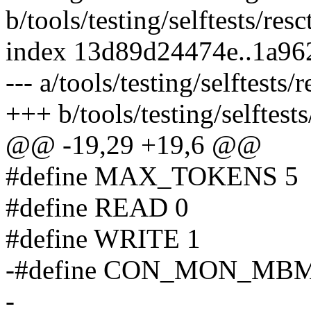
b/tools/testing/selftests/resc
index 13d89d24474e..1a9
--- a/tools/testing/selftests/r
+++ b/tools/testing/selftests/
@@ -19,29 +19,6 @@
#define MAX_TOKENS 5
#define READ 0
#define WRITE 1
-#define CON_MON_MB
-