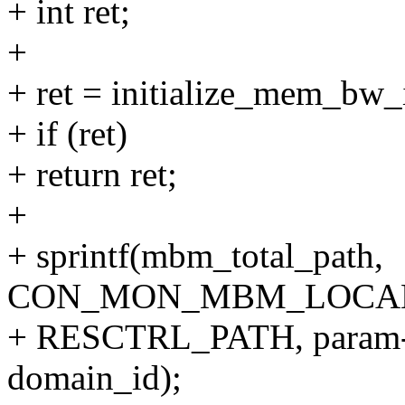
+ int ret;
+
+ ret = initialize_mem_bw_
+ if (ret)
+ return ret;
+
+ sprintf(mbm_total_path,
CON_MON_MBM_LOCAL
+ RESCTRL_PATH, param->
domain_id);