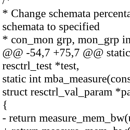
/*
* Change schemata percent
schemata to specified
* con_mon grp, mon_grp in 
@@ -54,7 +75,7 @@ static 
resctrl_test *test,
static int mba_measure(con
struct resctrl_val_param *
{
- return measure_mem_bw(