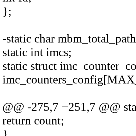
};
-static char mbm_total_pat
static int imcs;
static struct imc_counter_c
imc_counters_config[MAX
@@ -275,7 +251,7 @@ stat
return count;
}