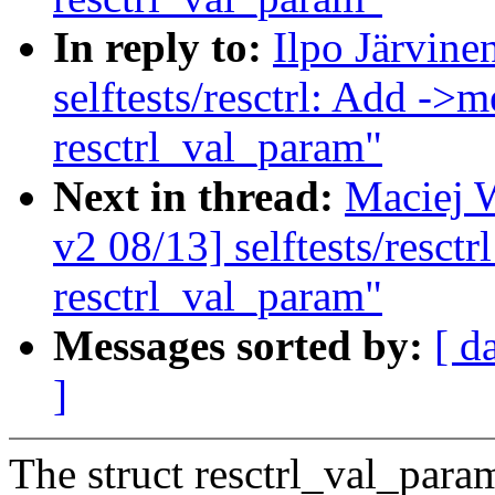
In reply to:
Ilpo Järvin
selftests/resctrl: Add ->m
resctrl_val_param"
Next in thread:
Maciej 
v2 08/13] selftests/resctr
resctrl_val_param"
Messages sorted by:
[ d
]
The struct resctrl_val_para