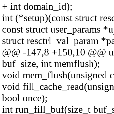
+ int domain_id);
int (*setup)(const struct resc
const struct user_params *
struct resctrl_val_param *p
@@ -147,8 +150,10 @@ unsi
buf_size, int memflush);
void mem_flush(unsigned ch
void fill_cache_read(unsign
bool once);
int run_fill_buf(size_t buf_