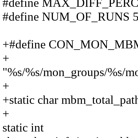
#define MAX_DIFF_PER
#define NUM_OF_RUNS 
+#define CON_MON_MB
+
"%s/%s/mon_groups/%s/m
+
+static char mbm_total_p
+
static int