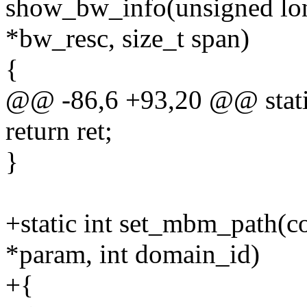
show_bw_info(unsigned lo
*bw_resc, size_t span)
{
@@ -86,6 +93,20 @@ static 
return ret;
}
+static int set_mbm_path(co
*param, int domain_id)
+{