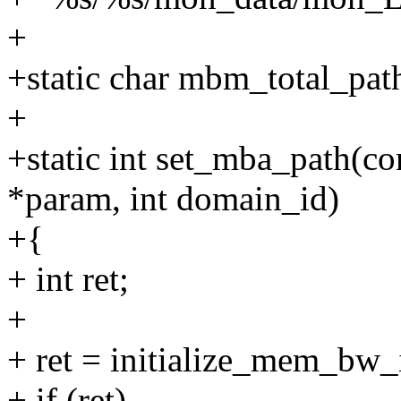
+
+static char mbm_total_p
+
+static int set_mba_path(co
*param, int domain_id)
+{
+ int ret;
+
+ ret = initialize_mem_bw_
+ if (ret)