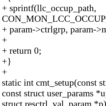
+ sprintf(llc_occup_path,
CON_MON_LCC_OCCUP_
+ param->ctrlgrp, param->
+
+ return 0;
+}
+
static int cmt_setup(const str
const struct user_params *
struct resctrl_val_param *p