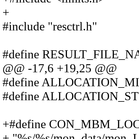
+
#include "resctrl.h"
#define RESULT_FILE_NA
@@ -17,6 +19,25 @@
#define ALLOCATION_MI
#define ALLOCATION_ST
+#define CON_MBM_LO
+ "%s/%s/mon_data/mon_