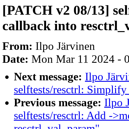
[PATCH v2 08/13] selft
callback into resctrl
From:
Ilpo Järvinen
Date:
Mon Mar 11 2024 - 
Next message:
Ilpo Järv
selftests/resctrl: Simpli
Previous message:
Ilpo 
selftests/resctrl: Add ->m
resctrl_val_param"