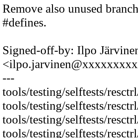
Remove also unused branches
#defines.
Signed-off-by: Ilpo Järvine
<ilpo.jarvinen@xxxxxxxx
---
tools/testing/selftests/resctr
tools/testing/selftests/resct
tools/testing/selftests/resct
tools/testing/selftests/resctrl