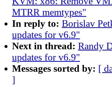
KVM: x86: Remove VMX s
MTRR memtypes"
In reply to:
Borislav P
updates for v6.9"
Next in thread:
Randy D
updates for v6.9"
Messages sorted by:
[ d
]