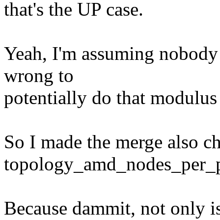
that's the UP case.
Yeah, I'm assuming nobody te
wrong to
potentially do that modulus
So I made the merge also ch
topology_amd_nodes_per_pk
Because dammit, not only i