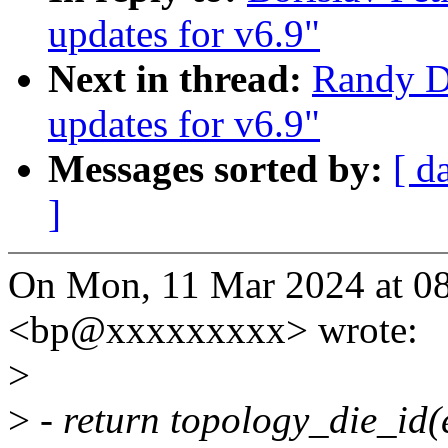
updates for v6.9"
Next in thread:
Randy D
updates for v6.9"
Messages sorted by:
[ d
]
On Mon, 11 Mar 2024 at 08
<bp@xxxxxxxxx> wrote:
>
>
- return topology_die_id