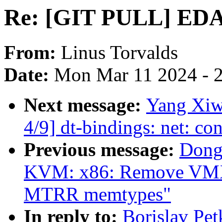
Re: [GIT PULL] EDAC
From:
Linus Torvalds
Date:
Mon Mar 11 2024 - 
Next message:
Yang Xiw
4/9] dt-bindings: net: c
Previous message:
Dong
KVM: x86: Remove VMX s
MTRR memtypes"
In reply to:
Borislav P