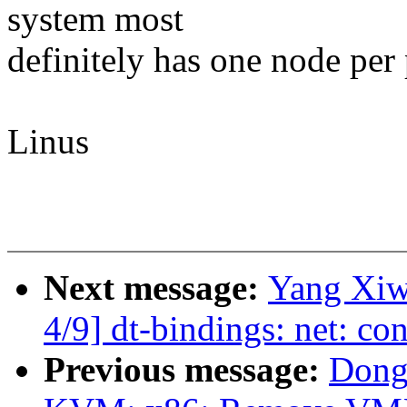
system most
definitely has one node per
Linus
Next message:
Yang Xiw
4/9] dt-bindings: net: c
Previous message:
Dong