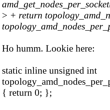
amd_get_nodes_per_socket
>
+ return topology_amd_n
topology_amd_nodes_per_p
Ho humm. Lookie here:
static inline unsigned int
topology_amd_nodes_per_
{ return 0; };