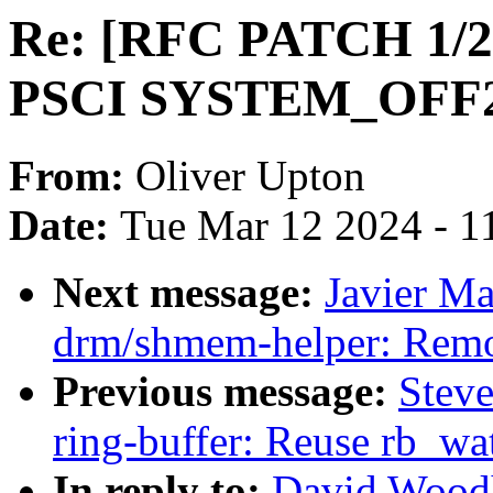
Re: [RFC PATCH 1/2
PSCI SYSTEM_OFF2 f
From:
Oliver Upton
Date:
Tue Mar 12 2024 - 1
Next message:
Javier Ma
drm/shmem-helper: Remov
Previous message:
Steve
ring-buffer: Reuse rb_wat
In reply to:
David Wood