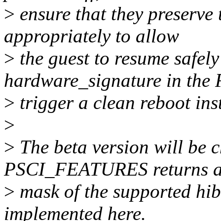
>
ensure that they preserve 
appropriately to allow
>
the guest to resume safel
hardware_signature in the 
>
trigger a clean reboot ins
>
>
The beta version will be c
PSCI_FEATURES returns a
>
mask of the supported hib
implemented here.