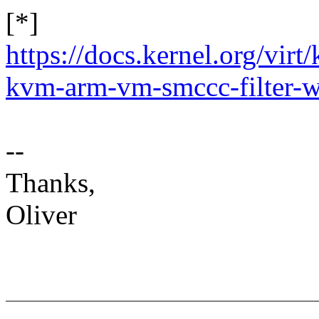
[*]
https://docs.kernel.org/vir
kvm-arm-vm-smccc-filter-
--
Thanks,
Oliver