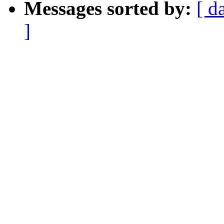
Messages sorted by:
[ d
]