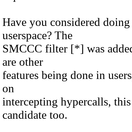
Have you considered doing
userspace? The
SMCCC filter [*] was added 
are other
features being done in user
on
intercepting hypercalls, thi
candidate too.