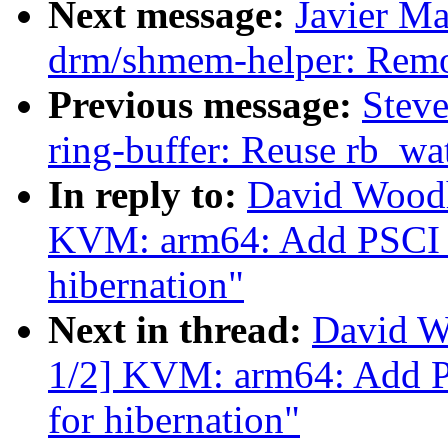
Next message:
Javier Ma
drm/shmem-helper: Remov
Previous message:
Steve
ring-buffer: Reuse rb_wat
In reply to:
David Wood
KVM: arm64: Add PSCI
hibernation"
Next in thread:
David W
1/2] KVM: arm64: Add
for hibernation"