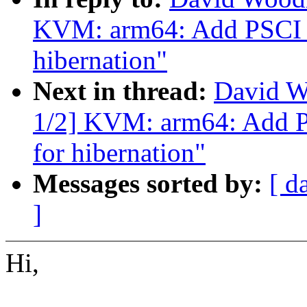
KVM: arm64: Add PSCI
hibernation"
Next in thread:
David W
1/2] KVM: arm64: Add
for hibernation"
Messages sorted by:
[ d
]
Hi,