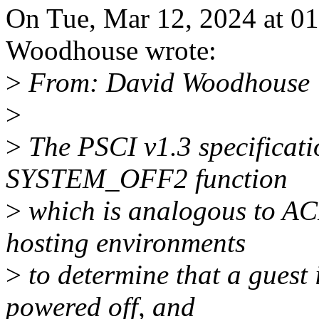
On Tue, Mar 12, 2024 at 0
Woodhouse wrote:
>
From: David Woodhouse
>
>
The PSCI v1.3 specificati
SYSTEM_OFF2 function
>
which is analogous to ACP
hosting environments
>
to determine that a guest 
powered off, and