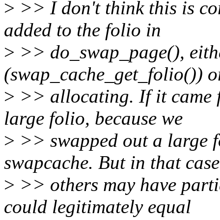
>
>> I don't think this is co
added to the folio in
>
>> do_swap_page(), eithe
(swap_cache_get_folio()) o
>
>> allocating. If it came 
large folio, because we
>
>> swapped out a large fo
swapcache. But in that case
>
>> others may have partia
could legitimately equal