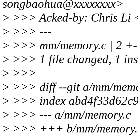
songbaohua@xxxxxxxx>
>
>>> Acked-by: Chris Li 
>
>>> ---
>
>>> mm/memory.c | 2 +-
>
>>> 1 file changed, 1 inse
>
>>>
>
>>> diff --git a/mm/mem
>
>>> index abd4f33d62c9
>
>>> --- a/mm/memory.c
>
>>> +++ b/mm/memory.