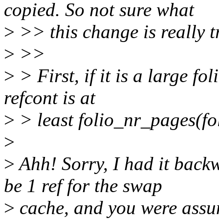
copied. So not sure what
>
>> this change is really t
>
>>
>
> First, if it is a large fo
refcont is at
>
> least folio_nr_pages(fol
>
>
Ahh! Sorry, I had it back
be 1 ref for the swap
>
cache, and you were assum