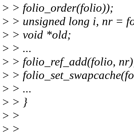
>
> folio_order(folio));
>
> unsigned long i, nr = fo
>
> void *old;
>
> ...
>
> folio_ref_add(folio, nr)
>
> folio_set_swapcache(fo
>
> ...
>
> }
>
>
>
>