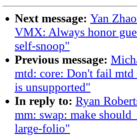
Next message:
Yan Zhao
VMX: Always honor gues
self-snoop"
Previous message:
Mich
mtd: core: Don't fail mtd
is unsupported"
In reply to:
Ryan Robert
mm: swap: make should_t
large-folio"