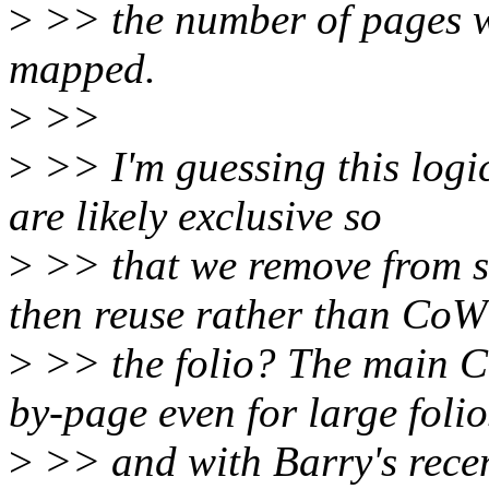
>
>> the number of pages whi
mapped.
>
>>
>
>> I'm guessing this logic
are likely exclusive so
>
>> that we remove from s
then reuse rather than CoW
>
>> the folio? The main C
by-page even for large folio
>
>> and with Barry's recent