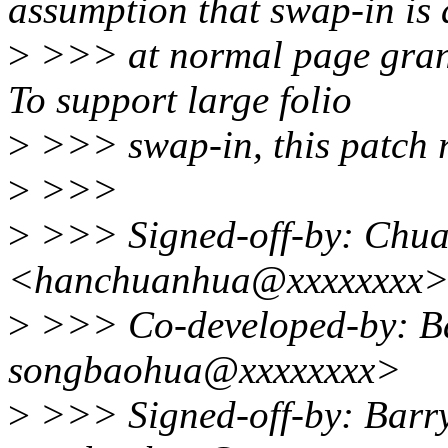
assumption that swap-in is
>
>>> at normal page granu
To support large folio
>
>>> swap-in, this patch 
>
>>>
>
>>> Signed-off-by: Chu
<hanchuanhua@xxxxxxxx
>
>>> Co-developed-by: Ba
songbaohua@xxxxxxxx>
>
>>> Signed-off-by: Barr