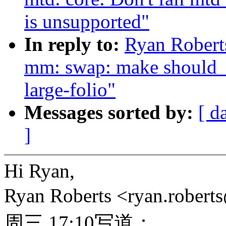
is unsupported"
In reply to:
Ryan Robert
mm: swap: make should_t
large-folio"
Messages sorted by:
[ d
]
Hi Ryan,
Ryan Roberts <ryan.rob
周三 17:10写道：