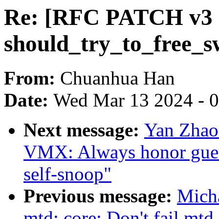
Re: [RFC PATCH v3 
should_try_to_free_sw
From:
Chuanhua Han
Date:
Wed Mar 13 2024 - 
Next message:
Yan Zhao
VMX: Always honor gues
self-snoop"
Previous message:
Mich
mtd: core: Don't fail mtd