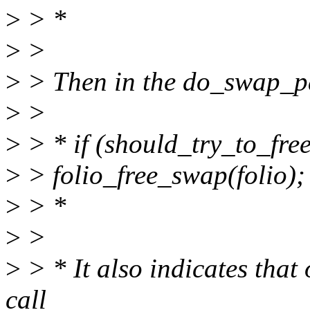
>
> *
>
>
>
> Then in the do_swap_p
>
>
>
> * if (should_try_to_fre
>
> folio_free_swap(folio);
>
> *
>
>
>
> * It also indicates that 
call