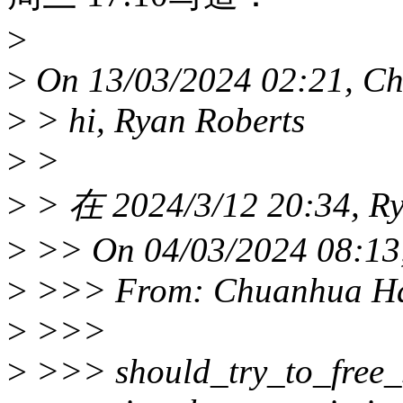
>
>
On 13/03/2024 02:21, C
>
> hi, Ryan Roberts
>
>
>
> 在 2024/3/12 20:34, R
>
>> On 04/03/2024 08:13,
>
>>> From: Chuanhua H
>
>>>
>
>>> should_try_to_free_