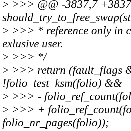
>
>>> @@ -3837,7 +3837,7
should_try_to_free_swap(str
>
>>> * reference only in cas
exlusive user.
>
>>> */
>
>>> return (fault_fla
!folio_test_ksm(folio) &&
>
>>> - folio_ref_count(fol
>
>>> + folio_ref_count(fo
folio_nr_pages(folio));