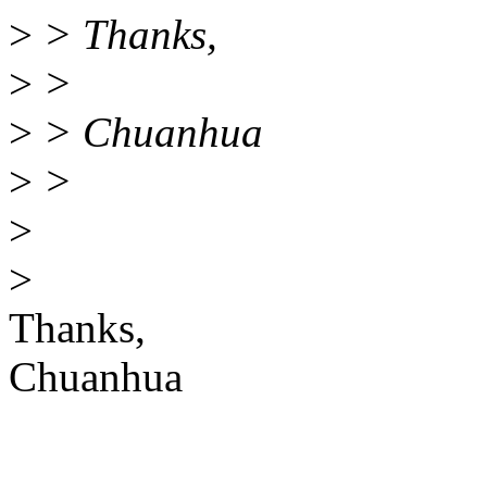
>
> Thanks,
>
>
>
> Chuanhua
>
>
>
>
Thanks,
Chuanhua