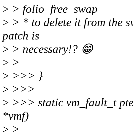
>
> folio_free_swap
>
> * to delete it from the s
patch is
>
> necessary!? 😁
>
>
>
>>> }
>
>>>
>
>>> static vm_fault_t pte
*vmf)
>
>