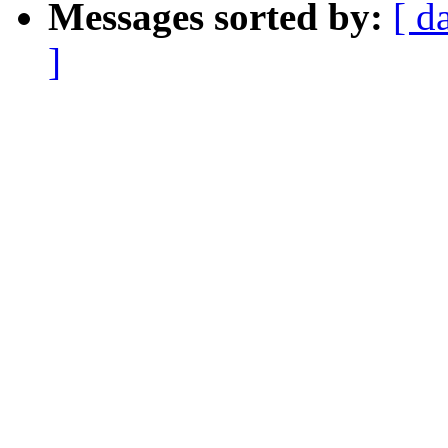
Messages sorted by:
[ d
]