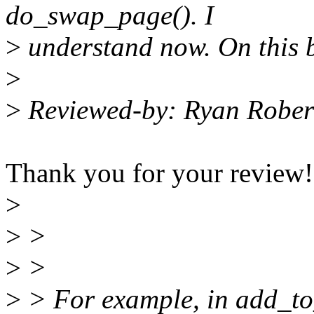
do_swap_page(). I
>
understand now. On this b
>
>
Reviewed-by: Ryan Rober
Thank you for your review!
>
>
>
>
>
>
> For example, in add_t