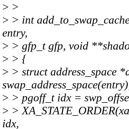
>
>
>
> int add_to_swap_cache(s
entry,
>
> gfp_t gfp, void **shad
>
> {
>
> struct address_space *
swap_address_space(entry)
>
> pgoff_t idx = swp_offse
>
> XA_STATE_ORDER(xas,
idx,