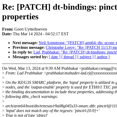
Re: [PATCH] dt-bindings: pinctr
properties
From:
Geert Uytterhoeven
Date:
Thu Mar 14 2024 - 04:52:17 EST
Next message:
Neil Armstrong: "[PATCH] arm64: dts: qcom: sm
Previous message:
Christophe Leroy: "Re: [PATCH 11/13] mm
In reply to:
Lad, Prabhakar: "Re: [PATCH] dt-bindings: pinctrl: 
Messages sorted by:
[ date ]
[ thread ]
[ subject ]
[ author ]
On Wed, Mar 13, 2024 at 9:39 AM Prabhakar <prabhakar.csengg@x
>
From: Lad Prabhakar <prabhakar.mahadev-lad.rj@xxxxxxxxxxxx
>
>
On the RZ/G3S SMARC platform, the 'input' property is utilized in 
>
nodes, and the 'output-enable' property is used for ETH0/1 TXC pi
>
the binding documentation to include these properties, addressing t
>
following dtbs_check warnings:
>
>
arch/arm64/boot/dts/renesas/r9a08g045s33-smarc.dtb: pinctrl@11030
>
'input' does not match any of the regexes: 'pinctrl-[0-9]+'
>
True is not of type 'object'