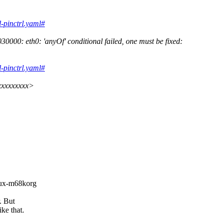
l-pinctrl.yaml#
000: eth0: 'anyOf' conditional failed, one must be fixed:
l-pinctrl.yaml#
xxxxxxxxx>
inux-m68korg
. But
ke that.