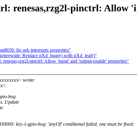
l: renesas,rzg2l-pinctrl: Allow '
8650: fix usb interrupts properties"
/treewide: Replace pXd_huge() with pXd_leaf()"
renesas,rzg2l-pinctrl: Allow 'input' and 'output-enable' properties"
xxxxxxxx> wrote:
xx>
gpio-hog
ns. Update
he
000: key-1-gpio-hog: 'anyOf' conditional failed, one must be fixed: