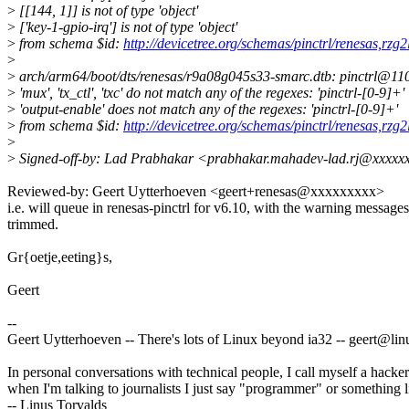
>
[[144, 1]] is not of type 'object'
>
['key-1-gpio-irq'] is not of type 'object'
>
from schema $id:
http://devicetree.org/schemas/pinctrl/renesas,rzg2
>
>
arch/arm64/boot/dts/renesas/r9a08g045s33-smarc.dtb: pinctrl@11030
>
'mux', 'tx_ctl', 'txc' do not match any of the regexes: 'pinctrl-[0-9]+'
>
'output-enable' does not match any of the regexes: 'pinctrl-[0-9]+'
>
from schema $id:
http://devicetree.org/schemas/pinctrl/renesas,rzg2
>
>
Signed-off-by: Lad Prabhakar <prabhakar.mahadev-lad.rj@xxxxx
Reviewed-by: Geert Uytterhoeven <geert+renesas@xxxxxxxxx>
i.e. will queue in renesas-pinctrl for v6.10, with the warning messages
trimmed.
Gr{oetje,eeting}s,
Geert
--
Geert Uytterhoeven -- There's lots of Linux beyond ia32 -- geert@l
In personal conversations with technical people, I call myself a hacker
when I'm talking to journalists I just say "programmer" or something li
-- Linus Torvalds