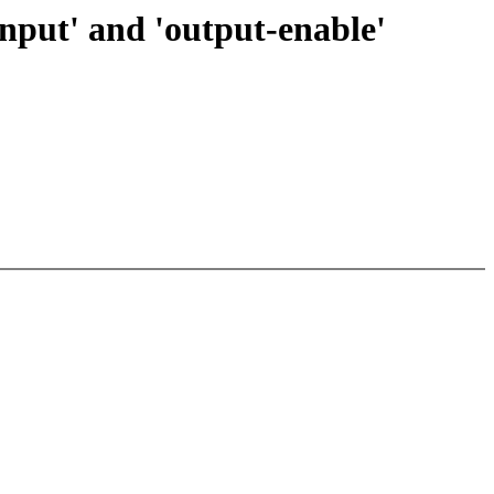
input' and 'output-enable'