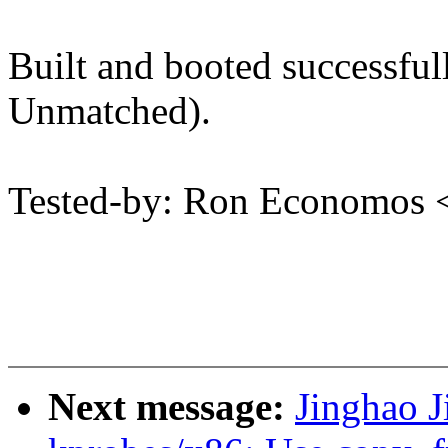
Built and booted successf
Unmatched).
Tested-by: Ron Economos
Next message:
Jinghao J