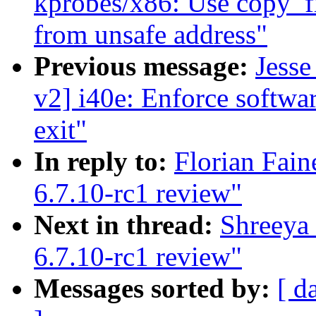
kprobes/x86: Use copy_f
from unsafe address"
Previous message:
Jesse
v2] i40e: Enforce softwar
exit"
In reply to:
Florian Fain
6.7.10-rc1 review"
Next in thread:
Shreeya 
6.7.10-rc1 review"
Messages sorted by:
[ d