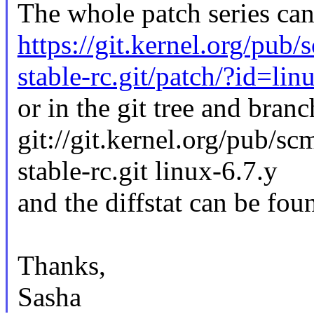
The whole patch series can
https://git.kernel.org/pub/
stable-rc.git/patch/?id=li
or in the git tree and branc
git://git.kernel.org/pub/sc
stable-rc.git linux-6.7.y
and the diffstat can be fou
Thanks,
Sasha