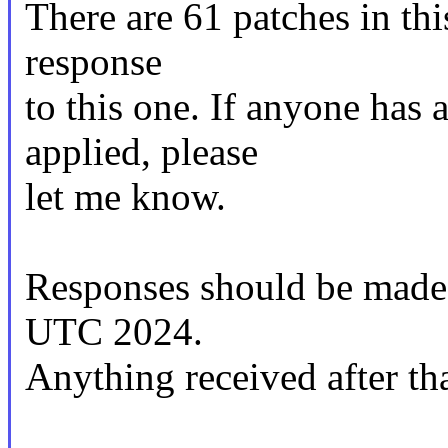
There are 61 patches in this
response
to this one. If anyone has 
applied, please
let me know.
Responses should be made
UTC 2024.
Anything received after tha