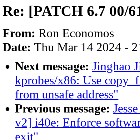
Re: [PATCH 6.7 00/61
From:
Ron Economos
Date:
Thu Mar 14 2024 - 2
Next message:
Jinghao J
kprobes/x86: Use copy_f
from unsafe address"
Previous message:
Jesse
v2] i40e: Enforce softwar
exit"