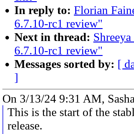
In reply to:
Florian Fain
6.7.10-rc1 review"
Next in thread:
Shreeya 
6.7.10-rc1 review"
Messages sorted by:
[ d
]
On 3/13/24 9:31 AM, Sasha
This is the start of the sta
release.