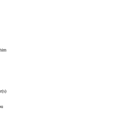
 him
r(s)
ou