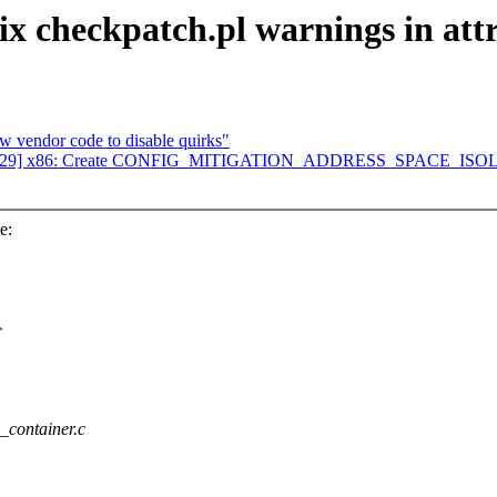
ix checkpatch.pl warnings in attr
 vendor code to disable quirks"
 02/29] x86: Create CONFIG_MITIGATION_ADDRESS_SPACE_IS
e:
>
e_container.c