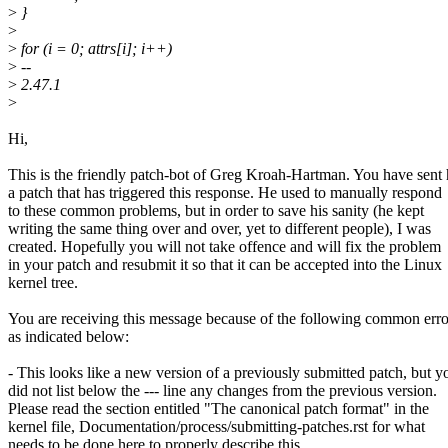
>
}
>
>
for (i = 0; attrs[i]; i++)
>
--
>
2.47.1
>
Hi,
This is the friendly patch-bot of Greg Kroah-Hartman. You have sent
a patch that has triggered this response. He used to manually respond
to these common problems, but in order to save his sanity (he kept
writing the same thing over and over, yet to different people), I was
created. Hopefully you will not take offence and will fix the problem
in your patch and resubmit it so that it can be accepted into the Linux
kernel tree.
You are receiving this message because of the following common erro
as indicated below:
- This looks like a new version of a previously submitted patch, but y
did not list below the --- line any changes from the previous version.
Please read the section entitled "The canonical patch format" in the
kernel file, Documentation/process/submitting-patches.rst for what
needs to be done here to properly describe this.