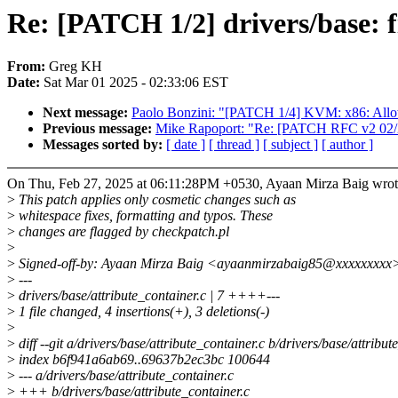
Re: [PATCH 1/2] drivers/base: f
From:
Greg KH
Date:
Sat Mar 01 2025 - 02:33:06 EST
Next message:
Paolo Bonzini: "[PATCH 1/4] KVM: x86: Allow
Previous message:
Mike Rapoport: "Re: [PATCH RFC v2
Messages sorted by:
[ date ]
[ thread ]
[ subject ]
[ author ]
On Thu, Feb 27, 2025 at 06:11:28PM +0530, Ayaan Mirza Baig wrot
>
This patch applies only cosmetic changes such as
>
whitespace fixes, formatting and typos. These
>
changes are flagged by checkpatch.pl
>
>
Signed-off-by: Ayaan Mirza Baig <ayaanmirzabaig85@xxxxxxxxx
>
---
>
drivers/base/attribute_container.c | 7 ++++---
>
1 file changed, 4 insertions(+), 3 deletions(-)
>
>
diff --git a/drivers/base/attribute_container.c b/drivers/base/attribut
>
index b6f941a6ab69..69637b2ec3bc 100644
>
--- a/drivers/base/attribute_container.c
>
+++ b/drivers/base/attribute_container.c