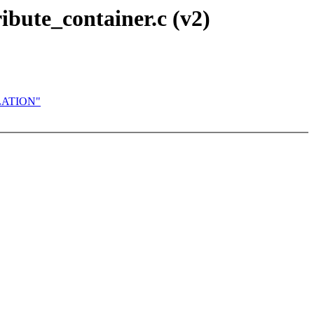
ibute_container.c (v2)
OLATION"