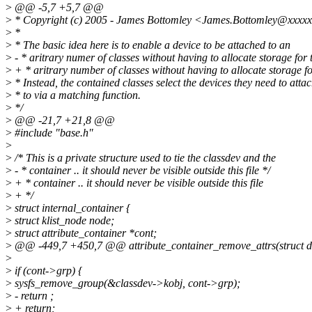
>
@@ -5,7 +5,7 @@
>
* Copyright (c) 2005 - James Bottomley <James.Bottomley@xxxx
>
*
>
* The basic idea here is to enable a device to be attached to an
>
- * aritrary numer of classes without having to allocate storage for
>
+ * aritrary number of classes without having to allocate storage f
>
* Instead, the contained classes select the devices they need to atta
>
* to via a matching function.
>
*/
>
@@ -21,7 +21,8 @@
>
#include "base.h"
>
>
/* This is a private structure used to tie the classdev and the
>
- * container .. it should never be visible outside this file */
>
+ * container .. it should never be visible outside this file
>
+ */
>
struct internal_container {
>
struct klist_node node;
>
struct attribute_container *cont;
>
@@ -449,7 +450,7 @@ attribute_container_remove_attrs(struct de
>
>
if (cont->grp) {
>
sysfs_remove_group(&classdev->kobj, cont->grp);
>
- return ;
>
+ return;