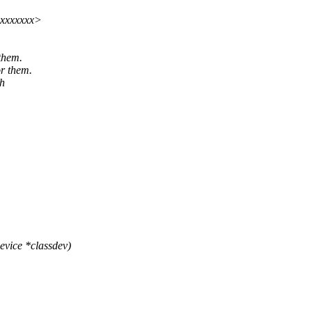
xxxxxxxx>
 them.
or them.
ch
vice *classdev)