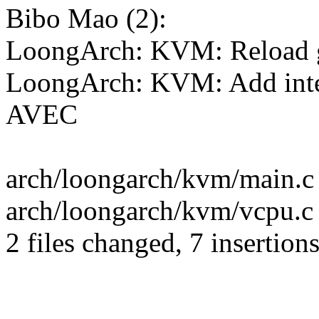
Bibo Mao (2):
LoongArch: KVM: Reload gu
LoongArch: KVM: Add inte
AVEC
arch/loongarch/kvm/main.c
arch/loongarch/kvm/vcpu.c 
2 files changed, 7 insertions