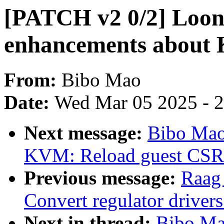
[PATCH v2 0/2] Loo
enhancements abou
From:
Bibo Mao
Date:
Wed Mar 05 2025 - 
Next message:
Bibo Mao
KVM: Reload guest CSR r
Previous message:
Raag
Convert regulator drive
Next in thread:
Bibo Ma