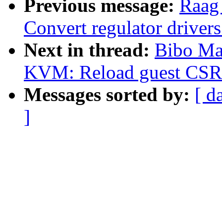
Previous message:
Raag
Convert regulator drive
Next in thread:
Bibo Ma
KVM: Reload guest CSR r
Messages sorted by:
[ d
]