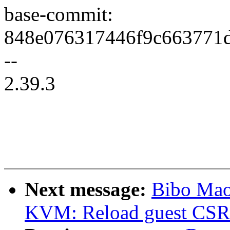
base-commit:
848e076317446f9c663771
--
2.39.3
Next message:
Bibo Mao
KVM: Reload guest CSR r