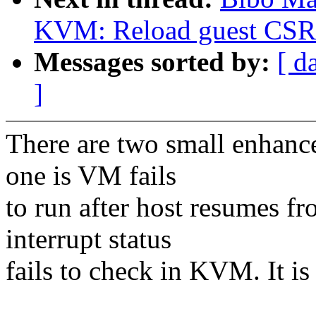
KVM: Reload guest CSR r
Messages sorted by:
[ d
]
There are two small enha
one is VM fails
to run after host resumes f
interrupt status
fails to check in KVM. It is