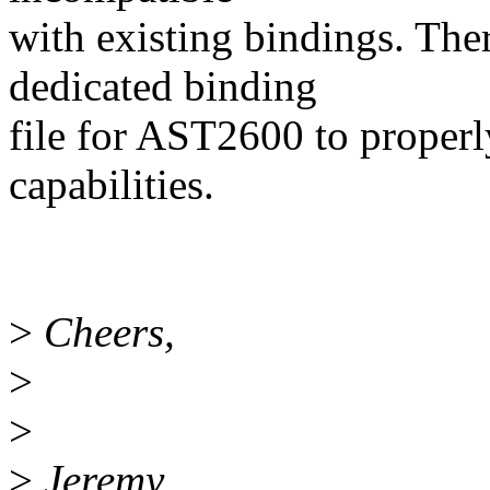
with existing bindings. Ther
dedicated binding
file for AST2600 to proper
capabilities.
>
Cheers,
>
>
>
Jeremy