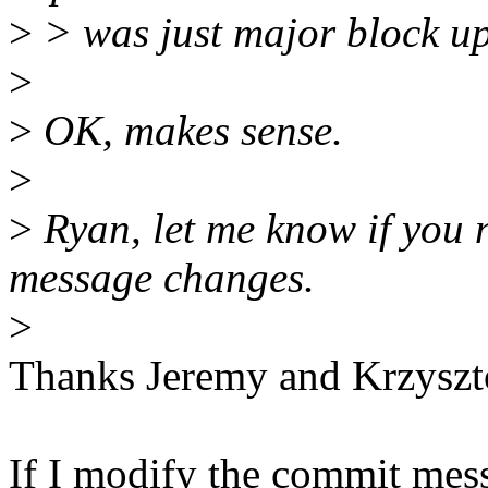
>
> was just major block u
>
>
OK, makes sense.
>
>
Ryan, let me know if you 
message changes.
>
Thanks Jeremy and Krzyszt
If I modify the commit mes