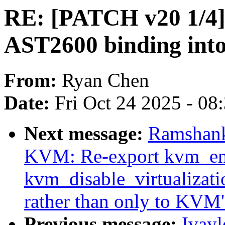
RE: [PATCH v20 1/4] d
AST2600 binding in
From:
Ryan Chen
Date:
Fri Oct 24 2025 - 08
Next message:
Ramshank
KVM: Re-export kvm_enab
kvm_disable_virtualizati
rather than only to KVM
Previous message:
Ivayl