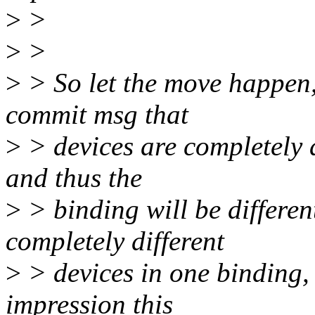
>
>
>
>
>
> So let the move happen, 
commit msg that
>
> devices are completely 
and thus the
>
> binding will be differen
completely different
>
> devices in one binding,
impression this