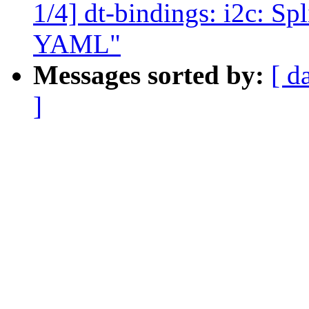
1/4] dt-bindings: i2c: S
YAML"
Messages sorted by:
[ d
]