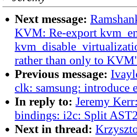
Next message:
Ramshank
KVM: Re-export kvm_enab
kvm_disable_virtualizati
rather than only to KVM
Previous message:
Ivayl
clk: samsung: introduce 
In reply to:
Jeremy Kerr
bindings: i2c: Split AS
Next in thread:
Krzyszt