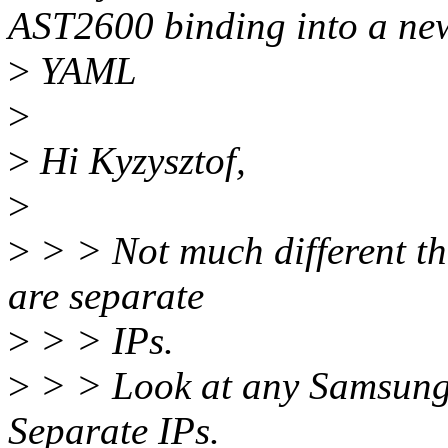
AST2600 binding into a ne
>
YAML
>
>
Hi Kyzysztof,
>
>
> > Not much different tha
are separate
>
> > IPs.
>
> > Look at any Samsung
Separate IPs.