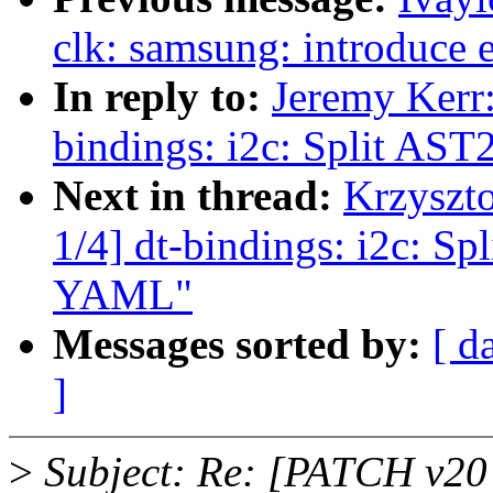
clk: samsung: introduce 
In reply to:
Jeremy Kerr
bindings: i2c: Split AS
Next in thread:
Krzyszt
1/4] dt-bindings: i2c: S
YAML"
Messages sorted by:
[ d
]
>
Subject: Re: [PATCH v20 1