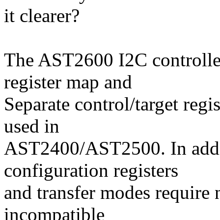
it clearer?
The AST2600 I2C controlle
register map and
Separate control/target regi
used in
AST2400/AST2500. In addi
configuration registers
and transfer modes require 
incompatible