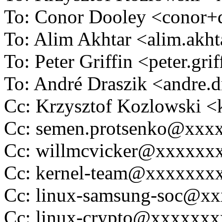
To: Conor Dooley <conor
To: Alim Akhtar <alim.ak
To: Peter Griffin <peter.g
To: André Draszik <andre
Cc: Krzysztof Kozlowski
Cc: semen.protsenko@xxx
Cc: willmcvicker@xxxxxx
Cc: kernel-team@xxxxxxx
Cc: linux-samsung-soc@x
Cc: linux-crypto@xxxxxx