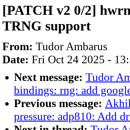
[PATCH v2 0/2] hwrn
TRNG support
From:
Tudor Ambarus
Date:
Fri Oct 24 2025 - 13
Next message:
Tudor Am
bindings: rng: add googl
Previous message:
Akhil
pressure: adp810: Add dr
Next in thread:
Tudor A