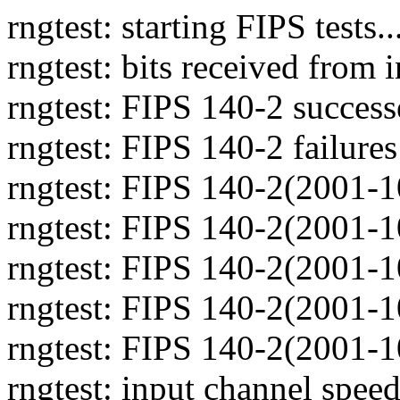
rngtest: starting FIPS tests..
rngtest: bits received from
rngtest: FIPS 140-2 success
rngtest: FIPS 140-2 failures
rngtest: FIPS 140-2(2001-1
rngtest: FIPS 140-2(2001-1
rngtest: FIPS 140-2(2001-1
rngtest: FIPS 140-2(2001-1
rngtest: FIPS 140-2(2001-1
rngtest: input channel spe