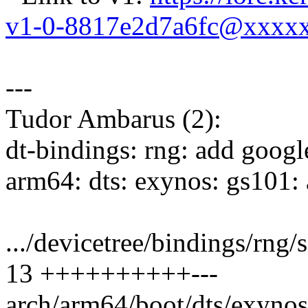
v1-0-8817e2d7a6fc@xxxx
---
Tudor Ambarus (2):
dt-bindings: rng: add goog
arm64: dts: exynos: gs101
.../devicetree/bindings/rn
13 ++++++++++---
arch/arm64/boot/dts/exynos/