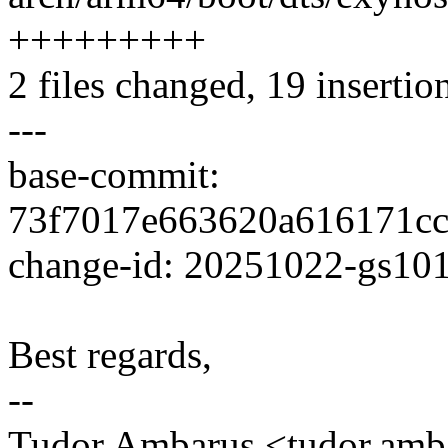
+++++++++
2 files changed, 19 insertion
---
base-commit:
73f7017e663620a616171c
change-id: 20251022-gs10
Best regards,
--
Tudor Ambarus <tudor.am