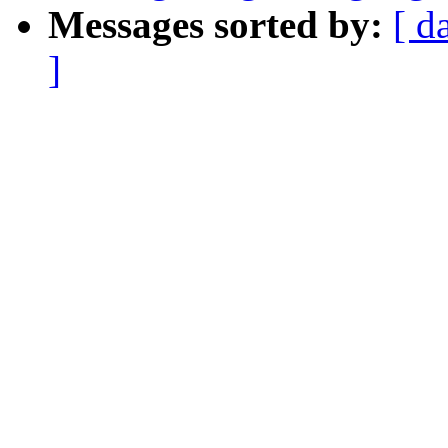
Messages sorted by:
[ d
]