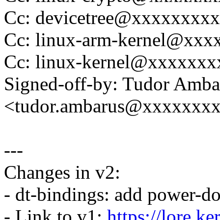
Cc: devicetree@xxxxxxxx
Cc: linux-arm-kernel@xx
Cc: linux-kernel@xxxxxx
Signed-off-by: Tudor Amba
<tudor.ambarus@xxxxxxx
---
Changes in v2:
- dt-bindings: add power-do
- Link to v1:
https://lore.k