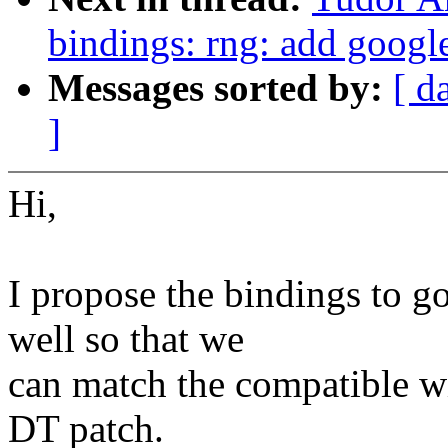
bindings: rng: add googl
Messages sorted by:
[ d
]
Hi,
I propose the bindings to g
well so that we
can match the compatible w
DT patch.