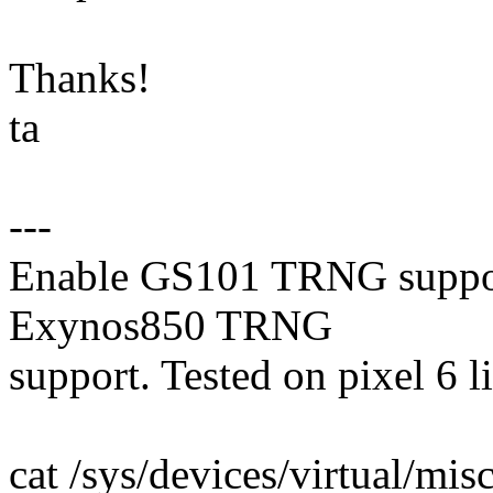
Thanks!
ta
---
Enable GS101 TRNG support.
Exynos850 TRNG
support. Tested on pixel 6 li
cat /sys/devices/virtual/m