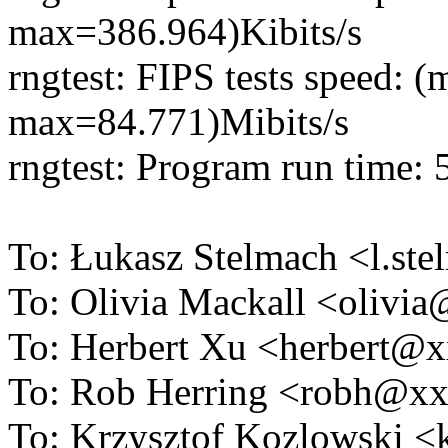
max=386.964)Kibits/s
rngtest: FIPS tests speed:
max=84.771)Mibits/s
rngtest: Program run time:
To: Łukasz Stelmach <l.s
To: Olivia Mackall <oliv
To: Herbert Xu <herbert
To: Rob Herring <robh@x
To: Krzysztof Kozlowski