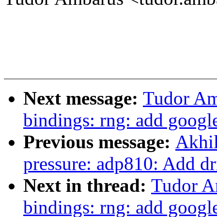
Next message:
Tudor Am
bindings: rng: add googl
Previous message:
Akhil
pressure: adp810: Add dr
Next in thread:
Tudor A
bindings: rng: add googl