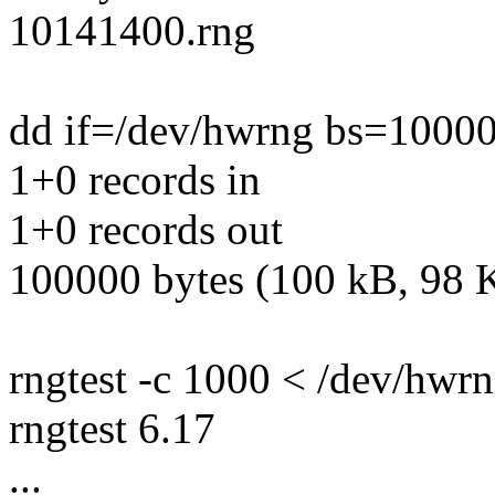
10141400.rng
dd if=/dev/hwrng bs=10000
1+0 records in
1+0 records out
100000 bytes (100 kB, 98 K
rngtest -c 1000 < /dev/hwr
rngtest 6.17
...