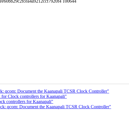
ee60bb29c2fcea4a9212ccf7920f4 100644
ock: qcom: Document the Kaanapali TCSR Clock Controller"
or Clock controllers for Kaanapali"
k controllers for Kaanapali"
lock: qcom: Document the Kaanapali TCSR Clock Controller"