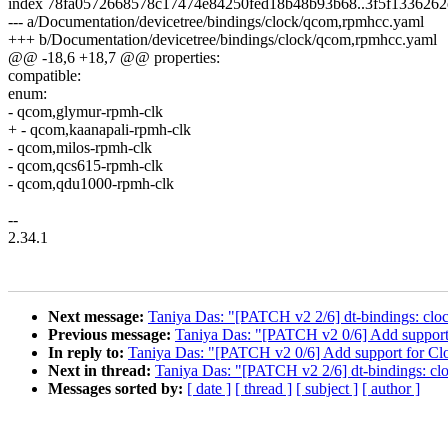
index 78fa0572668578c17474e84250fed18b48b93b68..3f5f1336262
--- a/Documentation/devicetree/bindings/clock/qcom,rpmhcc.yaml
+++ b/Documentation/devicetree/bindings/clock/qcom,rpmhcc.yaml
@@ -18,6 +18,7 @@ properties:
compatible:
enum:
- qcom,glymur-rpmh-clk
+ - qcom,kaanapali-rpmh-clk
- qcom,milos-rpmh-clk
- qcom,qcs615-rpmh-clk
- qcom,qdu1000-rpmh-clk
--
2.34.1
Next message:
Taniya Das: "[PATCH v2 2/6] dt-bindings: cl
Previous message:
Taniya Das: "[PATCH v2 0/6] Add support f
In reply to:
Taniya Das: "[PATCH v2 0/6] Add support for Cloc
Next in thread:
Taniya Das: "[PATCH v2 2/6] dt-bindings: c
Messages sorted by:
[ date ]
[ thread ]
[ subject ]
[ author ]