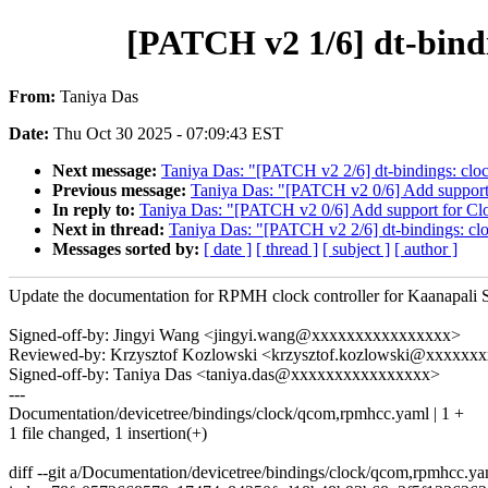
[PATCH v2 1/6] dt-bin
From:
Taniya Das
Date:
Thu Oct 30 2025 - 07:09:43 EST
Next message:
Taniya Das: "[PATCH v2 2/6] dt-bindings: cl
Previous message:
Taniya Das: "[PATCH v2 0/6] Add support f
In reply to:
Taniya Das: "[PATCH v2 0/6] Add support for Cloc
Next in thread:
Taniya Das: "[PATCH v2 2/6] dt-bindings: c
Messages sorted by:
[ date ]
[ thread ]
[ subject ]
[ author ]
Update the documentation for RPMH clock controller for Kaanapali 
Signed-off-by: Jingyi Wang <jingyi.wang@xxxxxxxxxxxxxxxx>
Reviewed-by: Krzysztof Kozlowski <krzysztof.kozlowski@xxxxxx
Signed-off-by: Taniya Das <taniya.das@xxxxxxxxxxxxxxxx>
---
Documentation/devicetree/bindings/clock/qcom,rpmhcc.yaml | 1 +
1 file changed, 1 insertion(+)
diff --git a/Documentation/devicetree/bindings/clock/qcom,rpmhcc.