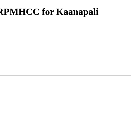
d RPMHCC for Kaanapali