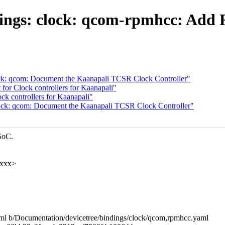
dings: clock: qcom-rpmhcc: Ad
ock: qcom: Document the Kaanapali TCSR Clock Controller"
or Clock controllers for Kaanapali"
k controllers for Kaanapali"
lock: qcom: Document the Kaanapali TCSR Clock Controller"
SoC.
xxxx>
yaml b/Documentation/devicetree/bindings/clock/qcom,rpmhcc.yaml