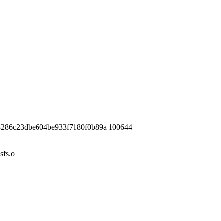
3286c23dbe604be933f7180f0b89a 100644
fs.o