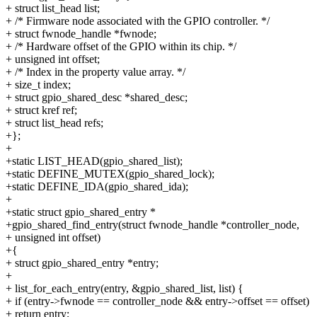
+ struct list_head list;
+ /* Firmware node associated with the GPIO controller. */
+ struct fwnode_handle *fwnode;
+ /* Hardware offset of the GPIO within its chip. */
+ unsigned int offset;
+ /* Index in the property value array. */
+ size_t index;
+ struct gpio_shared_desc *shared_desc;
+ struct kref ref;
+ struct list_head refs;
+};
+
+static LIST_HEAD(gpio_shared_list);
+static DEFINE_MUTEX(gpio_shared_lock);
+static DEFINE_IDA(gpio_shared_ida);
+
+static struct gpio_shared_entry *
+gpio_shared_find_entry(struct fwnode_handle *controller_node,
+ unsigned int offset)
+{
+ struct gpio_shared_entry *entry;
+
+ list_for_each_entry(entry, &gpio_shared_list, list) {
+ if (entry->fwnode == controller_node && entry->offset == offset)
+ return entry;