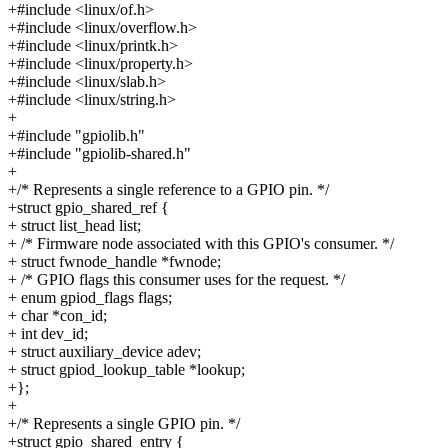
+#include <linux/of.h>
+#include <linux/overflow.h>
+#include <linux/printk.h>
+#include <linux/property.h>
+#include <linux/slab.h>
+#include <linux/string.h>
+
+#include "gpiolib.h"
+#include "gpiolib-shared.h"
+
+/* Represents a single reference to a GPIO pin. */
+struct gpio_shared_ref {
+ struct list_head list;
+ /* Firmware node associated with this GPIO's consumer. */
+ struct fwnode_handle *fwnode;
+ /* GPIO flags this consumer uses for the request. */
+ enum gpiod_flags flags;
+ char *con_id;
+ int dev_id;
+ struct auxiliary_device adev;
+ struct gpiod_lookup_table *lookup;
+};
+
+/* Represents a single GPIO pin. */
+struct gpio_shared_entry {