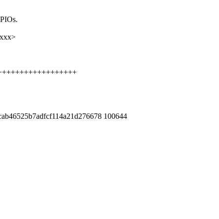
GPIOs.
xxxx>
+++++++++++++++++++++
7cab46525b7adfcf114a21d276678 100644