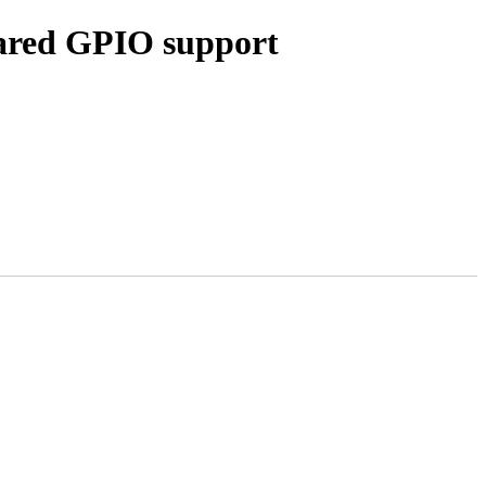
hared GPIO support