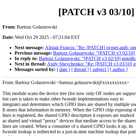
[PATCH v3 03/10] 
From:
Bartosz Golaszewski
Date:
Wed Oct 29 2025 - 07:21:04 EST
Next message:
Alistair Francis: "Re: [PATCH] nvmet-auth: upda
Previous message:
Bartosz Golaszewski: "[PATCH v3 02/1
In reply to:
Bartosz Golaszewski: "[PATCH v3 02/10] gpi
Next in thread:
Andy Shevchenko: "Re: [PATCH v3 03/10] gpi
Messages sorted by:
[ date ]
[ thread ]
[ subject ]
[ author ]
From: Bartosz Golaszewski <bartosz.golaszewski@xxxxxxxxxx>
This module scans the device tree (for now only OF nodes are suppor
but care is taken to make other fwnode implementations easy to
integrate) and determines which GPIO lines are shared by multiple use
It stores that information in memory. When the GPIO chip exposing s
lines is registered, the shared GPIO descriptors it exposes are marked
as shared and virtual "proxy" devices that mediate access to the share
lines are created. When a consumer of a shared GPIO looks it up, its
fwnode lookup is redirected to a just-in-time machine lookup that poin