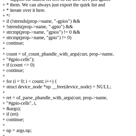
+ * them. We can always just export the quirk list and
+ * iterate over it here.
+ */
+ if (!strends(prop->name, "-gpios") &&
+ !strends(prop->name, "-gpio") &&
+ strcmp(prop->name, "gpios") != 0 &&
+ strcmp(prop->name, "gpio") != 0)
+ continue;
+
+ count = of_count_phandle_with_args(curr, prop->name,
+ "#gpio-cells");
+ if (count <= 0)
+ continue;
+
+ for (i = 0; i < count; i++) {
+ struct device_node *np __free(device_node) = NULL;
+
+ ret = of_parse_phandle_with_args(curr, prop->name,
+ "#gpio-cells", i,
+ &args);
+ if (ret)
+ continue;
+
+ np = args.np;
+