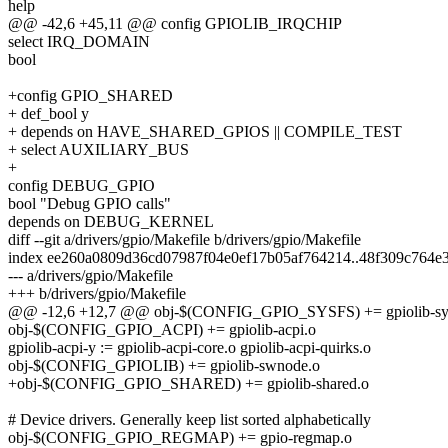
help
@@ -42,6 +45,11 @@ config GPIOLIB_IRQCHIP
select IRQ_DOMAIN
bool
+config GPIO_SHARED
+ def_bool y
+ depends on HAVE_SHARED_GPIOS || COMPILE_TEST
+ select AUXILIARY_BUS
+
config DEBUG_GPIO
bool "Debug GPIO calls"
depends on DEBUG_KERNEL
diff --git a/drivers/gpio/Makefile b/drivers/gpio/Makefile
index ee260a0809d36cd07987f04e0ef17b05af764214..48f309c764e
--- a/drivers/gpio/Makefile
+++ b/drivers/gpio/Makefile
@@ -12,6 +12,7 @@ obj-$(CONFIG_GPIO_SYSFS) += gpiolib-sys
obj-$(CONFIG_GPIO_ACPI) += gpiolib-acpi.o
gpiolib-acpi-y := gpiolib-acpi-core.o gpiolib-acpi-quirks.o
obj-$(CONFIG_GPIOLIB) += gpiolib-swnode.o
+obj-$(CONFIG_GPIO_SHARED) += gpiolib-shared.o
# Device drivers. Generally keep list sorted alphabetically
obj-$(CONFIG_GPIO_REGMAP) += gpio-regmap.o