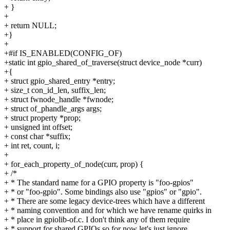
+ }
+
+ return NULL;
+}
+
+#if IS_ENABLED(CONFIG_OF)
+static int gpio_shared_of_traverse(struct device_node *curr)
+{
+ struct gpio_shared_entry *entry;
+ size_t con_id_len, suffix_len;
+ struct fwnode_handle *fwnode;
+ struct of_phandle_args args;
+ struct property *prop;
+ unsigned int offset;
+ const char *suffix;
+ int ret, count, i;
+
+ for_each_property_of_node(curr, prop) {
+ /*
+ * The standard name for a GPIO property is "foo-gpios"
+ * or "foo-gpio". Some bindings also use "gpios" or "gpio".
+ * There are some legacy device-trees which have a different
+ * naming convention and for which we have rename quirks in
+ * place in gpiolib-of.c. I don't think any of them require
+ * support for shared GPIOs so for now let's just ignore