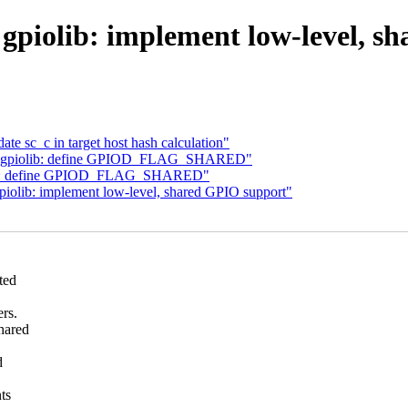
gpiolib: implement low-level, s
te sc_c in target host hash calculation"
0] gpiolib: define GPIOD_FLAG_SHARED"
olib: define GPIOD_FLAG_SHARED"
olib: implement low-level, shared GPIO support"
ted
rs.
hared
d
ts