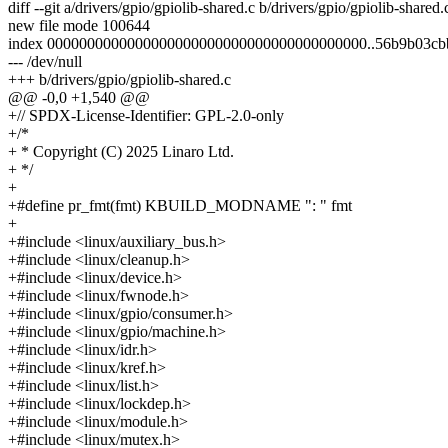
diff --git a/drivers/gpio/gpiolib-shared.c b/drivers/gpio/gpiolib-shared.
new file mode 100644
index 0000000000000000000000000000000000000000..56b9b03cb
--- /dev/null
+++ b/drivers/gpio/gpiolib-shared.c
@@ -0,0 +1,540 @@
+// SPDX-License-Identifier: GPL-2.0-only
+/*
+ * Copyright (C) 2025 Linaro Ltd.
+ */
+
+#define pr_fmt(fmt) KBUILD_MODNAME ": " fmt
+
+#include <linux/auxiliary_bus.h>
+#include <linux/cleanup.h>
+#include <linux/device.h>
+#include <linux/fwnode.h>
+#include <linux/gpio/consumer.h>
+#include <linux/gpio/machine.h>
+#include <linux/idr.h>
+#include <linux/kref.h>
+#include <linux/list.h>
+#include <linux/lockdep.h>
+#include <linux/module.h>
+#include <linux/mutex.h>