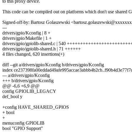
to this proxy device.
This code can be compiled out on platforms which don't use shared 
Signed-off-by: Bartosz Golaszewski <bartosz.golaszewski@xxxxxx
---
drivers/gpio/Kconfig | 8 +
drivers/gpio/Makefile | 1 +
drivers/gpio/gpiolib-shared.c | 540 +++++++++++++++++++++
drivers/gpio/gpiolib-shared.h | 71 ++++++
4 files changed, 620 insertions(+)
diff --git a/drivers/gpio/Kconfig b/drivers/gpio/Kconfig
index ce237398fa00eddad49afe995accae3abbb4b2cb..f90b4d3e77f
--- a/drivers/gpio/Kconfig
+++ b/drivers/gpio/Kconfig
@@ -6,6 +6,9 @@
config GPIOLIB_LEGACY
def_bool y
+config HAVE_SHARED_GPIOS
+ bool
+
menuconfig GPIOLIB
bool "GPIO Support"