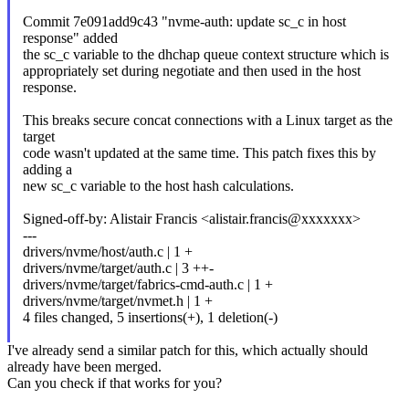
Commit 7e091add9c43 "nvme-auth: update sc_c in host
response" added
the sc_c variable to the dhchap queue context structure which is
appropriately set during negotiate and then used in the host
response.
This breaks secure concat connections with a Linux target as the
target
code wasn't updated at the same time. This patch fixes this by
adding a
new sc_c variable to the host hash calculations.
Signed-off-by: Alistair Francis <alistair.francis@xxxxxxx>
---
drivers/nvme/host/auth.c | 1 +
drivers/nvme/target/auth.c | 3 ++-
drivers/nvme/target/fabrics-cmd-auth.c | 1 +
drivers/nvme/target/nvmet.h | 1 +
4 files changed, 5 insertions(+), 1 deletion(-)
I've already send a similar patch for this, which actually should
already have been merged.
Can you check if that works for you?