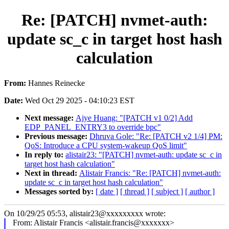
Re: [PATCH] nvmet-auth:
update sc_c in target host hash
calculation
From:
Hannes Reinecke
Date:
Wed Oct 29 2025 - 04:10:23 EST
Next message:
Ajye Huang: "[PATCH v1 0/2] Add
EDP_PANEL_ENTRY3 to override bpc"
Previous message:
Dhruva Gole: "Re: [PATCH v2 1/4] PM:
QoS: Introduce a CPU system-wakeup QoS limit"
In reply to:
alistair23: "[PATCH] nvmet-auth: update sc_c in
target host hash calculation"
Next in thread:
Alistair Francis: "Re: [PATCH] nvmet-auth:
update sc_c in target host hash calculation"
Messages sorted by:
[ date ]
[ thread ]
[ subject ]
[ author ]
On 10/29/25 05:53, alistair23@xxxxxxxxx wrote:
From: Alistair Francis <alistair.francis@xxxxxxx>