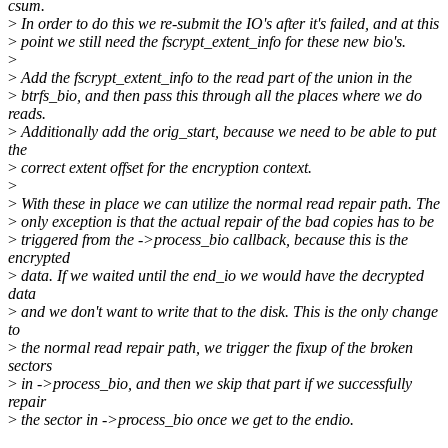
csum.
>
In order to do this we re-submit the IO's after it's failed, and at this
>
point we still need the fscrypt_extent_info for these new bio's.
>
>
Add the fscrypt_extent_info to the read part of the union in the
>
btrfs_bio, and then pass this through all the places where we do
reads.
>
Additionally add the orig_start, because we need to be able to put
the
>
correct extent offset for the encryption context.
>
>
With these in place we can utilize the normal read repair path. The
>
only exception is that the actual repair of the bad copies has to be
>
triggered from the ->process_bio callback, because this is the
encrypted
>
data. If we waited until the end_io we would have the decrypted
data
>
and we don't want to write that to the disk. This is the only change
to
>
the normal read repair path, we trigger the fixup of the broken
sectors
>
in ->process_bio, and then we skip that part if we successfully
repair
>
the sector in ->process_bio once we get to the endio.