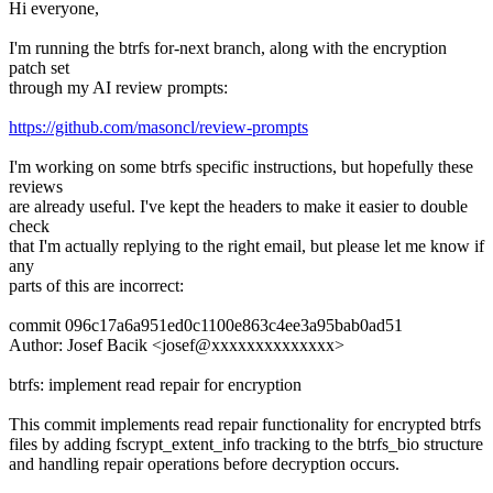
Hi everyone,
I'm running the btrfs for-next branch, along with the encryption
patch set
through my AI review prompts:
https://github.com/masoncl/review-prompts
I'm working on some btrfs specific instructions, but hopefully these
reviews
are already useful. I've kept the headers to make it easier to double
check
that I'm actually replying to the right email, but please let me know if
any
parts of this are incorrect:
commit 096c17a6a951ed0c1100e863c4ee3a95bab0ad51
Author: Josef Bacik <josef@xxxxxxxxxxxxxx>
btrfs: implement read repair for encryption
This commit implements read repair functionality for encrypted btrfs
files by adding fscrypt_extent_info tracking to the btrfs_bio structure
and handling repair operations before decryption occurs.