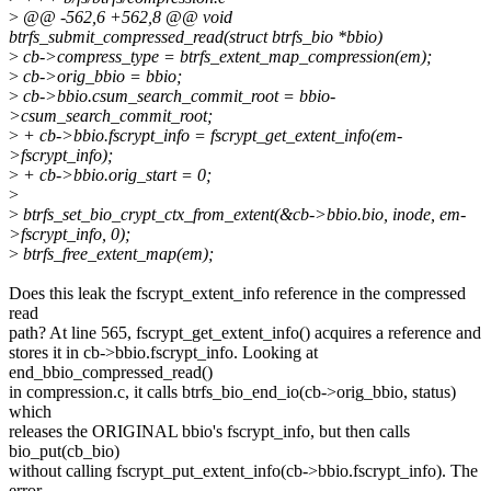
>
@@ -562,6 +562,8 @@ void
btrfs_submit_compressed_read(struct btrfs_bio *bbio)
>
cb->compress_type = btrfs_extent_map_compression(em);
>
cb->orig_bbio = bbio;
>
cb->bbio.csum_search_commit_root = bbio-
>csum_search_commit_root;
>
+ cb->bbio.fscrypt_info = fscrypt_get_extent_info(em-
>fscrypt_info);
>
+ cb->bbio.orig_start = 0;
>
>
btrfs_set_bio_crypt_ctx_from_extent(&cb->bbio.bio, inode, em-
>fscrypt_info, 0);
>
btrfs_free_extent_map(em);
Does this leak the fscrypt_extent_info reference in the compressed
read
path? At line 565, fscrypt_get_extent_info() acquires a reference and
stores it in cb->bbio.fscrypt_info. Looking at
end_bbio_compressed_read()
in compression.c, it calls btrfs_bio_end_io(cb->orig_bbio, status)
which
releases the ORIGINAL bbio's fscrypt_info, but then calls
bio_put(cb_bio)
without calling fscrypt_put_extent_info(cb->bbio.fscrypt_info). The
error