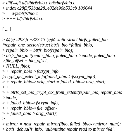
>
diff --git a/fs/btrfs/bio.c b/fs/btrfs/bio.c
>
index c28f3f53bad28..e82de96b533cb 100644
>
--- a/fs/btrfs/bio.c
>
+++ b/fs/btrfs/bio.c
[ ... ]
>
@@ -293,6 +323,13 @@ static struct btrfs_failed_bio
*repair_one_sector(struct btrfs_bio *failed_bbio,
>
repair_bbio = btrfs_bio(repair_bio);
>
btrfs_bio_init(repair_bbio, failed_bbio->inode, failed_bbio-
>file_offset + bio_offset,
>
NULL, fbio);
>
+ repair_bbio->fscrypt_info =
fscrypt_get_extent_info(failed_bbio->fscrypt_info);
>
+ repair_bbio->orig_start = failed_bbio->orig_start;
>
+
>
+ btrfs_set_bio_crypt_ctx_from_extent(repair_bio, repair_bbio-
>inode,
>
+ failed_bbio->fscrypt_info,
>
+ repair_bbio->file_offset -
>
+ failed_bbio->orig_start);
>
>
mirror = next_repair_mirror(fbio, failed_bbio->mirror_num);
>
btrfs_debug(fs_info, "submitting repair read to mirror %d",