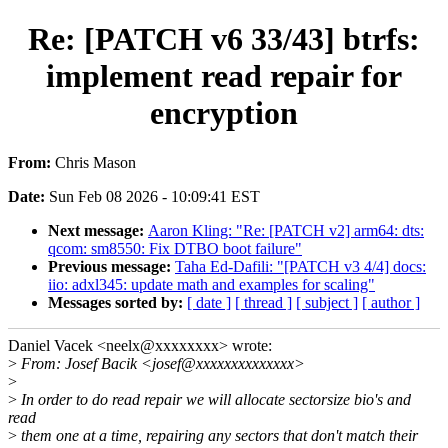
Re: [PATCH v6 33/43] btrfs:
implement read repair for
encryption
From:
Chris Mason
Date:
Sun Feb 08 2026 - 10:09:41 EST
Next message:
Aaron Kling: "Re: [PATCH v2] arm64: dts:
qcom: sm8550: Fix DTBO boot failure"
Previous message:
Taha Ed-Dafili: "[PATCH v3 4/4] docs:
iio: adxl345: update math and examples for scaling"
Messages sorted by:
[ date ]
[ thread ]
[ subject ]
[ author ]
Daniel Vacek <neelx@xxxxxxxx> wrote:
>
From: Josef Bacik <josef@xxxxxxxxxxxxxx>
>
>
In order to do read repair we will allocate sectorsize bio's and
read
>
them one at a time, repairing any sectors that don't match their