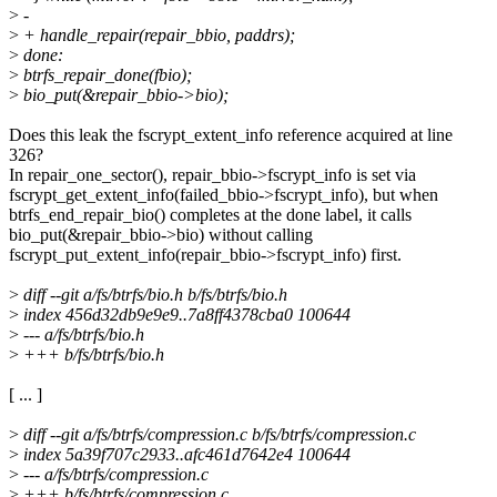
>
-
>
+ handle_repair(repair_bbio, paddrs);
>
done:
>
btrfs_repair_done(fbio);
>
bio_put(&repair_bbio->bio);
Does this leak the fscrypt_extent_info reference acquired at line
326?
In repair_one_sector(), repair_bbio->fscrypt_info is set via
fscrypt_get_extent_info(failed_bbio->fscrypt_info), but when
btrfs_end_repair_bio() completes at the done label, it calls
bio_put(&repair_bbio->bio) without calling
fscrypt_put_extent_info(repair_bbio->fscrypt_info) first.
>
diff --git a/fs/btrfs/bio.h b/fs/btrfs/bio.h
>
index 456d32db9e9e9..7a8ff4378cba0 100644
>
--- a/fs/btrfs/bio.h
>
+++ b/fs/btrfs/bio.h
[ ... ]
>
diff --git a/fs/btrfs/compression.c b/fs/btrfs/compression.c
>
index 5a39f707c2933..afc461d7642e4 100644
>
--- a/fs/btrfs/compression.c
>
+++ b/fs/btrfs/compression.c