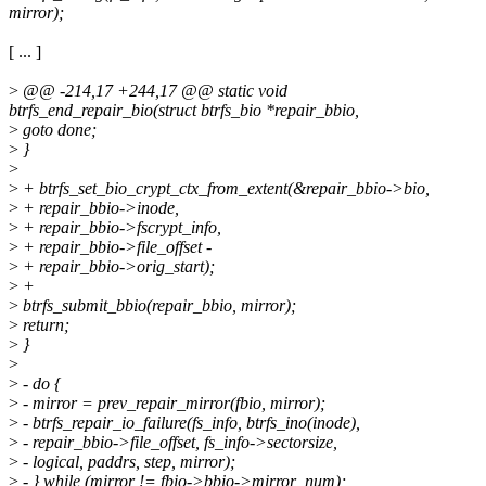
mirror);
[ ... ]
>
@@ -214,17 +244,17 @@ static void
btrfs_end_repair_bio(struct btrfs_bio *repair_bbio,
>
goto done;
>
}
>
>
+ btrfs_set_bio_crypt_ctx_from_extent(&repair_bbio->bio,
>
+ repair_bbio->inode,
>
+ repair_bbio->fscrypt_info,
>
+ repair_bbio->file_offset -
>
+ repair_bbio->orig_start);
>
+
>
btrfs_submit_bbio(repair_bbio, mirror);
>
return;
>
}
>
>
- do {
>
- mirror = prev_repair_mirror(fbio, mirror);
>
- btrfs_repair_io_failure(fs_info, btrfs_ino(inode),
>
- repair_bbio->file_offset, fs_info->sectorsize,
>
- logical, paddrs, step, mirror);
>
- } while (mirror != fbio->bbio->mirror_num);