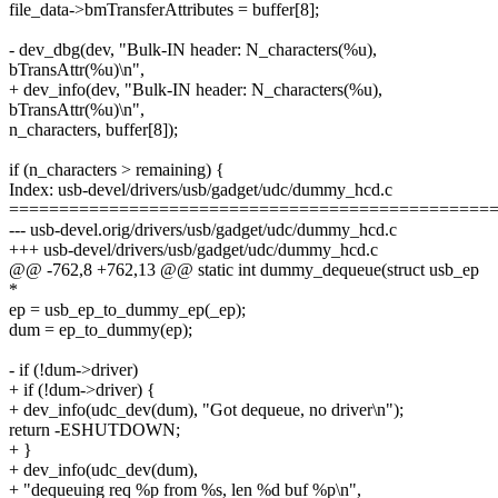
file_data->bmTransferAttributes = buffer[8];
- dev_dbg(dev, "Bulk-IN header: N_characters(%u),
bTransAttr(%u)\n",
+ dev_info(dev, "Bulk-IN header: N_characters(%u),
bTransAttr(%u)\n",
n_characters, buffer[8]);
if (n_characters > remaining) {
Index: usb-devel/drivers/usb/gadget/udc/dummy_hcd.c
================================================
--- usb-devel.orig/drivers/usb/gadget/udc/dummy_hcd.c
+++ usb-devel/drivers/usb/gadget/udc/dummy_hcd.c
@@ -762,8 +762,13 @@ static int dummy_dequeue(struct usb_ep
*
ep = usb_ep_to_dummy_ep(_ep);
dum = ep_to_dummy(ep);
- if (!dum->driver)
+ if (!dum->driver) {
+ dev_info(udc_dev(dum), "Got dequeue, no driver\n");
return -ESHUTDOWN;
+ }
+ dev_info(udc_dev(dum),
+ "dequeuing req %p from %s, len %d buf %p\n",