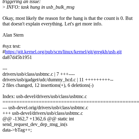
triggering an issue:
>
INFO: task hung in usb_bulk_msg
Okay, most likely the reason for the hang is that the count is 0. But
that doesn't explain everything. Let's get more info.
Alan Stern
#syz test:
#
https://git.kernel.org/pub/scm/linux/kernel/git/gregkh/usb.git
da87d45b1951
---
drivers/usb/class/usbtmc.c | 7 +++----
drivers/usb/gadget/udc/dummy_hcd.c | 11 +++++++++--
2 files changed, 12 insertions(+), 6 deletions(-)
Index: usb-devel/drivers/usb/class/usbtmc.c
================================================
--- usb-devel.orig/drivers/usb/class/usbtmc.c
+++ usb-devel/drivers/usb/class/usbtmc.c
@@ -1362,7 +1362,6 @@ static int
send_request_dev_dep_msg_in(s
data->bTag++;