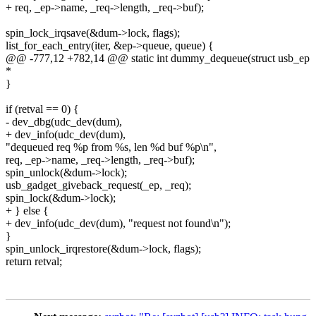
+ req, _ep->name, _req->length, _req->buf);
spin_lock_irqsave(&dum->lock, flags);
list_for_each_entry(iter, &ep->queue, queue) {
@@ -777,12 +782,14 @@ static int dummy_dequeue(struct usb_ep
*
}
if (retval == 0) {
- dev_dbg(udc_dev(dum),
+ dev_info(udc_dev(dum),
"dequeued req %p from %s, len %d buf %p\n",
req, _ep->name, _req->length, _req->buf);
spin_unlock(&dum->lock);
usb_gadget_giveback_request(_ep, _req);
spin_lock(&dum->lock);
+ } else {
+ dev_info(udc_dev(dum), "request not found\n");
}
spin_unlock_irqrestore(&dum->lock, flags);
return retval;