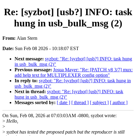
Re: [syzbot] [usb?] INFO: task
hung in usb_bulk_msg (2)
From:
Alan Stern
Date:
Sun Feb 08 2026 - 10:18:07 EST
Next message:
syzbot: "Re: [syzbot] [usb?] INFO: task hung
in usb_bulk_msg (2)"
Previous message:
Josua Mayer: "Re: [PATCH v8 3/7] mux:
add help text for MULTIPLEXER config option"
In reply to:
syzbot: "Re: [syzbot] [usb?] INFO: task hung in
usb_bulk_msg (2)"
Next in thread:
syzbot: "Re: [syzbot] [usb?] INFO: task
hung in usb_bulk_msg (2)"
Messages sorted by:
[ date ]
[ thread ]
[ subject ]
[ author ]
On Sun, Feb 08, 2026 at 07:03:03AM -0800, syzbot wrote:
>
Hello,
>
>
syzbot has tested the proposed patch but the reproducer is still