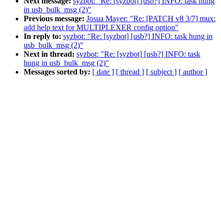
Next message:
syzbot: "Re: [syzbot] [usb?] INFO: task hung
in usb_bulk_msg (2)"
Previous message:
Josua Mayer: "Re: [PATCH v8 3/7] mux:
add help text for MULTIPLEXER config option"
In reply to:
syzbot: "Re: [syzbot] [usb?] INFO: task hung in
usb_bulk_msg (2)"
Next in thread:
syzbot: "Re: [syzbot] [usb?] INFO: task
hung in usb_bulk_msg (2)"
Messages sorted by:
[ date ]
[ thread ]
[ subject ]
[ author ]