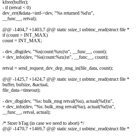
kfree(buffer);
- if (retval < 0)
dev_err(&data->intf->dev, "%s returned %d\n",
__func__, retval);
@@ -1404,7 +1403,7 @@ static ssize_t usbtmc_read(struct file *
if (count > INT_MAX)
count = INT_MAX;
- dev_dbg(dev, "%s(count:%zu)\n", __func__, count);
+ dev_info(dev, "%s(count:%zu)\n", __func__, count);
retval = send_request_dev_dep_msg_in(file_data, count);
@@ -1425,7 +1424,7 @@ static ssize_t usbtmc_read(struct file *
buffer, bufsize, &actual,
file_data->timeout);
- dev_dbg(dev, "%s: bulk_msg retval(%u), actual(%d)\n",
+ dev_info(dev, "%s: bulk_msg retval(%u), actual(%d)\n",
__func__, retval, actual);
/* Store bTag (in case we need to abort) */
@@ -1470,7 +1469,7 @@ static ssize_t usbtmc_read(struct file *