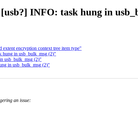
] [usb?] INFO: task hung in usb_
extent encryption context tree item type"
sk hung in usb_bulk_msg (2)"
 in usb_bulk_msg (2)"
hung in usb_bulk_msg (2)"
ggering an issue: