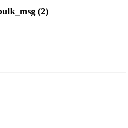
bulk_msg (2)