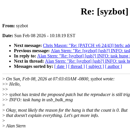
Re: [syzbot
From:
syzbot
Date:
Sun Feb 08 2026 - 10:18:19 EST
Next message:
Chris Mason: "Re: [PATCH v6 24/43] btrfs: add 
Previous message:
Alan Stern: "Re: [syzbot] [usb?] INFO: ta
In reply to:
Alan Stern: "Re: [syzbot] [usb?] INFO: task hung
Next in thread:
Alan Stern: "Re: [syzbot] [usb?] INFO: task 
Messages sorted by:
[ date ]
[ thread ]
[ subject ]
[ author ]
>
On Sun, Feb 08, 2026 at 07:03:03AM -0800, syzbot wrote:
>
> Hello,
>
>
>
> syzbot has tested the proposed patch but the reproducer is still tri
>
> INFO: task hung in usb_bulk_msg
>
>
Okay, most likely the reason for the hang is that the count is 0. But
>
that doesn't explain everything. Let's get more info.
>
>
Alan Stern