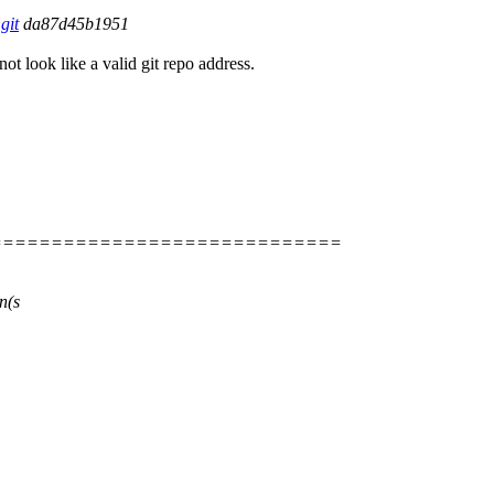
git
da87d45b1951
not look like a valid git repo address.
=============================
n(s