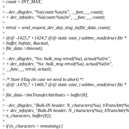
>
count = INT_MAX;
>
>
- dev_dbg(dev, "%s(count:%zu)\n", __func__, count);
>
+ dev_info(dev, "%s(count:%zu)\n", __func__, count);
>
>
retval = send_request_dev_dep_msg_in(file_data, count);
>
>
@@ -1425,7 +1424,7 @@ static ssize_t usbtmc_read(struct file *
>
buffer, bufsize, &actual,
>
file_data->timeout);
>
>
- dev_dbg(dev, "%s: bulk_msg retval(%u), actual(%d)\n",
>
+ dev_info(dev, "%s: bulk_msg retval(%u), actual(%d)\n",
>
__func__, retval, actual);
>
>
/* Store bTag (in case we need to abort) */
>
@@ -1470,7 +1469,7 @@ static ssize_t usbtmc_read(struct file *
>
>
file_data->bmTransferAttributes = buffer[8];
>
>
- dev_dbg(dev, "Bulk-IN header: N_characters(%u), bTransAttr(%u
>
+ dev_info(dev, "Bulk-IN header: N_characters(%u), bTransAttr(%
>
n_characters, buffer[8]);
>
>
if (n_characters > remaining) {