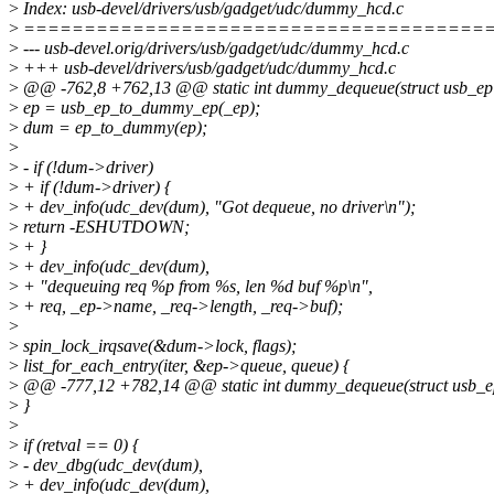
>
Index: usb-devel/drivers/usb/gadget/udc/dummy_hcd.c
>
======================================
>
--- usb-devel.orig/drivers/usb/gadget/udc/dummy_hcd.c
>
+++ usb-devel/drivers/usb/gadget/udc/dummy_hcd.c
>
@@ -762,8 +762,13 @@ static int dummy_dequeue(struct usb_ep
>
ep = usb_ep_to_dummy_ep(_ep);
>
dum = ep_to_dummy(ep);
>
>
- if (!dum->driver)
>
+ if (!dum->driver) {
>
+ dev_info(udc_dev(dum), "Got dequeue, no driver\n");
>
return -ESHUTDOWN;
>
+ }
>
+ dev_info(udc_dev(dum),
>
+ "dequeuing req %p from %s, len %d buf %p\n",
>
+ req, _ep->name, _req->length, _req->buf);
>
>
spin_lock_irqsave(&dum->lock, flags);
>
list_for_each_entry(iter, &ep->queue, queue) {
>
@@ -777,12 +782,14 @@ static int dummy_dequeue(struct usb_e
>
}
>
>
if (retval == 0) {
>
- dev_dbg(udc_dev(dum),
>
+ dev_info(udc_dev(dum),