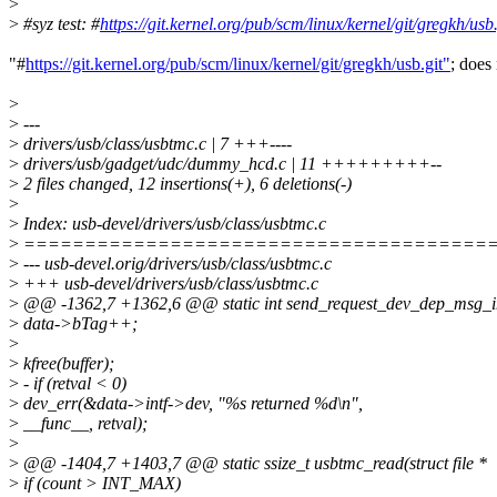
>
>
#syz test: #
https://git.kernel.org/pub/scm/linux/kernel/git/gregkh/usb.
"#
https://git.kernel.org/pub/scm/linux/kernel/git/gregkh/usb.git"
; does 
>
>
---
>
drivers/usb/class/usbtmc.c | 7 +++----
>
drivers/usb/gadget/udc/dummy_hcd.c | 11 +++++++++--
>
2 files changed, 12 insertions(+), 6 deletions(-)
>
>
Index: usb-devel/drivers/usb/class/usbtmc.c
>
======================================
>
--- usb-devel.orig/drivers/usb/class/usbtmc.c
>
+++ usb-devel/drivers/usb/class/usbtmc.c
>
@@ -1362,7 +1362,6 @@ static int send_request_dev_dep_msg_i
>
data->bTag++;
>
>
kfree(buffer);
>
- if (retval < 0)
>
dev_err(&data->intf->dev, "%s returned %d\n",
>
__func__, retval);
>
>
@@ -1404,7 +1403,7 @@ static ssize_t usbtmc_read(struct file *
>
if (count > INT_MAX)