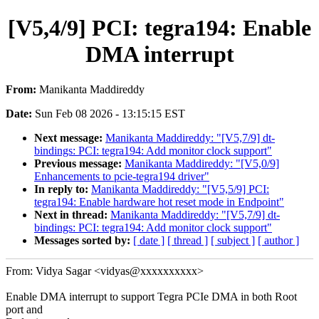
[V5,4/9] PCI: tegra194: Enable
DMA interrupt
From:
Manikanta Maddireddy
Date:
Sun Feb 08 2026 - 13:15:15 EST
Next message:
Manikanta Maddireddy: "[V5,7/9] dt-
bindings: PCI: tegra194: Add monitor clock support"
Previous message:
Manikanta Maddireddy: "[V5,0/9]
Enhancements to pcie-tegra194 driver"
In reply to:
Manikanta Maddireddy: "[V5,5/9] PCI:
tegra194: Enable hardware hot reset mode in Endpoint"
Next in thread:
Manikanta Maddireddy: "[V5,7/9] dt-
bindings: PCI: tegra194: Add monitor clock support"
Messages sorted by:
[ date ]
[ thread ]
[ subject ]
[ author ]
From: Vidya Sagar <vidyas@xxxxxxxxxx>
Enable DMA interrupt to support Tegra PCIe DMA in both Root
port and