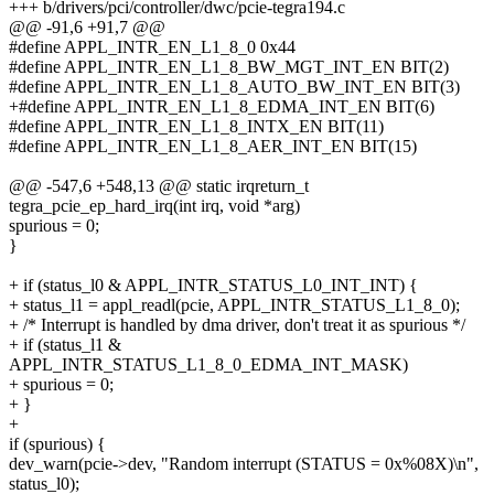
+++ b/drivers/pci/controller/dwc/pcie-tegra194.c
@@ -91,6 +91,7 @@
#define APPL_INTR_EN_L1_8_0 0x44
#define APPL_INTR_EN_L1_8_BW_MGT_INT_EN BIT(2)
#define APPL_INTR_EN_L1_8_AUTO_BW_INT_EN BIT(3)
+#define APPL_INTR_EN_L1_8_EDMA_INT_EN BIT(6)
#define APPL_INTR_EN_L1_8_INTX_EN BIT(11)
#define APPL_INTR_EN_L1_8_AER_INT_EN BIT(15)
@@ -547,6 +548,13 @@ static irqreturn_t
tegra_pcie_ep_hard_irq(int irq, void *arg)
spurious = 0;
}
+ if (status_l0 & APPL_INTR_STATUS_L0_INT_INT) {
+ status_l1 = appl_readl(pcie, APPL_INTR_STATUS_L1_8_0);
+ /* Interrupt is handled by dma driver, don't treat it as spurious */
+ if (status_l1 &
APPL_INTR_STATUS_L1_8_0_EDMA_INT_MASK)
+ spurious = 0;
+ }
+
if (spurious) {
dev_warn(pcie->dev, "Random interrupt (STATUS = 0x%08X)\n",
status_l0);