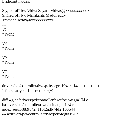
Endpoint modes.
Signed-off-by: Vidya Sagar <vidyas@xxxxxxxxxx>
Signed-off-by: Manikanta Maddireddy
<mmaddireddy@xxxxxxxxxx>
---
V5:
* None
V4:
* None
V3:
* None
V2:
* None
drivers/pci/controller/dwc/pcie-tegra194.c | 14 ++++++++++++++
1 file changed, 14 insertions(+)
diff --git a/drivers/pci/controller/dwc/pcie-tegra194.c
b/drivers/pci/controller/dwc/pcie-tegra194.c
index aeec5f8b9842..110f2adb74d2 100644
--- a/drivers/pci/controller/dwc/pcie-tegra194.c