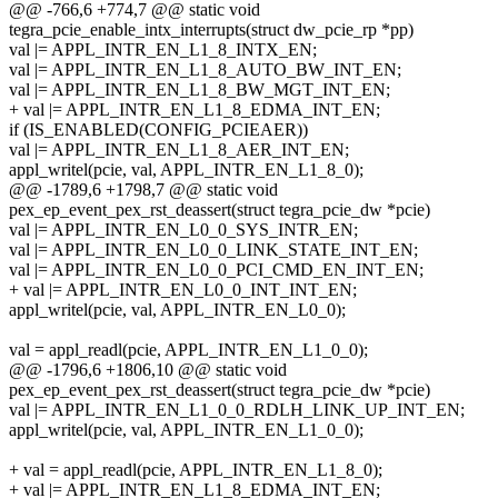
@@ -766,6 +774,7 @@ static void
tegra_pcie_enable_intx_interrupts(struct dw_pcie_rp *pp)
val |= APPL_INTR_EN_L1_8_INTX_EN;
val |= APPL_INTR_EN_L1_8_AUTO_BW_INT_EN;
val |= APPL_INTR_EN_L1_8_BW_MGT_INT_EN;
+ val |= APPL_INTR_EN_L1_8_EDMA_INT_EN;
if (IS_ENABLED(CONFIG_PCIEAER))
val |= APPL_INTR_EN_L1_8_AER_INT_EN;
appl_writel(pcie, val, APPL_INTR_EN_L1_8_0);
@@ -1789,6 +1798,7 @@ static void
pex_ep_event_pex_rst_deassert(struct tegra_pcie_dw *pcie)
val |= APPL_INTR_EN_L0_0_SYS_INTR_EN;
val |= APPL_INTR_EN_L0_0_LINK_STATE_INT_EN;
val |= APPL_INTR_EN_L0_0_PCI_CMD_EN_INT_EN;
+ val |= APPL_INTR_EN_L0_0_INT_INT_EN;
appl_writel(pcie, val, APPL_INTR_EN_L0_0);
val = appl_readl(pcie, APPL_INTR_EN_L1_0_0);
@@ -1796,6 +1806,10 @@ static void
pex_ep_event_pex_rst_deassert(struct tegra_pcie_dw *pcie)
val |= APPL_INTR_EN_L1_0_0_RDLH_LINK_UP_INT_EN;
appl_writel(pcie, val, APPL_INTR_EN_L1_0_0);
+ val = appl_readl(pcie, APPL_INTR_EN_L1_8_0);
+ val |= APPL_INTR_EN_L1_8_EDMA_INT_EN;