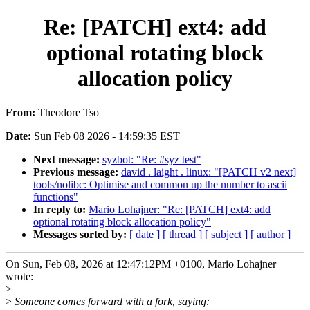
Re: [PATCH] ext4: add
optional rotating block
allocation policy
From:
Theodore Tso
Date:
Sun Feb 08 2026 - 14:59:35 EST
Next message:
syzbot: "Re: #syz test"
Previous message:
david . laight . linux: "[PATCH v2 next]
tools/nolibc: Optimise and common up the number to ascii
functions"
In reply to:
Mario Lohajner: "Re: [PATCH] ext4: add
optional rotating block allocation policy"
Messages sorted by:
[ date ]
[ thread ]
[ subject ]
[ author ]
On Sun, Feb 08, 2026 at 12:47:12PM +0100, Mario Lohajner
wrote:
>
>
Someone comes forward with a fork, saying: