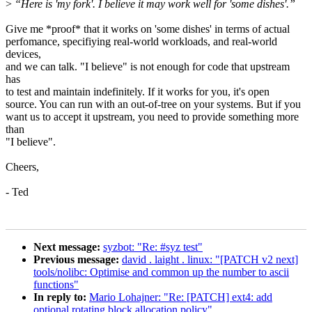
>
“Here is 'my fork'. I believe it may work well for 'some dishes'.”
Give me *proof* that it works on 'some dishes' in terms of actual
perfomance, specifiying real-world workloads, and real-world
devices,
and we can talk. "I believe" is not enough for code that upstream
has
to test and maintain indefinitely. If it works for you, it's open
source. You can run with an out-of-tree on your systems. But if you
want us to accept it upstream, you need to provide something more
than
"I believe".
Cheers,
- Ted
Next message:
syzbot: "Re: #syz test"
Previous message:
david . laight . linux: "[PATCH v2 next]
tools/nolibc: Optimise and common up the number to ascii
functions"
In reply to:
Mario Lohajner: "Re: [PATCH] ext4: add
optional rotating block allocation policy"