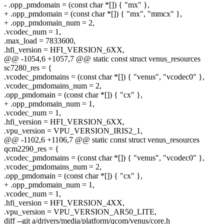
- .opp_pmdomain = (const char *[]) { "mx" },
+ .opp_pmdomain = (const char *[]) { "mx", "mmcx" },
+ .opp_pmdomain_num = 2,
.vcodec_num = 1,
.max_load = 7833600,
.hfi_version = HFI_VERSION_6XX,
@@ -1054,6 +1057,7 @@ static const struct venus_resources
sc7280_res = {
.vcodec_pmdomains = (const char *[]) { "venus", "vcodec0" },
.vcodec_pmdomains_num = 2,
.opp_pmdomain = (const char *[]) { "cx" },
+ .opp_pmdomain_num = 1,
.vcodec_num = 1,
.hfi_version = HFI_VERSION_6XX,
.vpu_version = VPU_VERSION_IRIS2_1,
@@ -1102,6 +1106,7 @@ static const struct venus_resources
qcm2290_res = {
.vcodec_pmdomains = (const char *[]) { "venus", "vcodec0" },
.vcodec_pmdomains_num = 2,
.opp_pmdomain = (const char *[]) { "cx" },
+ .opp_pmdomain_num = 1,
.vcodec_num = 1,
.hfi_version = HFI_VERSION_4XX,
.vpu_version = VPU_VERSION_AR50_LITE,
diff --git a/drivers/media/platform/qcom/venus/core.h