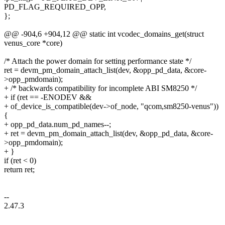
PD_FLAG_REQUIRED_OPP,
};
@@ -904,6 +904,12 @@ static int vcodec_domains_get(struct
venus_core *core)
/* Attach the power domain for setting performance state */
ret = devm_pm_domain_attach_list(dev, &opp_pd_data, &core-
>opp_pmdomain);
+ /* backwards compatibility for incomplete ABI SM8250 */
+ if (ret == -ENODEV &&
+ of_device_is_compatible(dev->of_node, "qcom,sm8250-venus"))
{
+ opp_pd_data.num_pd_names--;
+ ret = devm_pm_domain_attach_list(dev, &opp_pd_data, &core-
>opp_pmdomain);
+ }
if (ret < 0)
return ret;
--
2.47.3