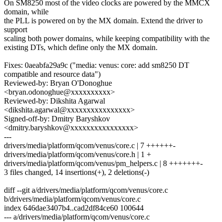
On SM8250 most of the video clocks are powered by the MMCX
domain, while
the PLL is powered on by the MX domain. Extend the driver to
support
scaling both power domains, while keeping compatibility with the
existing DTs, which define only the MX domain.
Fixes: 0aeabfa29a9c ("media: venus: core: add sm8250 DT
compatible and resource data")
Reviewed-by: Bryan O'Donoghue
<bryan.odonoghue@xxxxxxxxxx>
Reviewed-by: Dikshita Agarwal
<dikshita.agarwal@xxxxxxxxxxxxxxxx>
Signed-off-by: Dmitry Baryshkov
<dmitry.baryshkov@xxxxxxxxxxxxxxxx>
---
drivers/media/platform/qcom/venus/core.c | 7 ++++++-
drivers/media/platform/qcom/venus/core.h | 1 +
drivers/media/platform/qcom/venus/pm_helpers.c | 8 +++++++-
3 files changed, 14 insertions(+), 2 deletions(-)
diff --git a/drivers/media/platform/qcom/venus/core.c
b/drivers/media/platform/qcom/venus/core.c
index 646dae3407b4..cad2df84ce60 100644
--- a/drivers/media/platform/qcom/venus/core.c