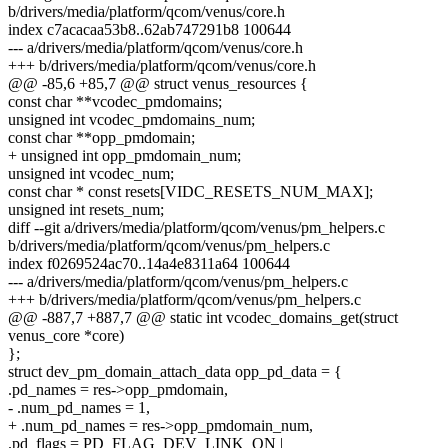
b/drivers/media/platform/qcom/venus/core.h
index c7acacaa53b8..62ab747291b8 100644
--- a/drivers/media/platform/qcom/venus/core.h
+++ b/drivers/media/platform/qcom/venus/core.h
@@ -85,6 +85,7 @@ struct venus_resources {
const char **vcodec_pmdomains;
unsigned int vcodec_pmdomains_num;
const char **opp_pmdomain;
+ unsigned int opp_pmdomain_num;
unsigned int vcodec_num;
const char * const resets[VIDC_RESETS_NUM_MAX];
unsigned int resets_num;
diff --git a/drivers/media/platform/qcom/venus/pm_helpers.c
b/drivers/media/platform/qcom/venus/pm_helpers.c
index f0269524ac70..14a4e8311a64 100644
--- a/drivers/media/platform/qcom/venus/pm_helpers.c
+++ b/drivers/media/platform/qcom/venus/pm_helpers.c
@@ -887,7 +887,7 @@ static int vcodec_domains_get(struct
venus_core *core)
};
struct dev_pm_domain_attach_data opp_pd_data = {
.pd_names = res->opp_pmdomain,
- .num_pd_names = 1,
+ .num_pd_names = res->opp_pmdomain_num,
.pd_flags = PD_FLAG_DEV_LINK_ON |