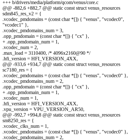
+++ b/drivers/media/platform/qcom/venus/core.c
@@ -882,6 +882,7 @@ static const struct venus_resources
sdm845_res_v2 = {
.vcodec_pmdomains = (const char *[]) { "venus", "vcodec0",
"vcodec1" },
.vcodec_pmdomains_num = 3,
.opp_pmdomain = (const char *[]) { "cx" },
+ .opp_pmdomain_num = 1,
.vcodec_num = 2,
.max_load = 3110400, /* 4096x2160@90 */
.hfi_version = HFI_VERSION_4XX,
@@ -933,6 +934,7 @@ static const struct venus_resources
sc7180_res = {
.vcodec_pmdomains = (const char *[]) { "venus", "vcodec0" },
.vcodec_pmdomains_num = 2,
.opp_pmdomain = (const char *[]) { "cx" },
+ .opp_pmdomain_num = 1,
.vcodec_num = 1,
.hfi_version = HFI_VERSION_4XX,
.vpu_version = VPU_VERSION_AR50,
@@ -992,7 +994,8 @@ static const struct venus_resources
sm8250_res = {
.vcodec_clks_num = 1,
.vcodec_pmdomains = (const char *[]) { "venus", "vcodec0" },
.vcodec_pmdomains_num = 2,