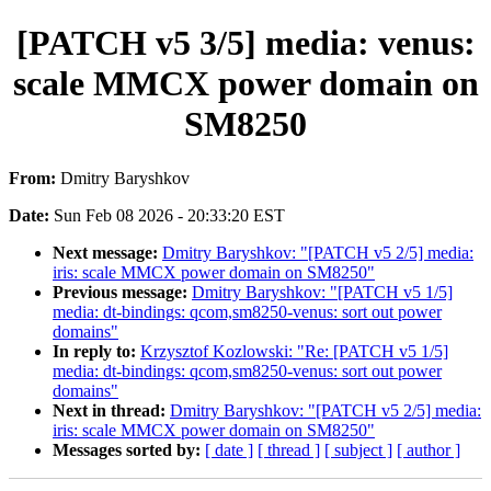
[PATCH v5 3/5] media: venus:
scale MMCX power domain on
SM8250
From:
Dmitry Baryshkov
Date:
Sun Feb 08 2026 - 20:33:20 EST
Next message:
Dmitry Baryshkov: "[PATCH v5 2/5] media:
iris: scale MMCX power domain on SM8250"
Previous message:
Dmitry Baryshkov: "[PATCH v5 1/5]
media: dt-bindings: qcom,sm8250-venus: sort out power
domains"
In reply to:
Krzysztof Kozlowski: "Re: [PATCH v5 1/5]
media: dt-bindings: qcom,sm8250-venus: sort out power
domains"
Next in thread:
Dmitry Baryshkov: "[PATCH v5 2/5] media:
iris: scale MMCX power domain on SM8250"
Messages sorted by:
[ date ]
[ thread ]
[ subject ]
[ author ]