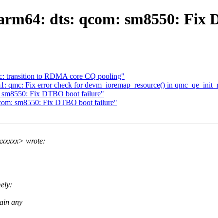
rm64: dts: qcom: sm8550: Fix 
: transition to RDMA core CQ pooling"
1: qmc: Fix error check for devm_ioremap_resource() in qmc_qe_init_r
 sm8550: Fix DTBO boot failure"
com: sm8550: Fix DTBO boot failure"
xxxxxx> wrote:
ely:
tain any