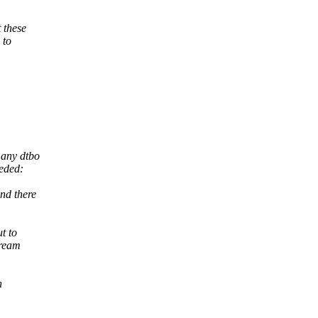
 these
 to
 any dtbo
eded:
nd there
t to
tream
n