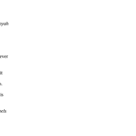
unyah
ever
it
o.
is
bels