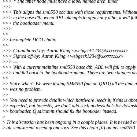
>
>> * The timer node must have a label named arch_timer
>
>>
>
>> This aligns the sm8550 soc dtsi with those requirements. Without
>
>> in the base dtb, when ABL attempts to apply any dtbo, it will fail
>
>> the bootloader menu.
>
>>
>
>
>
> Incomplete DCO chain.
>
>
>
>> Co-authored-by: Aaron Kling <webgeek1234@xxxxxxxxx>
>
>> Signed-off-by: Aaron Kling <webgeek1234@xxxxxxxxx>
>
>> ---
>
>> With a current mainline sm8550 base dtb, ABL will fail to apply
>
>> and fail back to the bootloader menu. There are two changes ne
>
>
>
> Since when? We were testing SM8550 (me on QRD) all the time a
>
> was no problem.
>
>
>
> You need to provide details which hardware needs it, if this is abou
>
> expected, but honestly, we don't add such nodes/labels for downs
>
> bootloader. Qualcomm should fix the bootloder instead.
>
>
This discussion has been ongoing in a couple places. It is needed o
>
all semi-recent recent qcom socs. See this chain [0] on my sm8550