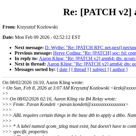
Re: [PATCH v2] a
From:
Krzysztof Kozlowski
Date:
Mon Feb 09 2026 - 02:52:12 EST
Next message:
D. Wythe: "Re: [PATCH RFC net-next] net/smc
Previous message:
Herve Codina: "Re: [PATCH] soc: fsl: cpm
In reply to:
Aaron Kling: "Re: [PATCH v2] arm64: dts: qcom:
Next in thread:
Aaron Kling: "Re: [PATCH v2] arm64: dts: q
Messages sorted by:
[ date ]
[ thread ]
[ subject ]
[ author ]
On 08/02/2026 16:10, Aaron Kling wrote:
>
On Sun, Feb 8, 2026 at 3:07 AM Krzysztof Kozlowski <krzk@xxxx
>
>
>
> On 08/02/2026 02:16, Aaron Kling via B4 Relay wrote:
>
>> From: Pavan Kondeti <pavan.kondeti@xxxxxxxxxxxxxxxx>
>
>>
>
>> ABL requires certain things in the base dtb to apply a dtbo. Nam
>
>>
>
>> * A label named qcom_tzlog must exist, but doesn't have to con
>
>> specific properties