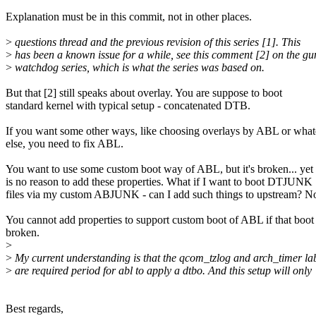
Explanation must be in this commit, not in other places.
>
questions thread and the previous revision of this series [1]. This
>
has been a known issue for a while, see this comment [2] on the g
>
watchdog series, which is what the series was based on.
But that [2] still speaks about overlay. You are suppose to boot
standard kernel with typical setup - concatenated DTB.
If you want some other ways, like choosing overlays by ABL or what
else, you need to fix ABL.
You want to use some custom boot way of ABL, but it's broken... yet 
is no reason to add these properties. What if I want to boot DTJUNK
files via my custom ABJUNK - can I add such things to upstream? N
You cannot add properties to support custom boot of ABL if that boot 
broken.
>
>
My current understanding is that the qcom_tzlog and arch_timer la
>
are required period for abl to apply a dtbo. And this setup will only
Best regards,