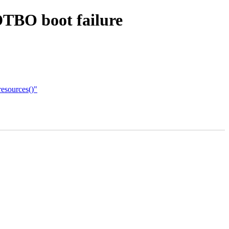
DTBO boot failure
esources()"