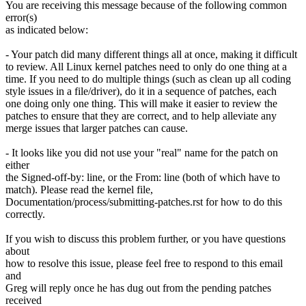
You are receiving this message because of the following common
error(s)
as indicated below:
- Your patch did many different things all at once, making it difficult
to review. All Linux kernel patches need to only do one thing at a
time. If you need to do multiple things (such as clean up all coding
style issues in a file/driver), do it in a sequence of patches, each
one doing only one thing. This will make it easier to review the
patches to ensure that they are correct, and to help alleviate any
merge issues that larger patches can cause.
- It looks like you did not use your "real" name for the patch on
either
the Signed-off-by: line, or the From: line (both of which have to
match). Please read the kernel file,
Documentation/process/submitting-patches.rst for how to do this
correctly.
If you wish to discuss this problem further, or you have questions
about
how to resolve this issue, please feel free to respond to this email
and
Greg will reply once he has dug out from the pending patches
received