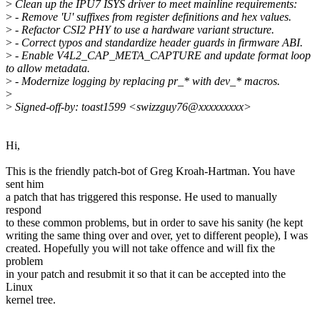
>
Clean up the IPU7 ISYS driver to meet mainline requirements:
>
- Remove 'U' suffixes from register definitions and hex values.
>
- Refactor CSI2 PHY to use a hardware variant structure.
>
- Correct typos and standardize header guards in firmware ABI.
>
- Enable V4L2_CAP_META_CAPTURE and update format loop
to allow metadata.
>
- Modernize logging by replacing pr_* with dev_* macros.
>
>
Signed-off-by: toast1599 <swizzguy76@xxxxxxxxx>
Hi,
This is the friendly patch-bot of Greg Kroah-Hartman. You have
sent him
a patch that has triggered this response. He used to manually
respond
to these common problems, but in order to save his sanity (he kept
writing the same thing over and over, yet to different people), I was
created. Hopefully you will not take offence and will fix the
problem
in your patch and resubmit it so that it can be accepted into the
Linux
kernel tree.