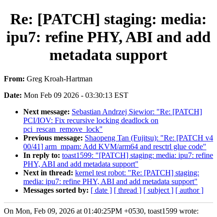
Re: [PATCH] staging: media:
ipu7: refine PHY, ABI and add
metadata support
From:
Greg Kroah-Hartman
Date:
Mon Feb 09 2026 - 03:30:13 EST
Next message:
Sebastian Andrzej Siewior: "Re: [PATCH]
PCI/IOV: Fix recursive locking deadlock on
pci_rescan_remove_lock"
Previous message:
Shaopeng Tan (Fujitsu): "Re: [PATCH v4
00/41] arm_mpam: Add KVM/arm64 and resctrl glue code"
In reply to:
toast1599: "[PATCH] staging: media: ipu7: refine
PHY, ABI and add metadata support"
Next in thread:
kernel test robot: "Re: [PATCH] staging:
media: ipu7: refine PHY, ABI and add metadata support"
Messages sorted by:
[ date ]
[ thread ]
[ subject ]
[ author ]
On Mon, Feb 09, 2026 at 01:40:25PM +0530, toast1599 wrote: