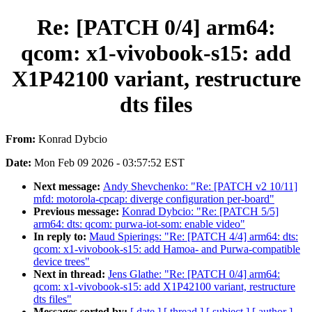
Re: [PATCH 0/4] arm64:
qcom: x1-vivobook-s15: add
X1P42100 variant, restructure
dts files
From:
Konrad Dybcio
Date:
Mon Feb 09 2026 - 03:57:52 EST
Next message:
Andy Shevchenko: "Re: [PATCH v2 10/11]
mfd: motorola-cpcap: diverge configuration per-board"
Previous message:
Konrad Dybcio: "Re: [PATCH 5/5]
arm64: dts: qcom: purwa-iot-som: enable video"
In reply to:
Maud Spierings: "Re: [PATCH 4/4] arm64: dts:
qcom: x1-vivobook-s15: add Hamoa- and Purwa-compatible
device trees"
Next in thread:
Jens Glathe: "Re: [PATCH 0/4] arm64:
qcom: x1-vivobook-s15: add X1P42100 variant, restructure
dts files"
Messages sorted by:
[ date ]
[ thread ]
[ subject ]
[ author ]