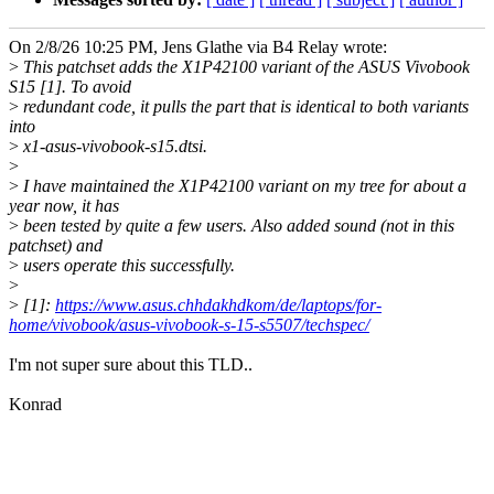
On 2/8/26 10:25 PM, Jens Glathe via B4 Relay wrote:
>
This patchset adds the X1P42100 variant of the ASUS Vivobook
S15 [1]. To avoid
>
redundant code, it pulls the part that is identical to both variants
into
>
x1-asus-vivobook-s15.dtsi.
>
>
I have maintained the X1P42100 variant on my tree for about a
year now, it has
>
been tested by quite a few users. Also added sound (not in this
patchset) and
>
users operate this successfully.
>
>
[1]:
https://www.asus.chhdakhdkom/de/laptops/for-
home/vivobook/asus-vivobook-s-15-s5507/techspec/
I'm not super sure about this TLD..
Konrad