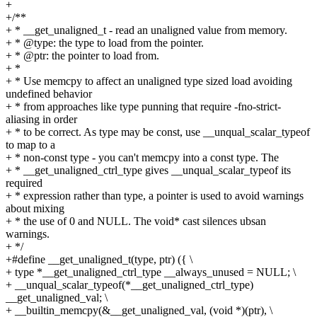
+
+/**
+ * __get_unaligned_t - read an unaligned value from memory.
+ * @type: the type to load from the pointer.
+ * @ptr: the pointer to load from.
+ *
+ * Use memcpy to affect an unaligned type sized load avoiding
undefined behavior
+ * from approaches like type punning that require -fno-strict-
aliasing in order
+ * to be correct. As type may be const, use __unqual_scalar_typeof
to map to a
+ * non-const type - you can't memcpy into a const type. The
+ * __get_unaligned_ctrl_type gives __unqual_scalar_typeof its
required
+ * expression rather than type, a pointer is used to avoid warnings
about mixing
+ * the use of 0 and NULL. The void* cast silences ubsan
warnings.
+ */
+#define __get_unaligned_t(type, ptr) ({ \
+ type *__get_unaligned_ctrl_type __always_unused = NULL; \
+ __unqual_scalar_typeof(*__get_unaligned_ctrl_type)
__get_unaligned_val; \
+ __builtin_memcpy(&__get_unaligned_val, (void *)(ptr), \