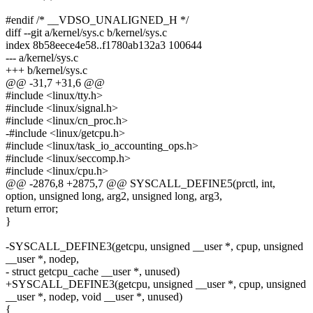
#endif /* __VDSO_UNALIGNED_H */
diff --git a/kernel/sys.c b/kernel/sys.c
index 8b58eece4e58..f1780ab132a3 100644
--- a/kernel/sys.c
+++ b/kernel/sys.c
@@ -31,7 +31,6 @@
#include <linux/tty.h>
#include <linux/signal.h>
#include <linux/cn_proc.h>
-#include <linux/getcpu.h>
#include <linux/task_io_accounting_ops.h>
#include <linux/seccomp.h>
#include <linux/cpu.h>
@@ -2876,8 +2875,7 @@ SYSCALL_DEFINE5(prctl, int,
option, unsigned long, arg2, unsigned long, arg3,
return error;
}
-SYSCALL_DEFINE3(getcpu, unsigned __user *, cpup, unsigned
__user *, nodep,
- struct getcpu_cache __user *, unused)
+SYSCALL_DEFINE3(getcpu, unsigned __user *, cpup, unsigned
__user *, nodep, void __user *, unused)
{