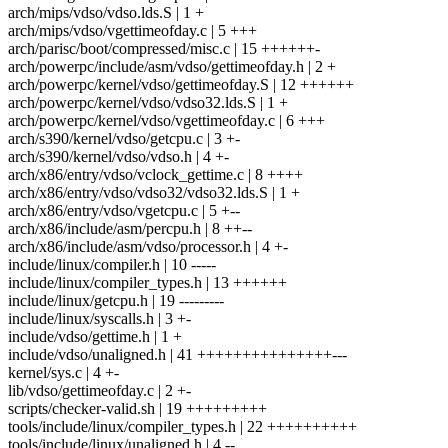
arch/mips/vdso/vdso.lds.S | 1 +
arch/mips/vdso/vgettimeofday.c | 5 +++
arch/parisc/boot/compressed/misc.c | 15 ++++++-
arch/powerpc/include/asm/vdso/gettimeofday.h | 2 +
arch/powerpc/kernel/vdso/gettimeofday.S | 12 ++++++
arch/powerpc/kernel/vdso/vdso32.lds.S | 1 +
arch/powerpc/kernel/vdso/vgettimeofday.c | 6 +++
arch/s390/kernel/vdso/getcpu.c | 3 +-
arch/s390/kernel/vdso/vdso.h | 4 +-
arch/x86/entry/vdso/vclock_gettime.c | 8 ++++
arch/x86/entry/vdso/vdso32/vdso32.lds.S | 1 +
arch/x86/entry/vdso/vgetcpu.c | 5 +--
arch/x86/include/asm/percpu.h | 8 ++--
arch/x86/include/asm/vdso/processor.h | 4 +-
include/linux/compiler.h | 10 -----
include/linux/compiler_types.h | 13 ++++++
include/linux/getcpu.h | 19 ---------
include/linux/syscalls.h | 3 +-
include/vdso/gettime.h | 1 +
include/vdso/unaligned.h | 41 +++++++++++++++---
kernel/sys.c | 4 +-
lib/vdso/gettimeofday.c | 2 +-
scripts/checker-valid.sh | 19 +++++++++
tools/include/linux/compiler_types.h | 22 ++++++++++
tools/include/linux/unaligned.h | 4 --