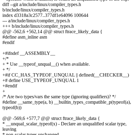
diff --git a/include/linux/compiler_types.h
b/include/linux/compiler_types.h
index d3318a3c2577..377df1e64096 100644
--- a/include/linux/compiler_types.h
+++ b/include/linux/compiler_types.h
@@ -562,6 +562,14 @@ struct ftrace_likely_data {
#define asm_inline asm
#endif
+#ifndef __ASSEMBLY__
+/*
+ * Use __typeof_unqual__() when available.
+ */
+#if CC_HAS_TYPEOF_UNQUAL || defined(__CHECKER__)
+# define USE_TYPEOF_UNQUAL 1
+#endif
+
/* Are two types/vars the same type (ignoring qualifiers)? */
#define __same_type(a, b) __builtin_types_compatible_p(typeof(a),
typeof(b))
@@ -569,6 +577,7 @@ struct ftrace_likely_data {
* __unqual_scalar_typeof(x) - Declare an unqualified scalar type,
leaving
* non-scalar types unchanged.