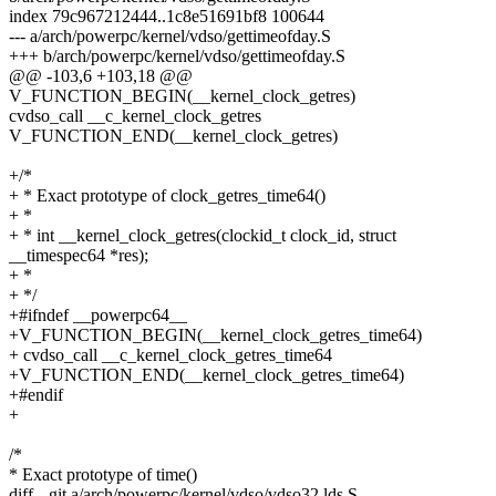
index 79c967212444..1c8e51691bf8 100644
--- a/arch/powerpc/kernel/vdso/gettimeofday.S
+++ b/arch/powerpc/kernel/vdso/gettimeofday.S
@@ -103,6 +103,18 @@
V_FUNCTION_BEGIN(__kernel_clock_getres)
cvdso_call __c_kernel_clock_getres
V_FUNCTION_END(__kernel_clock_getres)
+/*
+ * Exact prototype of clock_getres_time64()
+ *
+ * int __kernel_clock_getres(clockid_t clock_id, struct
__timespec64 *res);
+ *
+ */
+#ifndef __powerpc64__
+V_FUNCTION_BEGIN(__kernel_clock_getres_time64)
+ cvdso_call __c_kernel_clock_getres_time64
+V_FUNCTION_END(__kernel_clock_getres_time64)
+#endif
+
/*
* Exact prototype of time()
diff --git a/arch/powerpc/kernel/vdso/vdso32.lds.S