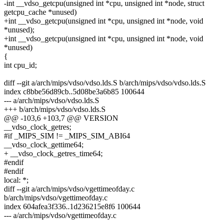
-int __vdso_getcpu(unsigned int *cpu, unsigned int *node, struct
getcpu_cache *unused)
+int __vdso_getcpu(unsigned int *cpu, unsigned int *node, void
*unused);
+int __vdso_getcpu(unsigned int *cpu, unsigned int *node, void
*unused)
{
int cpu_id;
diff --git a/arch/mips/vdso/vdso.lds.S b/arch/mips/vdso/vdso.lds.S
index c8bbe56d89cb..5d08be3a6b85 100644
--- a/arch/mips/vdso/vdso.lds.S
+++ b/arch/mips/vdso/vdso.lds.S
@@ -103,6 +103,7 @@ VERSION
__vdso_clock_getres;
#if _MIPS_SIM != _MIPS_SIM_ABI64
__vdso_clock_gettime64;
+ __vdso_clock_getres_time64;
#endif
#endif
local: *;
diff --git a/arch/mips/vdso/vgettimeofday.c
b/arch/mips/vdso/vgettimeofday.c
index 604afea3f336..1d236215e8f6 100644
--- a/arch/mips/vdso/vgettimeofday.c