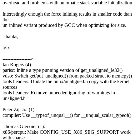
overhead and problems with automatic stack variable initialization.
Interestingly enough the force inlining results in smaller code than
the
un-inlined variant produced by GCC when optimizing for size.
Thanks,
tglx
------------------>
Ian Rogers (4):
parisc: Inline a type punning version of get_unaligned_le32()
vdso: Switch get/put_unaligned() from packed struct to memcpy()
tools headers: Update the linux/unaligned.h copy with the kernel
sources
tools headers: Remove unneeded ignoring of warnings in
unaligned.h
Peter Zijlstra (1):
compiler: Use __typeof_unqual__() for __unqual_scalar_typeof()
Thomas Gleixner (1):
x86/percpu: Make CONFIG_USE_X86_SEG_SUPPORT work
with sparse