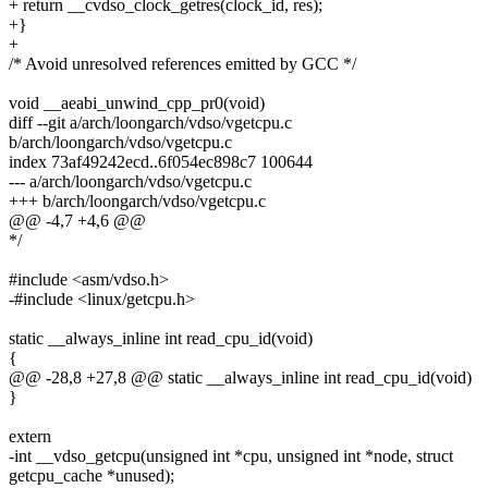
+ return __cvdso_clock_getres(clock_id, res);
+}
+
/* Avoid unresolved references emitted by GCC */
void __aeabi_unwind_cpp_pr0(void)
diff --git a/arch/loongarch/vdso/vgetcpu.c
b/arch/loongarch/vdso/vgetcpu.c
index 73af49242ecd..6f054ec898c7 100644
--- a/arch/loongarch/vdso/vgetcpu.c
+++ b/arch/loongarch/vdso/vgetcpu.c
@@ -4,7 +4,6 @@
*/
#include <asm/vdso.h>
-#include <linux/getcpu.h>
static __always_inline int read_cpu_id(void)
{
@@ -28,8 +27,8 @@ static __always_inline int read_cpu_id(void)
}
extern
-int __vdso_getcpu(unsigned int *cpu, unsigned int *node, struct
getcpu_cache *unused);