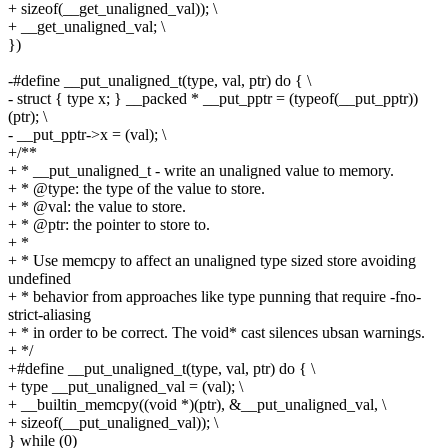
+ sizeof(__get_unaligned_val)); \
+ __get_unaligned_val; \
})
-#define __put_unaligned_t(type, val, ptr) do { \
- struct { type x; } __packed * __put_pptr = (typeof(__put_pptr))
(ptr); \
- __put_pptr->x = (val); \
+/**
+ * __put_unaligned_t - write an unaligned value to memory.
+ * @type: the type of the value to store.
+ * @val: the value to store.
+ * @ptr: the pointer to store to.
+ *
+ * Use memcpy to affect an unaligned type sized store avoiding
undefined
+ * behavior from approaches like type punning that require -fno-
strict-aliasing
+ * in order to be correct. The void* cast silences ubsan warnings.
+ */
+#define __put_unaligned_t(type, val, ptr) do { \
+ type __put_unaligned_val = (val); \
+ __builtin_memcpy((void *)(ptr), &__put_unaligned_val, \
+ sizeof(__put_unaligned_val)); \
} while (0)