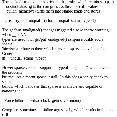
The packed struct violates strict aliasing rules which requires to pass
-fno-strict-aliasing to the compiler. As this are scalar values
__builtin_memcpy() turns them into simple loads and stores
- Use __typeof_unqual__() for __unqual_scalar_typeof()
The get/put_unaligned() changes triggered a new sparse warning
when __beNN
types are used with get/put_unaligned() as sparse builds add a
special
'bitwise' attribute to them which prevents sparse to evaluate the
Generic
in __unqual_scalar_typeof().
Newer sparse versions support __typeof_unqual__() which avoids
the problem,
but requires a recent sparse install. So this adds a sanity check to
sparse
builds, which validates that sparse is available and capable of
handling it.
- Force inline __cvdso_clock_getres_common()
Compilers sometimes un-inline agressively, which results in function
call