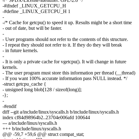
-/* SPDX-License-Identifier: GPL-2.0 */
-#ifndef _LINUX_GETCPU_H
-#define _LINUX_GETCPU_H 1
-
-/* Cache for getcpu() to speed it up. Results might be a short time
- out of date, but will be faster.
-
- User programs should not refer to the contents of this structure.
- I repeat they should not refer to it. If they do they will break
- in future kernels.
-
- It is only a private cache for vgetcpu(). It will change in future
kernels.
- The user program must store this information per thread (__thread)
- If you want 100% accurate information pass NULL instead. */
-struct getcpu_cache {
- unsigned long blob[128 / sizeof(long)];
-};
-
-#endif
diff --git a/include/linux/syscalls.h b/include/linux/syscalls.h
index cf84d98964b2..23704e006afd 100644
--- a/include/linux/syscalls.h
+++ b/include/linux/syscalls.h
@@ -59,7 +59,6 @@ struct compat_stat;