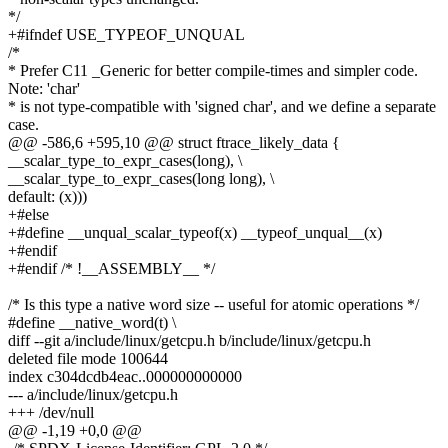
*/
+#ifndef USE_TYPEOF_UNQUAL
/*
* Prefer C11 _Generic for better compile-times and simpler code.
Note: 'char'
* is not type-compatible with 'signed char', and we define a separate
case.
@@ -586,6 +595,10 @@ struct ftrace_likely_data {
__scalar_type_to_expr_cases(long), \
__scalar_type_to_expr_cases(long long), \
default: (x)))
+#else
+#define __unqual_scalar_typeof(x) __typeof_unqual__(x)
+#endif
+#endif /* !__ASSEMBLY__ */
/* Is this type a native word size -- useful for atomic operations */
#define __native_word(t) \
diff --git a/include/linux/getcpu.h b/include/linux/getcpu.h
deleted file mode 100644
index c304dcdb4eac..000000000000
--- a/include/linux/getcpu.h
+++ /dev/null
@@ -1,19 +0,0 @@