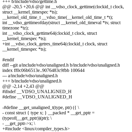
+++ b/include/vdso/gettime.h
@@ -20,5 +20,6 @@ int __vdso_clock_gettime(clockid_t clock,
struct __kernel_timespec *ts);
__kernel_old_time_t __vdso_time(__kernel_old_time_t *t);
int __vdso_gettimeofday(struct __kernel_old_timeval *tv, struct
timezone *tz);
int __vdso_clock_gettime64(clockid_t clock, struct
__kernel_timespec *ts);
+int __vdso_clock_getres_time64(clockid_t clock, struct
__kernel_timespec *ts);
#endif
diff --git a/include/vdso/unaligned.h b/include/vdso/unaligned.h
index ff0c06b6513e..9076483c9fbb 100644
--- a/include/vdso/unaligned.h
+++ b/include/vdso/unaligned.h
@@ -2,14 +2,43 @@
#ifndef __VDSO_UNALIGNED_H
#define __VDSO_UNALIGNED_H
-#define __get_unaligned_t(type, ptr) ({ \
- const struct { type x; } __packed * __get_pptr =
(typeof(__get_pptr))(ptr); \
- __get_pptr->x; \
+#include <linux/compiler_types.h>