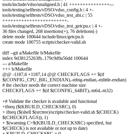
tools/include/vdso/unaligned.h | 41 +++++++++++++++---
tools/testing/selftests/vDSO/vdso_config.h | 4 +-
tools/testing/selftests/vDSO/vdso_test_abi.c | 55
++++++++++++++++++++++++-
tools/testing/selftests/vDSO/vdso_test_getcpu.c | 4 +-
36 files changed, 268 insertions(+), 76 deletions(-)
delete mode 100644 include/linux/getcpu.h
create mode 100755 scripts/checker-valid.sh
diff --git a/Makefile b/Makefile
index 9d38125263fb..179c9d9a56dd 100644
--- a/Makefile
+++ b/Makefile
@@ -1187,6 +1187,14 @@ CHECKFLAGS += $(if
$(CONFIG_CPU_BIG_ENDIAN),-mbig-endian,-mlittle-endian)
# the checker needs the correct machine size
CHECKFLAGS += $(if $(CONFIG_64BIT),-m64,-m32)
+# Validate the checker is available and functional
+ifneq ($(KBUILD_CHECKSRC), 0)
+ ifneq ($(shell $(srctree)/scripts/checker-valid.sh $(CHECK)
$(CHECKFLAGS)), 1)
+ $(warning C=$(KBUILD_CHECKSRC) specified, but
$(CHECK) is not available or not up to date)
+ KBUILD_CHECKSRC = 0