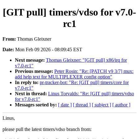
[GIT pull] timers/vdso for v7.0-
rc1
From:
Thomas Gleixner
Date:
Mon Feb 09 2026 - 08:09:45 EST
Next message:
Thomas Gleixner: "[GIT pull] x86/irq for
v7.0-rc1"
Previous message:
Peter Rosin: "Re: [PATCH v9 3/7] mux:
add help text for MULTIPLEXER config option"
In reply to:
pr-tracker-bot: "Re: [GIT pull] timers/core for
v7.0-rc1"
Next in thread:
Linus Torvalds: "Re: [GIT pull] timers/vdso
for v7.0-rc1"
Messages sorted by:
[ date ]
[ thread ]
[ subject ]
[ author ]
Linus,
please pull the latest timers/vdso branch from: