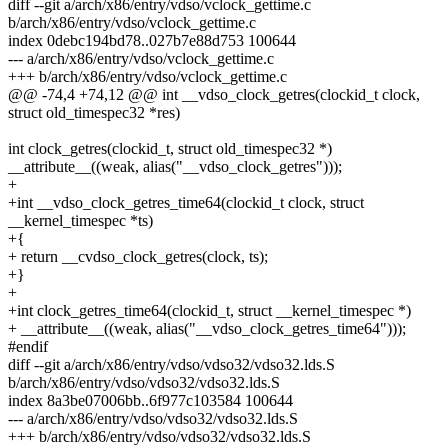
diff --git a/arch/x86/entry/vdso/vclock_gettime.c
b/arch/x86/entry/vdso/vclock_gettime.c
index 0debc194bd78..027b7e88d753 100644
--- a/arch/x86/entry/vdso/vclock_gettime.c
+++ b/arch/x86/entry/vdso/vclock_gettime.c
@@ -74,4 +74,12 @@ int __vdso_clock_getres(clockid_t clock,
struct old_timespec32 *res)
int clock_getres(clockid_t, struct old_timespec32 *)
__attribute__((weak, alias("__vdso_clock_getres")));
+
+int __vdso_clock_getres_time64(clockid_t clock, struct
__kernel_timespec *ts)
+{
+ return __cvdso_clock_getres(clock, ts);
+}
+
+int clock_getres_time64(clockid_t, struct __kernel_timespec *)
+ __attribute__((weak, alias("__vdso_clock_getres_time64")));
#endif
diff --git a/arch/x86/entry/vdso/vdso32/vdso32.lds.S
b/arch/x86/entry/vdso/vdso32/vdso32.lds.S
index 8a3be07006bb..6f977c103584 100644
--- a/arch/x86/entry/vdso/vdso32/vdso32.lds.S
+++ b/arch/x86/entry/vdso/vdso32/vdso32.lds.S