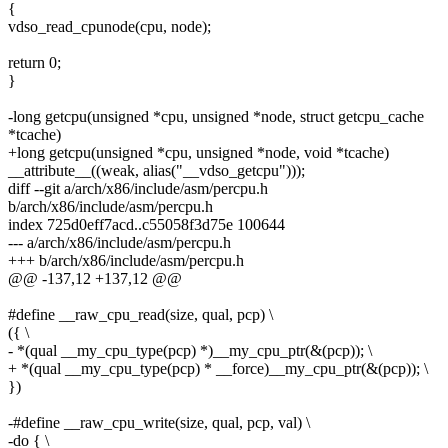
{
vdso_read_cpunode(cpu, node);
return 0;
}
-long getcpu(unsigned *cpu, unsigned *node, struct getcpu_cache
*tcache)
+long getcpu(unsigned *cpu, unsigned *node, void *tcache)
__attribute__((weak, alias("__vdso_getcpu")));
diff --git a/arch/x86/include/asm/percpu.h
b/arch/x86/include/asm/percpu.h
index 725d0eff7acd..c55058f3d75e 100644
--- a/arch/x86/include/asm/percpu.h
+++ b/arch/x86/include/asm/percpu.h
@@ -137,12 +137,12 @@
#define __raw_cpu_read(size, qual, pcp) \
({ \
- *(qual __my_cpu_type(pcp) *)__my_cpu_ptr(&(pcp)); \
+ *(qual __my_cpu_type(pcp) * __force)__my_cpu_ptr(&(pcp)); \
})
-#define __raw_cpu_write(size, qual, pcp, val) \
-do { \