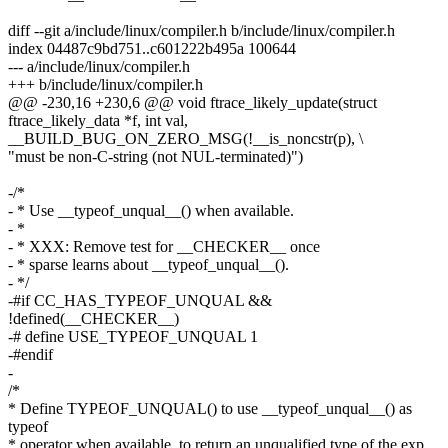
diff --git a/include/linux/compiler.h b/include/linux/compiler.h
index 04487c9bd751..c601222b495a 100644
--- a/include/linux/compiler.h
+++ b/include/linux/compiler.h
@@ -230,16 +230,6 @@ void ftrace_likely_update(struct
ftrace_likely_data *f, int val,
__BUILD_BUG_ON_ZERO_MSG(!__is_noncstr(p), \
"must be non-C-string (not NUL-terminated)")
-/*
- * Use __typeof_unqual__() when available.
- *
- * XXX: Remove test for __CHECKER__ once
- * sparse learns about __typeof_unqual__().
- */
-#if CC_HAS_TYPEOF_UNQUAL &&
!defined(__CHECKER__)
-# define USE_TYPEOF_UNQUAL 1
-#endif
-
/*
* Define TYPEOF_UNQUAL() to use __typeof_unqual__() as
typeof
* operator when available, to return an unqualified type of the exp.