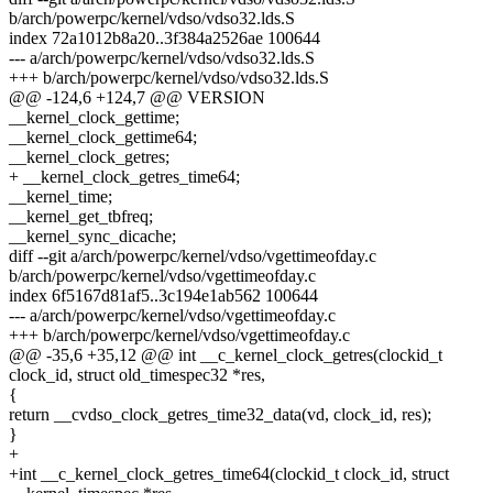
b/arch/powerpc/kernel/vdso/vdso32.lds.S
index 72a1012b8a20..3f384a2526ae 100644
--- a/arch/powerpc/kernel/vdso/vdso32.lds.S
+++ b/arch/powerpc/kernel/vdso/vdso32.lds.S
@@ -124,6 +124,7 @@ VERSION
__kernel_clock_gettime;
__kernel_clock_gettime64;
__kernel_clock_getres;
+ __kernel_clock_getres_time64;
__kernel_time;
__kernel_get_tbfreq;
__kernel_sync_dicache;
diff --git a/arch/powerpc/kernel/vdso/vgettimeofday.c
b/arch/powerpc/kernel/vdso/vgettimeofday.c
index 6f5167d81af5..3c194e1ab562 100644
--- a/arch/powerpc/kernel/vdso/vgettimeofday.c
+++ b/arch/powerpc/kernel/vdso/vgettimeofday.c
@@ -35,6 +35,12 @@ int __c_kernel_clock_getres(clockid_t
clock_id, struct old_timespec32 *res,
{
return __cvdso_clock_getres_time32_data(vd, clock_id, res);
}
+
+int __c_kernel_clock_getres_time64(clockid_t clock_id, struct