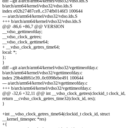
diff --git a/arch/arm64/kernel/vdso32/vdso.lds.S
b/arch/arm64/kernel/vdso32/vdso.lds.S
index e02b27487ce8..c374fb0146f3 100644
--- a/arch/arm64/kernel/vdso32/vdso.lds.S
+++ b/arch/arm64/kernel/vdso32/vdso.lds.S
@@ -86,6 +86,7 @@ VERSION
__vdso_gettimeofday;
__vdso_clock_getres;
__vdso_clock_gettime64;
+ __vdso_clock_getres_time64;
local: *;
};
}
diff --git a/arch/arm64/kernel/vdso32/vgettimeofday.c
b/arch/arm64/kernel/vdso32/vgettimeofday.c
index 29b4d8f61e39..0c6998ebe491 100644
--- a/arch/arm64/kernel/vdso32/vgettimeofday.c
+++ b/arch/arm64/kernel/vdso32/vgettimeofday.c
@@ -32,6 +32,11 @@ int __vdso_clock_getres(clockid_t clock_id,
return __cvdso_clock_getres_time32(clock_id, res);
}
+int __vdso_clock_getres_time64(clockid_t clock_id, struct
__kernel_timespec *res)
+{