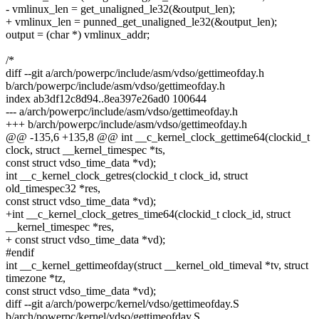
- vmlinux_len = get_unaligned_le32(&output_len);
+ vmlinux_len = punned_get_unaligned_le32(&output_len);
output = (char *) vmlinux_addr;
/*
diff --git a/arch/powerpc/include/asm/vdso/gettimeofday.h
b/arch/powerpc/include/asm/vdso/gettimeofday.h
index ab3df12c8d94..8ea397e26ad0 100644
--- a/arch/powerpc/include/asm/vdso/gettimeofday.h
+++ b/arch/powerpc/include/asm/vdso/gettimeofday.h
@@ -135,6 +135,8 @@ int __c_kernel_clock_gettime64(clockid_t
clock, struct __kernel_timespec *ts,
const struct vdso_time_data *vd);
int __c_kernel_clock_getres(clockid_t clock_id, struct
old_timespec32 *res,
const struct vdso_time_data *vd);
+int __c_kernel_clock_getres_time64(clockid_t clock_id, struct
__kernel_timespec *res,
+ const struct vdso_time_data *vd);
#endif
int __c_kernel_gettimeofday(struct __kernel_old_timeval *tv, struct
timezone *tz,
const struct vdso_time_data *vd);
diff --git a/arch/powerpc/kernel/vdso/gettimeofday.S
b/arch/powerpc/kernel/vdso/gettimeofday.S