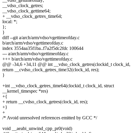
__vdso_gettimeofday;
__vdso_clock_getres;
__vdso_clock_gettime64;
+ __vdso_clock_getres_time64;
local: *;
};
}
diff --git a/arch/arm/vdso/vgettimeofday.c
b/arch/arm/vdso/vgettimeofday.c
index 3554aa35f1ba..f7a2f5dc2fdc 100644
--- a/arch/arm/vdso/vgettimeofday.c
+++ b/arch/arm/vdso/vgettimeofday.c
@@ -34,6 +34,11 @@ int __vdso_clock_getres(clockid_t clock_id,
return __cvdso_clock_getres_time32(clock_id, res);
}
+int __vdso_clock_getres_time64(clockid_t clock_id, struct
__kernel_timespec *res)
+{
+ return __cvdso_clock_getres(clock_id, res);
+}
+
/* Avoid unresolved references emitted by GCC */
void __aeabi_unwind_cpp_pr0(void)