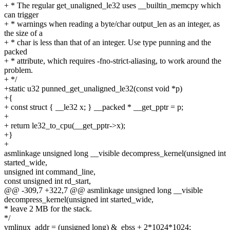
+ * The regular get_unaligned_le32 uses __builtin_memcpy which
can trigger
+ * warnings when reading a byte/char output_len as an integer, as
the size of a
+ * char is less than that of an integer. Use type punning and the
packed
+ * attribute, which requires -fno-strict-aliasing, to work around the
problem.
+ */
+static u32 punned_get_unaligned_le32(const void *p)
+{
+ const struct { __le32 x; } __packed * __get_pptr = p;
+
+ return le32_to_cpu(__get_pptr->x);
+}
+
asmlinkage unsigned long __visible decompress_kernel(unsigned int
started_wide,
unsigned int command_line,
const unsigned int rd_start,
@@ -309,7 +322,7 @@ asmlinkage unsigned long __visible
decompress_kernel(unsigned int started_wide,
* leave 2 MB for the stack.
*/
vmlinux_addr = (unsigned long) &_ebss + 2*1024*1024;