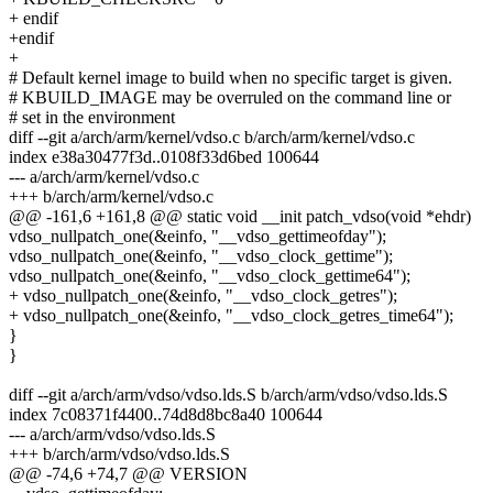
+ endif
+endif
+
# Default kernel image to build when no specific target is given.
# KBUILD_IMAGE may be overruled on the command line or
# set in the environment
diff --git a/arch/arm/kernel/vdso.c b/arch/arm/kernel/vdso.c
index e38a30477f3d..0108f33d6bed 100644
--- a/arch/arm/kernel/vdso.c
+++ b/arch/arm/kernel/vdso.c
@@ -161,6 +161,8 @@ static void __init patch_vdso(void *ehdr)
vdso_nullpatch_one(&einfo, "__vdso_gettimeofday");
vdso_nullpatch_one(&einfo, "__vdso_clock_gettime");
vdso_nullpatch_one(&einfo, "__vdso_clock_gettime64");
+ vdso_nullpatch_one(&einfo, "__vdso_clock_getres");
+ vdso_nullpatch_one(&einfo, "__vdso_clock_getres_time64");
}
}
diff --git a/arch/arm/vdso/vdso.lds.S b/arch/arm/vdso/vdso.lds.S
index 7c08371f4400..74d8d8bc8a40 100644
--- a/arch/arm/vdso/vdso.lds.S
+++ b/arch/arm/vdso/vdso.lds.S
@@ -74,6 +74,7 @@ VERSION