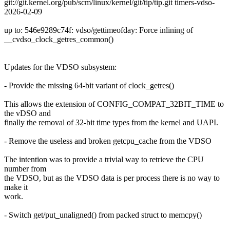
git://git.kernel.org/pub/scm/linux/kernel/git/tip/tip.git timers-vdso-
2026-02-09
up to: 546e9289c74f: vdso/gettimeofday: Force inlining of
__cvdso_clock_getres_common()
Updates for the VDSO subsystem:
- Provide the missing 64-bit variant of clock_getres()
This allows the extension of CONFIG_COMPAT_32BIT_TIME to
the vDSO and
finally the removal of 32-bit time types from the kernel and UAPI.
- Remove the useless and broken getcpu_cache from the VDSO
The intention was to provide a trivial way to retrieve the CPU
number from
the VDSO, but as the VDSO data is per process there is no way to
make it
work.
- Switch get/put_unaligned() from packed struct to memcpy()