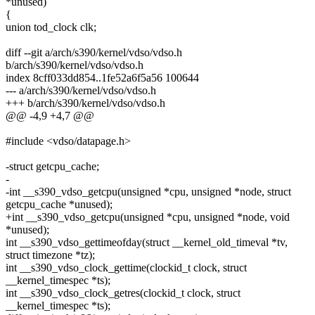
*unused)
{
union tod_clock clk;
diff --git a/arch/s390/kernel/vdso/vdso.h
b/arch/s390/kernel/vdso/vdso.h
index 8cff033dd854..1fe52a6f5a56 100644
--- a/arch/s390/kernel/vdso/vdso.h
+++ b/arch/s390/kernel/vdso/vdso.h
@@ -4,9 +4,7 @@
#include <vdso/datapage.h>
-struct getcpu_cache;
-
-int __s390_vdso_getcpu(unsigned *cpu, unsigned *node, struct
getcpu_cache *unused);
+int __s390_vdso_getcpu(unsigned *cpu, unsigned *node, void
*unused);
int __s390_vdso_gettimeofday(struct __kernel_old_timeval *tv,
struct timezone *tz);
int __s390_vdso_clock_gettime(clockid_t clock, struct
__kernel_timespec *ts);
int __s390_vdso_clock_getres(clockid_t clock, struct
__kernel_timespec *ts);