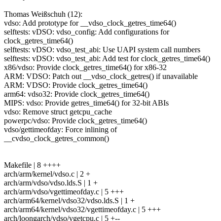
Thomas Weißschuh (12):
vdso: Add prototype for __vdso_clock_getres_time64()
selftests: vDSO: vdso_config: Add configurations for
clock_getres_time64()
selftests: vDSO: vdso_test_abi: Use UAPI system call numbers
selftests: vDSO: vdso_test_abi: Add test for clock_getres_time64()
x86/vdso: Provide clock_getres_time64() for x86-32
ARM: VDSO: Patch out __vdso_clock_getres() if unavailable
ARM: VDSO: Provide clock_getres_time64()
arm64: vdso32: Provide clock_getres_time64()
MIPS: vdso: Provide getres_time64() for 32-bit ABIs
vdso: Remove struct getcpu_cache
powerpc/vdso: Provide clock_getres_time64()
vdso/gettimeofday: Force inlining of
__cvdso_clock_getres_common()
Makefile | 8 ++++
arch/arm/kernel/vdso.c | 2 +
arch/arm/vdso/vdso.lds.S | 1 +
arch/arm/vdso/vgettimeofday.c | 5 +++
arch/arm64/kernel/vdso32/vdso.lds.S | 1 +
arch/arm64/kernel/vdso32/vgettimeofday.c | 5 +++
arch/loongarch/vdso/vgetcpu.c | 5 +--