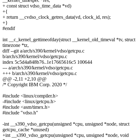
__kernel_timespec *res,
+ const struct vdso_time_data *vd)
+{
+ return __cvdso_clock_getres_data(vd, clock_id, res);
+}
#endif
int __c_kernel_gettimeofday(struct __kernel_old_timeval *tv, struct
timezone *tz,
diff --git a/arch/s390/kernel/vdso/getcpu.c
b/arch/s390/kernel/vdso/getcpu.c
index 5c5d4a848b76..1e17665616c5 100644
--- a/arch/s390/kernel/vdso/getcpu.c
+++ b/arch/s390/kernel/vdso/getcpu.c
@@ -2,11 +2,10 @@
/* Copyright IBM Corp. 2020 */
#include <linux/compiler.h>
-#include <linux/getcpu.h>
#include <asm/timex.h>
#include "vdso.h"
-int __s390_vdso_getcpu(unsigned *cpu, unsigned *node, struct
getcpu_cache *unused)
+int __s390_vdso_getcpu(unsigned *cpu, unsigned *node, void