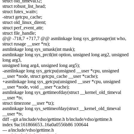
struct old_timeval32;
struct robust_list_head;
struct futex_waitv;
-struct getcpu_cache;
struct old_linux_dirent;
struct perf_event_attr;
struct file_handle;
@@ -718,7 +717,7 @@ asmlinkage long sys_getrusage(int who,
struct rusage __user *ru);
asmlinkage long sys_umask(int mask);
asmlinkage long sys_prctl(int option, unsigned long arg2, unsigned
long arg3,
unsigned long arg4, unsigned long arg5);
-asmlinkage long sys_getcpu(unsigned __user *cpu, unsigned
__user *node, struct getcpu_cache __user *cache);
+asmlinkage long sys_getcpu(unsigned __user *cpu, unsigned
__user *node, void __user *cache);
asmlinkage long sys_gettimeofday(struct __kernel_old_timeval
__user *tv,
struct timezone __user *tz);
asmlinkage long sys_settimeofday(struct __kernel_old_timeval
__user *tv,
diff --git a/include/vdso/gettime.h b/include/vdso/gettime.h
index 9ac161866653..16a0a0556b86 100644
--- a/include/vdso/gettime.h