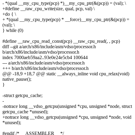
- *(qual __my_cpu_type(pcp) *)__my_cpu_ptr(&(pcp)) = (val); \
+#define __raw_cpu_write(size, qual, pcp, val) \
+do { \
+ *(qual __my_cpu_type(pcp) * __force)__my_cpu_ptr(&(pcp)) =
(val); \
} while (0)
#define __raw_cpu_read_const(pcp) __raw_cpu_read(, , pcp)
diff --git a/arch/x86/include/asm/vdso/processor.h
b/arch/x86/include/asm/vdso/processor.h
index 7000aeb59aa2..93e0e24e5cb4 100644
--- a/arch/x86/include/asm/vdso/processor.h
+++ b/arch/x86/include/asm/vdso/processor.h
@@ -18,9 +18,7 @@ static __always_inline void cpu_relax(void)
native_pause();
}
-struct getcpu_cache;
-
-notrace long __vdso_getcpu(unsigned *cpu, unsigned *node, struct
getcpu_cache *unused);
+notrace long __vdso_getcpu(unsigned *cpu, unsigned *node, void
*unused);
#endif /* __ASSEMBLER__ */