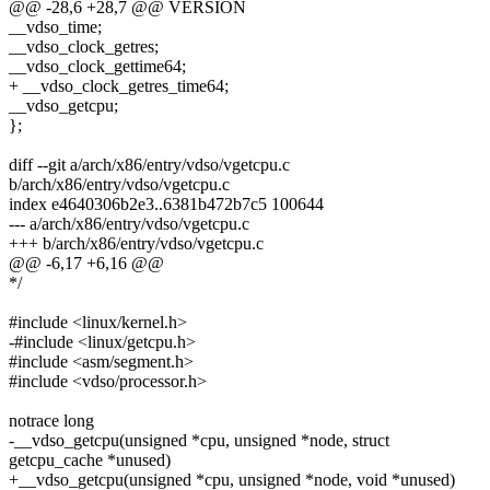
@@ -28,6 +28,7 @@ VERSION
__vdso_time;
__vdso_clock_getres;
__vdso_clock_gettime64;
+ __vdso_clock_getres_time64;
__vdso_getcpu;
};
diff --git a/arch/x86/entry/vdso/vgetcpu.c
b/arch/x86/entry/vdso/vgetcpu.c
index e4640306b2e3..6381b472b7c5 100644
--- a/arch/x86/entry/vdso/vgetcpu.c
+++ b/arch/x86/entry/vdso/vgetcpu.c
@@ -6,17 +6,16 @@
*/
#include <linux/kernel.h>
-#include <linux/getcpu.h>
#include <asm/segment.h>
#include <vdso/processor.h>
notrace long
-__vdso_getcpu(unsigned *cpu, unsigned *node, struct
getcpu_cache *unused)
+__vdso_getcpu(unsigned *cpu, unsigned *node, void *unused)