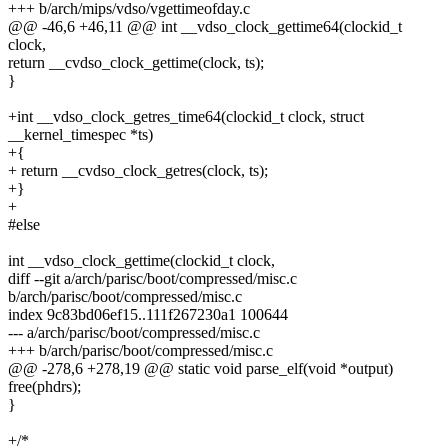
+++ b/arch/mips/vdso/vgettimeofday.c
@@ -46,6 +46,11 @@ int __vdso_clock_gettime64(clockid_t
clock,
return __cvdso_clock_gettime(clock, ts);
}
+int __vdso_clock_getres_time64(clockid_t clock, struct
__kernel_timespec *ts)
+{
+ return __cvdso_clock_getres(clock, ts);
+}
+
#else
int __vdso_clock_gettime(clockid_t clock,
diff --git a/arch/parisc/boot/compressed/misc.c
b/arch/parisc/boot/compressed/misc.c
index 9c83bd06ef15..111f267230a1 100644
--- a/arch/parisc/boot/compressed/misc.c
+++ b/arch/parisc/boot/compressed/misc.c
@@ -278,6 +278,19 @@ static void parse_elf(void *output)
free(phdrs);
}
+/*