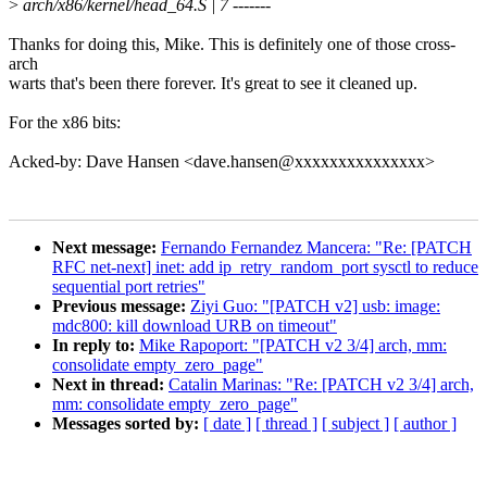
>
arch/x86/kernel/head_64.S | 7 -------
Thanks for doing this, Mike. This is definitely one of those cross-
arch
warts that's been there forever. It's great to see it cleaned up.
For the x86 bits:
Acked-by: Dave Hansen <dave.hansen@xxxxxxxxxxxxxxx>
Next message:
Fernando Fernandez Mancera: "Re: [PATCH
RFC net-next] inet: add ip_retry_random_port sysctl to reduce
sequential port retries"
Previous message:
Ziyi Guo: "[PATCH v2] usb: image:
mdc800: kill download URB on timeout"
In reply to:
Mike Rapoport: "[PATCH v2 3/4] arch, mm:
consolidate empty_zero_page"
Next in thread:
Catalin Marinas: "Re: [PATCH v2 3/4] arch,
mm: consolidate empty_zero_page"
Messages sorted by:
[ date ]
[ thread ]
[ subject ]
[ author ]