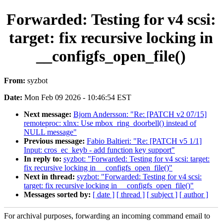
Forwarded: Testing for v4 scsi:
target: fix recursive locking in
__configfs_open_file()
From:
syzbot
Date:
Mon Feb 09 2026 - 10:46:54 EST
Next message:
Bjorn Andersson: "Re: [PATCH v2 07/15]
remoteproc: xlnx: Use mbox_ring_doorbell() instead of
NULL message"
Previous message:
Fabio Baltieri: "Re: [PATCH v5 1/1]
Input: cros_ec_keyb - add function key support"
In reply to:
syzbot: "Forwarded: Testing for v4 scsi: target:
fix recursive locking in __configfs_open_file()"
Next in thread:
syzbot: "Forwarded: Testing for v4 scsi:
target: fix recursive locking in __configfs_open_file()"
Messages sorted by:
[ date ]
[ thread ]
[ subject ]
[ author ]
For archival purposes, forwarding an incoming command email to