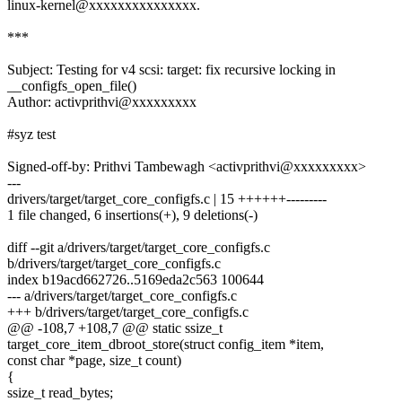
linux-kernel@xxxxxxxxxxxxxxx.
***
Subject: Testing for v4 scsi: target: fix recursive locking in
__configfs_open_file()
Author: activprithvi@xxxxxxxxx
#syz test
Signed-off-by: Prithvi Tambewagh <activprithvi@xxxxxxxxx>
---
drivers/target/target_core_configfs.c | 15 ++++++---------
1 file changed, 6 insertions(+), 9 deletions(-)
diff --git a/drivers/target/target_core_configfs.c
b/drivers/target/target_core_configfs.c
index b19acd662726..5169eda2c563 100644
--- a/drivers/target/target_core_configfs.c
+++ b/drivers/target/target_core_configfs.c
@@ -108,7 +108,7 @@ static ssize_t
target_core_item_dbroot_store(struct config_item *item,
const char *page, size_t count)
{
ssize_t read_bytes;