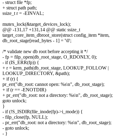
- struct file *fp;
+ struct path path;
ssize_t r = -EINVAL;
mutex_lock(&target_devices_lock);
@@ -131,17 +131,14 @@ static ssize_t
target_core_item_dbroot_store(struct config_item *item,
db_root_stage[read_bytes - 1] = '\0';
/* validate new db root before accepting it */
- fp = filp_open(db_root_stage, O_RDONLY, 0);
- if (IS_ERR(fp)) {
+ r = kern_path(db_root_stage, LOOKUP_FOLLOW |
LOOKUP_DIRECTORY, &path);
+ if (r) {
pr_err("db_root: cannot open: %s\n", db_root_stage);
+ if (r == -ENOTDIR)
+ pr_err("db_root: not a directory: %s\n", db_root_stage);
goto unlock;
}
- if (!S_ISDIR(file_inode(fp)->i_mode)) {
- filp_close(fp, NULL);
- pr_err("db_root: not a directory: %s\n", db_root_stage);
- goto unlock;
- }