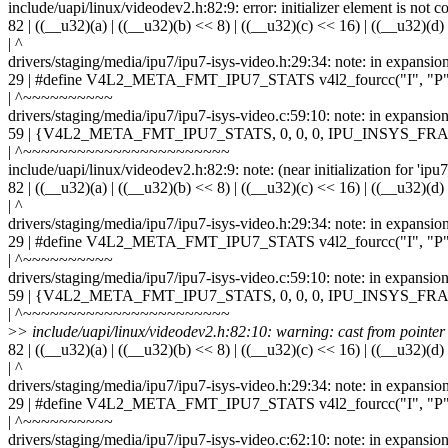
include/uapi/linux/videodev2.h:82:9: error: initializer element is not c
82 | ((__u32)(a) | ((__u32)(b) << 8) | ((__u32)(c) << 16) | ((__u32)(d)
| ^
drivers/staging/media/ipu7/ipu7-isys-video.h:29:34: note: in expansio
29 | #define V4L2_META_FMT_IPU7_STATS v4l2_fourcc("I", "P",
| ^~~~~~~~~~~
drivers/staging/media/ipu7/ipu7-isys-video.c:59:10: note: in ex
59 | {V4L2_META_FMT_IPU7_STATS, 0, 0, 0, IPU_INSYS
| ^~~~~~~~~~~~~~~~~~~~~~~~
include/uapi/linux/videodev2.h:82:9: note: (near initialization for 'ipu
82 | ((__u32)(a) | ((__u32)(b) << 8) | ((__u32)(c) << 16) | ((__u32)(d)
| ^
drivers/staging/media/ipu7/ipu7-isys-video.h:29:34: note: in expansio
29 | #define V4L2_META_FMT_IPU7_STATS v4l2_fourcc("I", "P",
| ^~~~~~~~~~~
drivers/staging/media/ipu7/ipu7-isys-video.c:59:10: note: in ex
59 | {V4L2_META_FMT_IPU7_STATS, 0, 0, 0, IPU_INSYS
| ^~~~~~~~~~~~~~~~~~~~~~~~
>
> include/uapi/linux/videodev2.h:82:10: warning: cast from pointer to
82 | ((__u32)(a) | ((__u32)(b) << 8) | ((__u32)(c) << 16) | ((__u32)(d)
| ^
drivers/staging/media/ipu7/ipu7-isys-video.h:29:34: note: in expansio
29 | #define V4L2_META_FMT_IPU7_STATS v4l2_fourcc("I", "P",
| ^~~~~~~~~~~
drivers/staging/media/ipu7/ipu7-isys-video.c:62:10: note: in ex