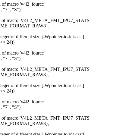
n of macro 'v4l2_fourcc'
 "7", "S")
pansion of macro 'V4L2_META_FMT_IPU7_STATS'
_FRAME_FORMAT_RAW8},
eger of different size [-Wpointer-to-int-cast]
 << 24))
n of macro 'v4l2_fourcc'
 "7", "S")
pansion of macro 'V4L2_META_FMT_IPU7_STATS'
_FRAME_FORMAT_RAW8},
eger of different size [-Wpointer-to-int-cast]
 << 24))
n of macro 'v4l2_fourcc'
 "7", "S")
pansion of macro 'V4L2_META_FMT_IPU7_STATS'
_FRAME_FORMAT_RAW8},
eger of different size [-Wpointer-to-int-cast]