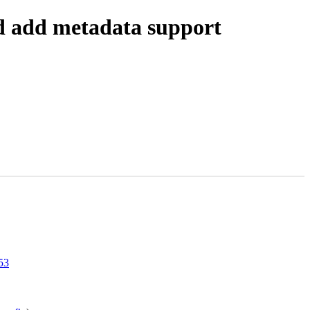
d add metadata support
53