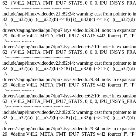
62 | {V4L2_META_FMT_IPU7_STATS, 0, 0, 0, IPU_INSYS
| ^~~~~~~~~~~~~~~~~~~~~~~~
include/uapi/linux/videodev2.h:82:24: warning: cast from pointer to int
82 | ((__u32)(a) | ((__u32)(b) << 8) | ((__u32)(c) << 16) | ((__u32)(d)
| ^
drivers/staging/media/ipu7/ipu7-isys-video.h:29:34: note: in expansio
29 | #define V4L2_META_FMT_IPU7_STATS v4l2_fourcc("I", "P",
| ^~~~~~~~~~~
drivers/staging/media/ipu7/ipu7-isys-video.c:62:10: note: in ex
62 | {V4L2_META_FMT_IPU7_STATS, 0, 0, 0, IPU_INSYS
| ^~~~~~~~~~~~~~~~~~~~~~~~
include/uapi/linux/videodev2.h:82:44: warning: cast from pointer to int
82 | ((__u32)(a) | ((__u32)(b) << 8) | ((__u32)(c) << 16) | ((__u32)(d)
| ^
drivers/staging/media/ipu7/ipu7-isys-video.h:29:34: note: in expansio
29 | #define V4L2_META_FMT_IPU7_STATS v4l2_fourcc("I", "P",
| ^~~~~~~~~~~
drivers/staging/media/ipu7/ipu7-isys-video.c:62:10: note: in ex
62 | {V4L2_META_FMT_IPU7_STATS, 0, 0, 0, IPU_INSYS
| ^~~~~~~~~~~~~~~~~~~~~~~~
include/uapi/linux/videodev2.h:82:65: warning: cast from pointer to int
82 | ((__u32)(a) | ((__u32)(b) << 8) | ((__u32)(c) << 16) | ((__u32)(d)
| ^
drivers/staging/media/ipu7/ipu7-isys-video.h:29:34: note: in expansio
29 | #define V4L2_META_FMT_IPU7_STATS v4l2_fourcc("I", "P",