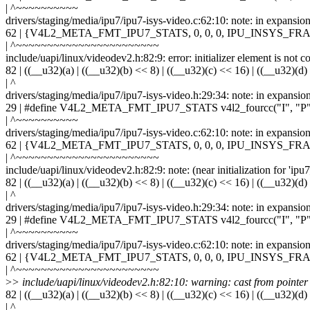
| ^~~~~~~~~~~
drivers/staging/media/ipu7/ipu7-isys-video.c:62:10: note: in ex
62 | {V4L2_META_FMT_IPU7_STATS, 0, 0, 0, IPU_INSYS
| ^~~~~~~~~~~~~~~~~~~~~~~~
include/uapi/linux/videodev2.h:82:9: error: initializer element is not c
82 | ((__u32)(a) | ((__u32)(b) << 8) | ((__u32)(c) << 16) | ((__u32)(d)
| ^
drivers/staging/media/ipu7/ipu7-isys-video.h:29:34: note: in expansio
29 | #define V4L2_META_FMT_IPU7_STATS v4l2_fourcc("I", "P",
| ^~~~~~~~~~~
drivers/staging/media/ipu7/ipu7-isys-video.c:62:10: note: in ex
62 | {V4L2_META_FMT_IPU7_STATS, 0, 0, 0, IPU_INSYS
| ^~~~~~~~~~~~~~~~~~~~~~~~
include/uapi/linux/videodev2.h:82:9: note: (near initialization for 'ip
82 | ((__u32)(a) | ((__u32)(b) << 8) | ((__u32)(c) << 16) | ((__u32)(d)
| ^
drivers/staging/media/ipu7/ipu7-isys-video.h:29:34: note: in expansio
29 | #define V4L2_META_FMT_IPU7_STATS v4l2_fourcc("I", "P",
| ^~~~~~~~~~~
drivers/staging/media/ipu7/ipu7-isys-video.c:62:10: note: in ex
62 | {V4L2_META_FMT_IPU7_STATS, 0, 0, 0, IPU_INSYS
| ^~~~~~~~~~~~~~~~~~~~~~~~
>
> include/uapi/linux/videodev2.h:82:10: warning: cast from pointer to
82 | ((__u32)(a) | ((__u32)(b) << 8) | ((__u32)(c) << 16) | ((__u32)(d)
| ^