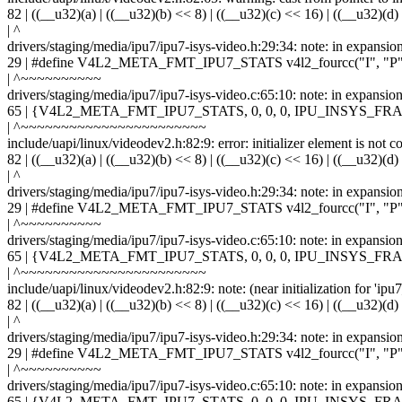
82 | ((__u32)(a) | ((__u32)(b) << 8) | ((__u32)(c) << 16) | ((__u32)(d)
| ^
drivers/staging/media/ipu7/ipu7-isys-video.h:29:34: note: in expansio
29 | #define V4L2_META_FMT_IPU7_STATS v4l2_fourcc("I", "P",
| ^~~~~~~~~~~
drivers/staging/media/ipu7/ipu7-isys-video.c:65:10: note: in ex
65 | {V4L2_META_FMT_IPU7_STATS, 0, 0, 0, IPU_INSYS
| ^~~~~~~~~~~~~~~~~~~~~~~~
include/uapi/linux/videodev2.h:82:9: error: initializer element is not c
82 | ((__u32)(a) | ((__u32)(b) << 8) | ((__u32)(c) << 16) | ((__u32)(d)
| ^
drivers/staging/media/ipu7/ipu7-isys-video.h:29:34: note: in expansio
29 | #define V4L2_META_FMT_IPU7_STATS v4l2_fourcc("I", "P",
| ^~~~~~~~~~~
drivers/staging/media/ipu7/ipu7-isys-video.c:65:10: note: in ex
65 | {V4L2_META_FMT_IPU7_STATS, 0, 0, 0, IPU_INSYS
| ^~~~~~~~~~~~~~~~~~~~~~~~
include/uapi/linux/videodev2.h:82:9: note: (near initialization for 'ip
82 | ((__u32)(a) | ((__u32)(b) << 8) | ((__u32)(c) << 16) | ((__u32)(d)
| ^
drivers/staging/media/ipu7/ipu7-isys-video.h:29:34: note: in expansio
29 | #define V4L2_META_FMT_IPU7_STATS v4l2_fourcc("I", "P",
| ^~~~~~~~~~~
drivers/staging/media/ipu7/ipu7-isys-video.c:65:10: note: in ex
65 | {V4L2_META_FMT_IPU7_STATS, 0, 0, 0, IPU_INSYS