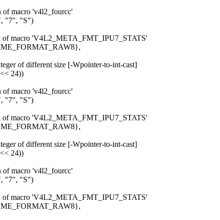
n of macro 'v4l2_fourcc'
 "7", "S")
pansion of macro 'V4L2_META_FMT_IPU7_STATS'
_FRAME_FORMAT_RAW8},
eger of different size [-Wpointer-to-int-cast]
 << 24))
n of macro 'v4l2_fourcc'
 "7", "S")
pansion of macro 'V4L2_META_FMT_IPU7_STATS'
_FRAME_FORMAT_RAW8},
eger of different size [-Wpointer-to-int-cast]
 << 24))
n of macro 'v4l2_fourcc'
 "7", "S")
pansion of macro 'V4L2_META_FMT_IPU7_STATS'
_FRAME_FORMAT_RAW8},