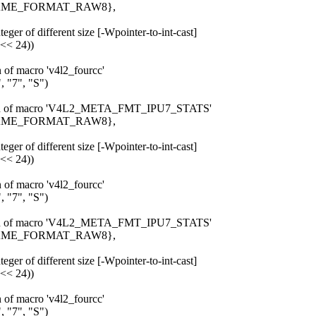
_FRAME_FORMAT_RAW8},
eger of different size [-Wpointer-to-int-cast]
 << 24))
n of macro 'v4l2_fourcc'
 "7", "S")
pansion of macro 'V4L2_META_FMT_IPU7_STATS'
_FRAME_FORMAT_RAW8},
eger of different size [-Wpointer-to-int-cast]
 << 24))
n of macro 'v4l2_fourcc'
 "7", "S")
pansion of macro 'V4L2_META_FMT_IPU7_STATS'
_FRAME_FORMAT_RAW8},
eger of different size [-Wpointer-to-int-cast]
 << 24))
n of macro 'v4l2_fourcc'
 "7", "S")