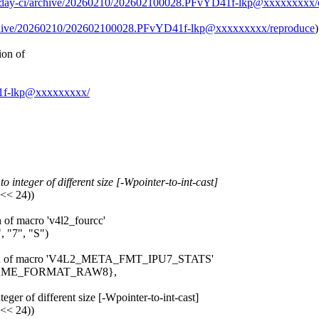
g/0day-ci/archive/20260210/202602100028.PFvYD41f-lkp@xxxxxxxxx/
archive/20260210/202602100028.PFvYD41f-lkp@xxxxxxxxx/reproduce
)
ion of
D41f-lkp@xxxxxxxxx/
 integer of different size [-Wpointer-to-int-cast]
 << 24))
n of macro 'v4l2_fourcc'
 "7", "S")
pansion of macro 'V4L2_META_FMT_IPU7_STATS'
_FRAME_FORMAT_RAW8},
eger of different size [-Wpointer-to-int-cast]
 << 24))