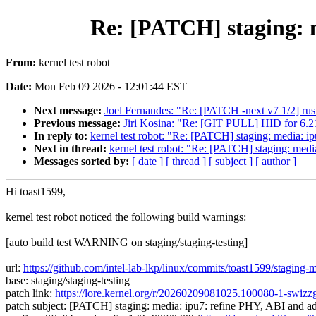
Re: [PATCH] staging: 
From:
kernel test robot
Date:
Mon Feb 09 2026 - 12:01:44 EST
Next message:
Joel Fernandes: "Re: [PATCH -next v7 1/2] rust: 
Previous message:
Jiri Kosina: "Re: [GIT PULL] HID for 6.2
In reply to:
kernel test robot: "Re: [PATCH] staging: media: i
Next in thread:
kernel test robot: "Re: [PATCH] staging: med
Messages sorted by:
[ date ]
[ thread ]
[ subject ]
[ author ]
Hi toast1599,
kernel test robot noticed the following build warnings:
[auto build test WARNING on staging/staging-testing]
url:
https://github.com/intel-lab-lkp/linux/commits/toast1599/stagi
base: staging/staging-testing
patch link:
https://lore.kernel.org/r/20260209081025.100080-1-swi
patch subject: [PATCH] staging: media: ipu7: refine PHY, ABI and a