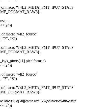
pansion of macro 'V4L2_META_FMT_IPU7_STATS'
_FRAME_FORMAT_RAW8},
onstant
 << 24))
n of macro 'v4l2_fourcc'
 "7", "S")
pansion of macro 'V4L2_META_FMT_IPU7_STATS'
_FRAME_FORMAT_RAW8},
u7_isys_pfmts[11].pixelformat')
 << 24))
n of macro 'v4l2_fourcc'
 "7", "S")
pansion of macro 'V4L2_META_FMT_IPU7_STATS'
_FRAME_FORMAT_RAW8},
 integer of different size [-Wpointer-to-int-cast]
 << 24))