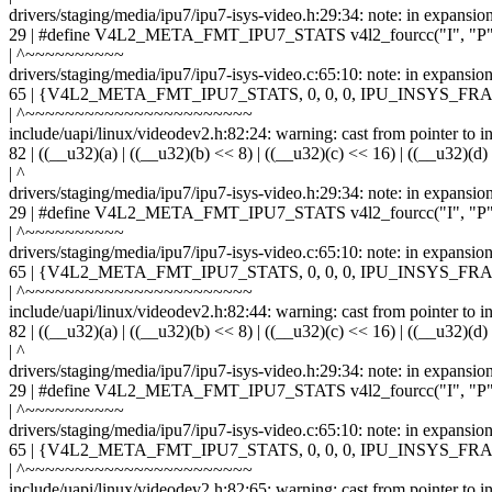
drivers/staging/media/ipu7/ipu7-isys-video.h:29:34: note: in expansio
29 | #define V4L2_META_FMT_IPU7_STATS v4l2_fourcc("I", "P",
| ^~~~~~~~~~~
drivers/staging/media/ipu7/ipu7-isys-video.c:65:10: note: in ex
65 | {V4L2_META_FMT_IPU7_STATS, 0, 0, 0, IPU_INSYS
| ^~~~~~~~~~~~~~~~~~~~~~~~
include/uapi/linux/videodev2.h:82:24: warning: cast from pointer to int
82 | ((__u32)(a) | ((__u32)(b) << 8) | ((__u32)(c) << 16) | ((__u32)(d)
| ^
drivers/staging/media/ipu7/ipu7-isys-video.h:29:34: note: in expansio
29 | #define V4L2_META_FMT_IPU7_STATS v4l2_fourcc("I", "P",
| ^~~~~~~~~~~
drivers/staging/media/ipu7/ipu7-isys-video.c:65:10: note: in ex
65 | {V4L2_META_FMT_IPU7_STATS, 0, 0, 0, IPU_INSYS
| ^~~~~~~~~~~~~~~~~~~~~~~~
include/uapi/linux/videodev2.h:82:44: warning: cast from pointer to int
82 | ((__u32)(a) | ((__u32)(b) << 8) | ((__u32)(c) << 16) | ((__u32)(d)
| ^
drivers/staging/media/ipu7/ipu7-isys-video.h:29:34: note: in expansio
29 | #define V4L2_META_FMT_IPU7_STATS v4l2_fourcc("I", "P",
| ^~~~~~~~~~~
drivers/staging/media/ipu7/ipu7-isys-video.c:65:10: note: in ex
65 | {V4L2_META_FMT_IPU7_STATS, 0, 0, 0, IPU_INSYS
| ^~~~~~~~~~~~~~~~~~~~~~~~
include/uapi/linux/videodev2.h:82:65: warning: cast from pointer to int