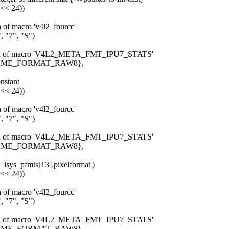
 << 24))
n of macro 'v4l2_fourcc'
 "7", "S")
pansion of macro 'V4L2_META_FMT_IPU7_STATS'
_FRAME_FORMAT_RAW8},
onstant
 << 24))
n of macro 'v4l2_fourcc'
 "7", "S")
pansion of macro 'V4L2_META_FMT_IPU7_STATS'
_FRAME_FORMAT_RAW8},
u7_isys_pfmts[13].pixelformat')
 << 24))
n of macro 'v4l2_fourcc'
 "7", "S")
pansion of macro 'V4L2_META_FMT_IPU7_STATS'
_FRAME_FORMAT_RAW8},