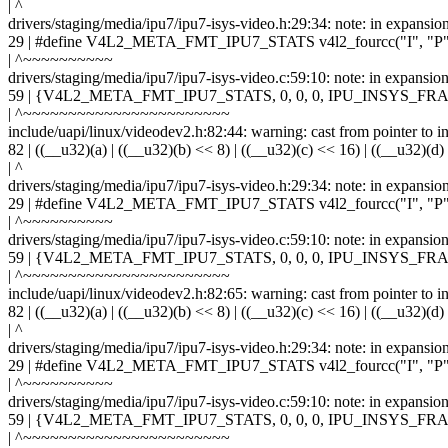
| ^
drivers/staging/media/ipu7/ipu7-isys-video.h:29:34: note: in expansio
29 | #define V4L2_META_FMT_IPU7_STATS v4l2_fourcc("I", "P",
| ^~~~~~~~~~~
drivers/staging/media/ipu7/ipu7-isys-video.c:59:10: note: in ex
59 | {V4L2_META_FMT_IPU7_STATS, 0, 0, 0, IPU_INSYS
| ^~~~~~~~~~~~~~~~~~~~~~~~
include/uapi/linux/videodev2.h:82:44: warning: cast from pointer to int
82 | ((__u32)(a) | ((__u32)(b) << 8) | ((__u32)(c) << 16) | ((__u32)(d)
| ^
drivers/staging/media/ipu7/ipu7-isys-video.h:29:34: note: in expansio
29 | #define V4L2_META_FMT_IPU7_STATS v4l2_fourcc("I", "P",
| ^~~~~~~~~~~
drivers/staging/media/ipu7/ipu7-isys-video.c:59:10: note: in ex
59 | {V4L2_META_FMT_IPU7_STATS, 0, 0, 0, IPU_INSYS
| ^~~~~~~~~~~~~~~~~~~~~~~~
include/uapi/linux/videodev2.h:82:65: warning: cast from pointer to int
82 | ((__u32)(a) | ((__u32)(b) << 8) | ((__u32)(c) << 16) | ((__u32)(d)
| ^
drivers/staging/media/ipu7/ipu7-isys-video.h:29:34: note: in expansio
29 | #define V4L2_META_FMT_IPU7_STATS v4l2_fourcc("I", "P",
| ^~~~~~~~~~~
drivers/staging/media/ipu7/ipu7-isys-video.c:59:10: note: in ex
59 | {V4L2_META_FMT_IPU7_STATS, 0, 0, 0, IPU_INSYS
| ^~~~~~~~~~~~~~~~~~~~~~~~