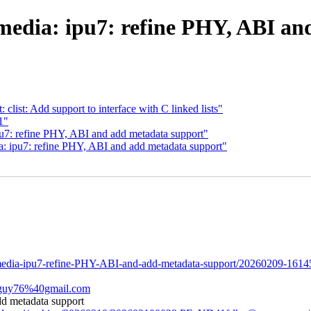
media: ipu7: refine PHY, ABI an
clist: Add support to interface with C linked lists"
1"
pu7: refine PHY, ABI and add metadata support"
ia: ipu7: refine PHY, ABI and add metadata support"
ng-media-ipu7-refine-PHY-ABI-and-add-metadata-support/20260209-1614
zzguy76%40gmail.com
dd metadata support