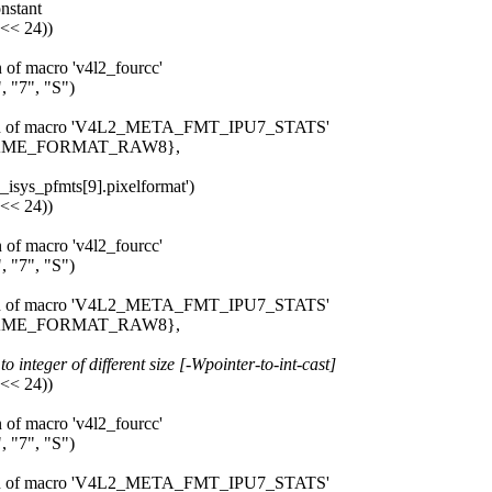
onstant
 << 24))
n of macro 'v4l2_fourcc'
 "7", "S")
pansion of macro 'V4L2_META_FMT_IPU7_STATS'
_FRAME_FORMAT_RAW8},
7_isys_pfmts[9].pixelformat')
 << 24))
n of macro 'v4l2_fourcc'
 "7", "S")
pansion of macro 'V4L2_META_FMT_IPU7_STATS'
_FRAME_FORMAT_RAW8},
 integer of different size [-Wpointer-to-int-cast]
 << 24))
n of macro 'v4l2_fourcc'
 "7", "S")
pansion of macro 'V4L2_META_FMT_IPU7_STATS'