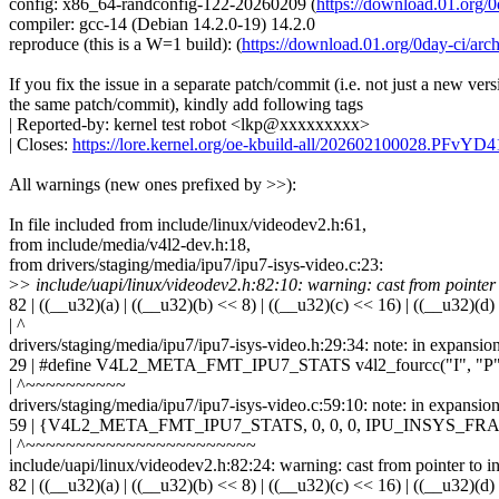
config: x86_64-randconfig-122-20260209 (
https://download.01.or
compiler: gcc-14 (Debian 14.2.0-19) 14.2.0
reproduce (this is a W=1 build): (
https://download.01.org/0day-ci/
If you fix the issue in a separate patch/commit (i.e. not just a new vers
the same patch/commit), kindly add following tags
| Reported-by: kernel test robot <lkp@xxxxxxxxx>
| Closes:
https://lore.kernel.org/oe-kbuild-all/202602100028.PFvY
All warnings (new ones prefixed by >>):
In file included from include/linux/videodev2.h:61,
from include/media/v4l2-dev.h:18,
from drivers/staging/media/ipu7/ipu7-isys-video.c:23:
>
> include/uapi/linux/videodev2.h:82:10: warning: cast from pointer to
82 | ((__u32)(a) | ((__u32)(b) << 8) | ((__u32)(c) << 16) | ((__u32)(d)
| ^
drivers/staging/media/ipu7/ipu7-isys-video.h:29:34: note: in expansio
29 | #define V4L2_META_FMT_IPU7_STATS v4l2_fourcc("I", "P",
| ^~~~~~~~~~~
drivers/staging/media/ipu7/ipu7-isys-video.c:59:10: note: in ex
59 | {V4L2_META_FMT_IPU7_STATS, 0, 0, 0, IPU_INSYS
| ^~~~~~~~~~~~~~~~~~~~~~~~
include/uapi/linux/videodev2.h:82:24: warning: cast from pointer to int
82 | ((__u32)(a) | ((__u32)(b) << 8) | ((__u32)(c) << 16) | ((__u32)(d)