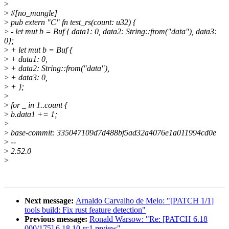
>
>
#[no_mangle]
>
pub extern "C" fn test_rs(count: u32) {
>
- let mut b = Buf { data1: 0, data2: String::from("data"), data3:
0};
>
+ let mut b = Buf {
>
+ data1: 0,
>
+ data2: String::from("data"),
>
+ data3: 0,
>
+ };
>
>
for _ in 1..count {
>
b.data1 += 1;
>
>
base-commit: 335047109d7d488bf5ad32a4076e1a011994cd0e
>
--
>
2.52.0
>
Next message:
Arnaldo Carvalho de Melo: "[PATCH 1/1]
tools build: Fix rust feature detection"
Previous message:
Ronald Warsow: "Re: [PATCH 6.18
000/175] 6.18.10-rc1 review"