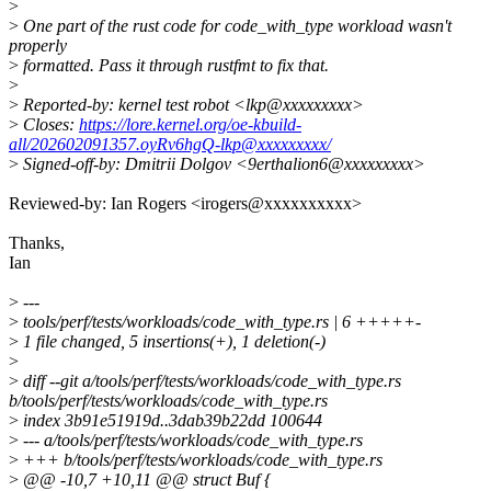
>
>
One part of the rust code for code_with_type workload wasn't
properly
>
formatted. Pass it through rustfmt to fix that.
>
>
Reported-by: kernel test robot <lkp@xxxxxxxxx>
>
Closes:
https://lore.kernel.org/oe-kbuild-
all/202602091357.oyRv6hgQ-lkp@xxxxxxxxx/
>
Signed-off-by: Dmitrii Dolgov <9erthalion6@xxxxxxxxx>
Reviewed-by: Ian Rogers <irogers@xxxxxxxxxx>
Thanks,
Ian
>
---
>
tools/perf/tests/workloads/code_with_type.rs | 6 +++++-
>
1 file changed, 5 insertions(+), 1 deletion(-)
>
>
diff --git a/tools/perf/tests/workloads/code_with_type.rs
b/tools/perf/tests/workloads/code_with_type.rs
>
index 3b91e51919d..3dab39b22dd 100644
>
--- a/tools/perf/tests/workloads/code_with_type.rs
>
+++ b/tools/perf/tests/workloads/code_with_type.rs
>
@@ -10,7 +10,11 @@ struct Buf {