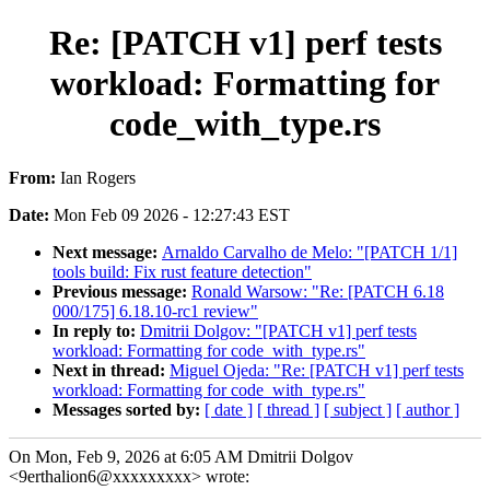
Re: [PATCH v1] perf tests
workload: Formatting for
code_with_type.rs
From:
Ian Rogers
Date:
Mon Feb 09 2026 - 12:27:43 EST
Next message:
Arnaldo Carvalho de Melo: "[PATCH 1/1]
tools build: Fix rust feature detection"
Previous message:
Ronald Warsow: "Re: [PATCH 6.18
000/175] 6.18.10-rc1 review"
In reply to:
Dmitrii Dolgov: "[PATCH v1] perf tests
workload: Formatting for code_with_type.rs"
Next in thread:
Miguel Ojeda: "Re: [PATCH v1] perf tests
workload: Formatting for code_with_type.rs"
Messages sorted by:
[ date ]
[ thread ]
[ subject ]
[ author ]
On Mon, Feb 9, 2026 at 6:05 AM Dmitrii Dolgov
<9erthalion6@xxxxxxxxx> wrote: