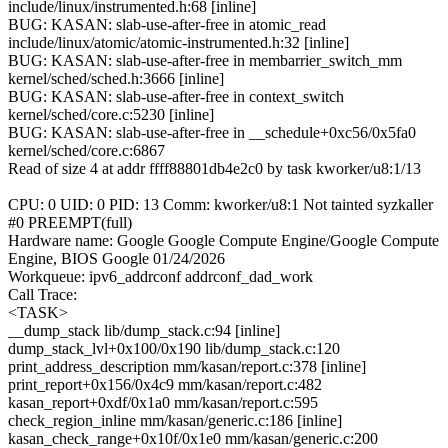
include/linux/instrumented.h:68 [inline]
BUG: KASAN: slab-use-after-free in atomic_read
include/linux/atomic/atomic-instrumented.h:32 [inline]
BUG: KASAN: slab-use-after-free in membarrier_switch_mm
kernel/sched/sched.h:3666 [inline]
BUG: KASAN: slab-use-after-free in context_switch
kernel/sched/core.c:5230 [inline]
BUG: KASAN: slab-use-after-free in __schedule+0xc56/0x5fa0
kernel/sched/core.c:6867
Read of size 4 at addr ffff88801db4e2c0 by task kworker/u8:1/13
CPU: 0 UID: 0 PID: 13 Comm: kworker/u8:1 Not tainted syzkaller
#0 PREEMPT(full)
Hardware name: Google Google Compute Engine/Google Compute
Engine, BIOS Google 01/24/2026
Workqueue: ipv6_addrconf addrconf_dad_work
Call Trace:
<TASK>
__dump_stack lib/dump_stack.c:94 [inline]
dump_stack_lvl+0x100/0x190 lib/dump_stack.c:120
print_address_description mm/kasan/report.c:378 [inline]
print_report+0x156/0x4c9 mm/kasan/report.c:482
kasan_report+0xdf/0x1a0 mm/kasan/report.c:595
check_region_inline mm/kasan/generic.c:186 [inline]
kasan_check_range+0x10f/0x1e0 mm/kasan/generic.c:200