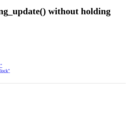
ng_update() without holding
k"
_lock"