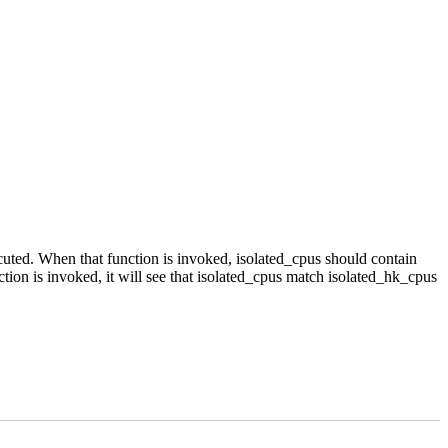
ecuted. When that function is invoked, isolated_cpus should contain
ion is invoked, it will see that isolated_cpus match isolated_hk_cpus