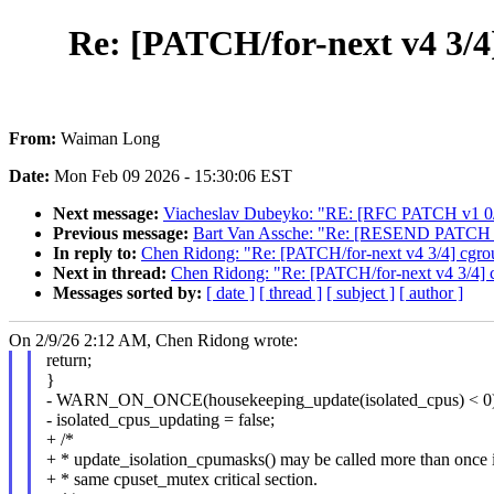
Re: [PATCH/for-next v4 3/4
From:
Waiman Long
Date:
Mon Feb 09 2026 - 15:30:06 EST
Next message:
Viacheslav Dubeyko: "RE: [RFC PATCH v1 0/4]
Previous message:
Bart Van Assche: "Re: [RESEND PATCH v2] 
In reply to:
Chen Ridong: "Re: [PATCH/for-next v4 3/4] cgrou
Next in thread:
Chen Ridong: "Re: [PATCH/for-next v4 3/4] c
Messages sorted by:
[ date ]
[ thread ]
[ subject ]
[ author ]
On 2/9/26 2:12 AM, Chen Ridong wrote:
return;
}
- WARN_ON_ONCE(housekeeping_update(isolated_cpus) < 0)
- isolated_cpus_updating = false;
+ /*
+ * update_isolation_cpumasks() may be called more than once i
+ * same cpuset_mutex critical section.