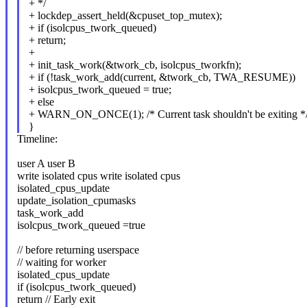
+ */
+ lockdep_assert_held(&cpuset_top_mutex);
+ if (isolcpus_twork_queued)
+ return;
+
+ init_task_work(&twork_cb, isolcpus_tworkfn);
+ if (!task_work_add(current, &twork_cb, TWA_RESUME))
+ isolcpus_twork_queued = true;
+ else
+ WARN_ON_ONCE(1); /* Current task shouldn't be exiting *
}
Timeline:
user A user B
write isolated cpus write isolated cpus
isolated_cpus_update
update_isolation_cpumasks
task_work_add
isolcpus_twork_queued =true
// before returning userspace
// waiting for worker
isolated_cpus_update
if (isolcpus_twork_queued)
return // Early exit