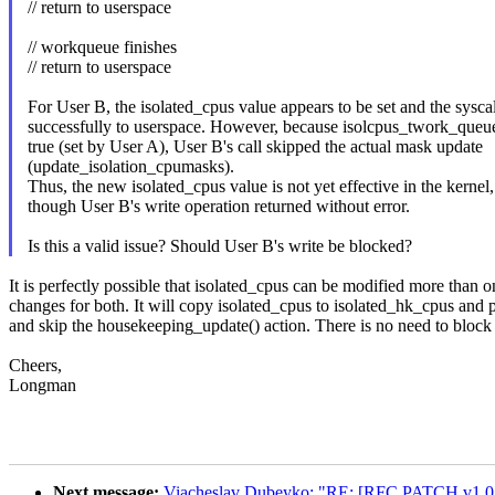
// return to userspace
// workqueue finishes
// return to userspace
For User B, the isolated_cpus value appears to be set and the syscal
successfully to userspace. However, because isolcpus_twork_queu
true (set by User A), User B's call skipped the actual mask update
(update_isolation_cpumasks).
Thus, the new isolated_cpus value is not yet effective in the kernel
though User B's write operation returned without error.
Is this a valid issue? Should User B's write be blocked?
It is perfectly possible that isolated_cpus can be modified more than 
changes for both. It will copy isolated_cpus to isolated_hk_cpus and 
and skip the housekeeping_update() action. There is no need to block 
Cheers,
Longman
Next message:
Viacheslav Dubeyko: "RE: [RFC PATCH v1 0/4]