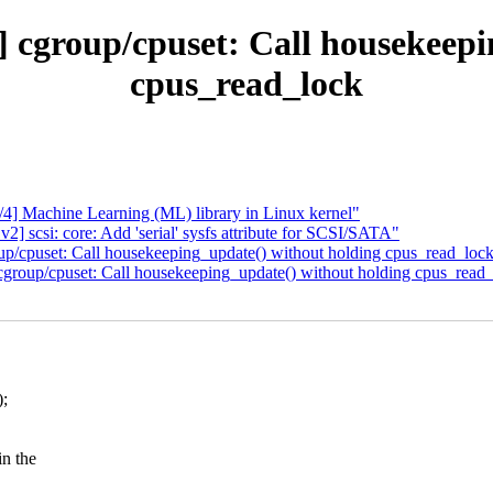
] cgroup/cpuset: Call housekeepi
cpus_read_lock
 Machine Learning (ML) library in Linux kernel"
scsi: core: Add 'serial' sysfs attribute for SCSI/SATA"
p/cpuset: Call housekeeping_update() without holding cpus_read_loc
group/cpuset: Call housekeeping_update() without holding cpus_read
;
n the