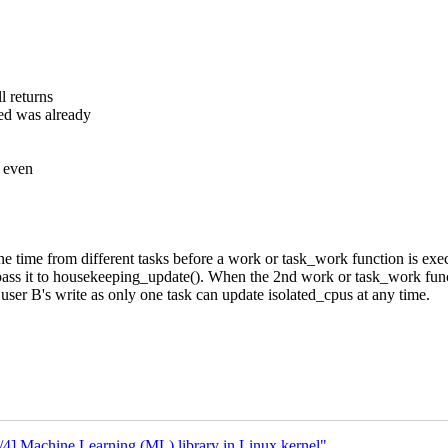
l returns
ed was already
, even
one time from different tasks before a work or task_work function is ex
pass it to housekeeping_update(). When the 2nd work or task_work funct
user B's write as only one task can update isolated_cpus at any time.
 Machine Learning (ML) library in Linux kernel"