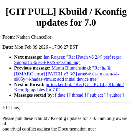
[GIT PULL] Kbuild / Kconfig
updates for 7.0
From:
Nathan Chancellor
Date:
Mon Feb 09 2026 - 17:36:27 EST
Next message:
Ian Rogers: "Re: [Patch v6 2/4] perf regs:
Support x86 eGPRs/SSP sampling"
Previous message:
Martin Blumenstingl: "Re: 回复:
[DMARC error] [PATCH v3 3/3] arm64: dts: meson-s4-
s905y4-khadas-vim1s: add initial device tree"
Next in thread:
pr-tracker-bot: "Re: [GIT PULL] Kbuild /
Kconfig updates for 7.0"
Messages sorted by:
[ date ]
[ thread ]
[ subject ]
[ author ]
Hi Linus,
Please pull these Kbuild / Kconfig updates for 7.0. I am only aware
of
one trivial conflict against the Documentation tree: