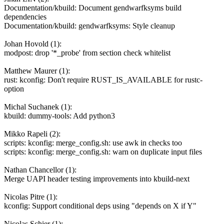
Documentation/kbuild: Document gendwarfksyms build
dependencies
Documentation/kbuild: gendwarfksyms: Style cleanup
Johan Hovold (1):
modpost: drop '*_probe' from section check whitelist
Matthew Maurer (1):
rust: kconfig: Don't require RUST_IS_AVAILABLE for rustc-
option
Michal Suchanek (1):
kbuild: dummy-tools: Add python3
Mikko Rapeli (2):
scripts: kconfig: merge_config.sh: use awk in checks too
scripts: kconfig: merge_config.sh: warn on duplicate input files
Nathan Chancellor (1):
Merge UAPI header testing improvements into kbuild-next
Nicolas Pitre (1):
kconfig: Support conditional deps using "depends on X if Y"
Nicolas Schier (1):