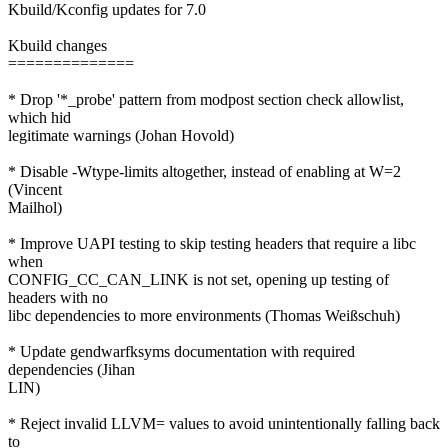
Kbuild/Kconfig updates for 7.0
Kbuild changes
==============
* Drop '*_probe' pattern from modpost section check allowlist,
which hid
legitimate warnings (Johan Hovold)
* Disable -Wtype-limits altogether, instead of enabling at W=2
(Vincent
Mailhol)
* Improve UAPI testing to skip testing headers that require a libc
when
CONFIG_CC_CAN_LINK is not set, opening up testing of
headers with no
libc dependencies to more environments (Thomas Weißschuh)
* Update gendwarfksyms documentation with required
dependencies (Jihan
LIN)
* Reject invalid LLVM= values to avoid unintentionally falling back
to