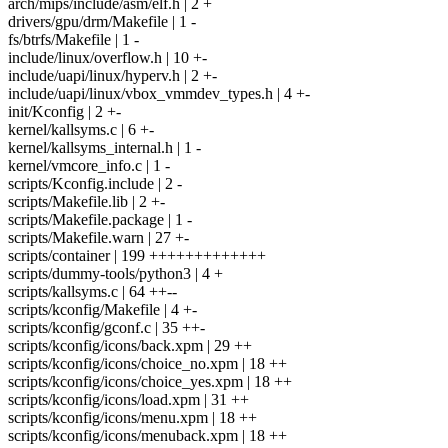
arch/mips/include/asm/elf.h | 2 +
drivers/gpu/drm/Makefile | 1 -
fs/btrfs/Makefile | 1 -
include/linux/overflow.h | 10 +-
include/uapi/linux/hyperv.h | 2 +-
include/uapi/linux/vbox_vmmdev_types.h | 4 +-
init/Kconfig | 2 +-
kernel/kallsyms.c | 6 +-
kernel/kallsyms_internal.h | 1 -
kernel/vmcore_info.c | 1 -
scripts/Kconfig.include | 2 -
scripts/Makefile.lib | 2 +-
scripts/Makefile.package | 1 -
scripts/Makefile.warn | 27 +-
scripts/container | 199 +++++++++++++
scripts/dummy-tools/python3 | 4 +
scripts/kallsyms.c | 64 ++--
scripts/kconfig/Makefile | 4 +-
scripts/kconfig/gconf.c | 35 ++-
scripts/kconfig/icons/back.xpm | 29 ++
scripts/kconfig/icons/choice_no.xpm | 18 ++
scripts/kconfig/icons/choice_yes.xpm | 18 ++
scripts/kconfig/icons/load.xpm | 31 ++
scripts/kconfig/icons/menu.xpm | 18 ++
scripts/kconfig/icons/menuback.xpm | 18 ++