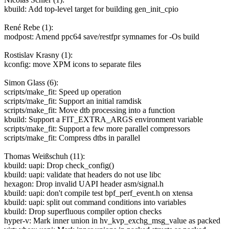
kbuild: Add top-level target for building gen_init_cpio
René Rebe (1):
modpost: Amend ppc64 save/restfpr symnames for -Os build
Rostislav Krasny (1):
kconfig: move XPM icons to separate files
Simon Glass (6):
scripts/make_fit: Speed up operation
scripts/make_fit: Support an initial ramdisk
scripts/make_fit: Move dtb processing into a function
kbuild: Support a FIT_EXTRA_ARGS environment variable
scripts/make_fit: Support a few more parallel compressors
scripts/make_fit: Compress dtbs in parallel
Thomas Weißschuh (11):
kbuild: uapi: Drop check_config()
kbuild: uapi: validate that headers do not use libc
hexagon: Drop invalid UAPI header asm/signal.h
kbuild: uapi: don't compile test bpf_perf_event.h on xtensa
kbuild: uapi: split out command conditions into variables
kbuild: Drop superfluous compiler option checks
hyper-v: Mark inner union in hv_kvp_exchg_msg_value as packed