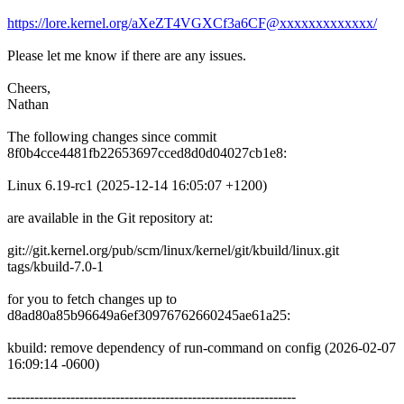
https://lore.kernel.org/aXeZT4VGXCf3a6CF@xxxxxxxxxxxxx/
Please let me know if there are any issues.
Cheers,
Nathan
The following changes since commit
8f0b4cce4481fb22653697cced8d0d04027cb1e8:
Linux 6.19-rc1 (2025-12-14 16:05:07 +1200)
are available in the Git repository at:
git://git.kernel.org/pub/scm/linux/kernel/git/kbuild/linux.git
tags/kbuild-7.0-1
for you to fetch changes up to
d8ad80a85b96649a6ef30976762660245ae61a25:
kbuild: remove dependency of run-command on config (2026-02-07
16:09:14 -0600)
----------------------------------------------------------------