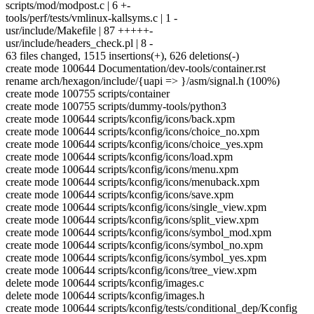
scripts/mod/modpost.c | 6 +-
tools/perf/tests/vmlinux-kallsyms.c | 1 -
usr/include/Makefile | 87 +++++-
usr/include/headers_check.pl | 8 -
63 files changed, 1515 insertions(+), 626 deletions(-)
create mode 100644 Documentation/dev-tools/container.rst
rename arch/hexagon/include/{uapi => }/asm/signal.h (100%)
create mode 100755 scripts/container
create mode 100755 scripts/dummy-tools/python3
create mode 100644 scripts/kconfig/icons/back.xpm
create mode 100644 scripts/kconfig/icons/choice_no.xpm
create mode 100644 scripts/kconfig/icons/choice_yes.xpm
create mode 100644 scripts/kconfig/icons/load.xpm
create mode 100644 scripts/kconfig/icons/menu.xpm
create mode 100644 scripts/kconfig/icons/menuback.xpm
create mode 100644 scripts/kconfig/icons/save.xpm
create mode 100644 scripts/kconfig/icons/single_view.xpm
create mode 100644 scripts/kconfig/icons/split_view.xpm
create mode 100644 scripts/kconfig/icons/symbol_mod.xpm
create mode 100644 scripts/kconfig/icons/symbol_no.xpm
create mode 100644 scripts/kconfig/icons/symbol_yes.xpm
create mode 100644 scripts/kconfig/icons/tree_view.xpm
delete mode 100644 scripts/kconfig/images.c
delete mode 100644 scripts/kconfig/images.h
create mode 100644 scripts/kconfig/tests/conditional_dep/Kconfig