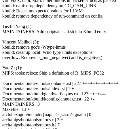
virt: vbox: uapi: Mark inner unions in packed structs as packed
kbuild: uapi: drop dependency on CC_CAN_LINK
kbuild: Reject unexpected values for LLVM=
kbuild: remove dependency of run-command on config
Tiezhu Yang (1):
MAINTAINERS: Add scripts/install.sh into Kbuild entry
Vincent Mailhol (3):
kbuild: remove gcc's -Wtype-limits
kbuild: cleanup local -Wno-type-limits exceptions
overflow: Remove is_non_negative() and is_negative()
Yao Zi (1):
MIPS: tools: relocs: Ship a definition of R_MIPS_PC32
Documentation/dev-tools/container.rst | 227 ++++++++++++++
Documentation/dev-tools/index.rst | 1 +
Documentation/kbuild/gendwarfksyms.rst | 123 ++++----
Documentation/kbuild/kconfig-language.rst | 22 +-
MAINTAINERS | 8 +
Makefile | 13 +-
arch/hexagon/include/{uapi => }/asm/signal.h | 0
arch/mips/boot/tools/relocs.c | 2 +
arch/mips/boot/tools/relocs.h | 7 +