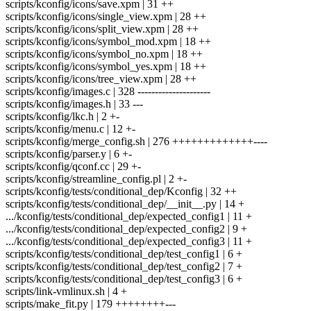
scripts/kconfig/icons/save.xpm | 31 ++
scripts/kconfig/icons/single_view.xpm | 28 ++
scripts/kconfig/icons/split_view.xpm | 28 ++
scripts/kconfig/icons/symbol_mod.xpm | 18 ++
scripts/kconfig/icons/symbol_no.xpm | 18 ++
scripts/kconfig/icons/symbol_yes.xpm | 18 ++
scripts/kconfig/icons/tree_view.xpm | 28 ++
scripts/kconfig/images.c | 328 ---------------------
scripts/kconfig/images.h | 33 ---
scripts/kconfig/lkc.h | 2 +-
scripts/kconfig/menu.c | 12 +-
scripts/kconfig/merge_config.sh | 276 +++++++++++++----
scripts/kconfig/parser.y | 6 +-
scripts/kconfig/qconf.cc | 29 +-
scripts/kconfig/streamline_config.pl | 2 +-
scripts/kconfig/tests/conditional_dep/Kconfig | 32 ++
scripts/kconfig/tests/conditional_dep/__init__.py | 14 +
.../kconfig/tests/conditional_dep/expected_config1 | 11 +
.../kconfig/tests/conditional_dep/expected_config2 | 9 +
.../kconfig/tests/conditional_dep/expected_config3 | 11 +
scripts/kconfig/tests/conditional_dep/test_config1 | 6 +
scripts/kconfig/tests/conditional_dep/test_config2 | 7 +
scripts/kconfig/tests/conditional_dep/test_config3 | 6 +
scripts/link-vmlinux.sh | 4 +
scripts/make_fit.py | 179 ++++++++---