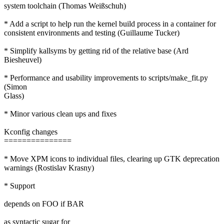
system toolchain (Thomas Weißschuh)
* Add a script to help run the kernel build process in a container for
consistent environments and testing (Guillaume Tucker)
* Simplify kallsyms by getting rid of the relative base (Ard
Biesheuvel)
* Performance and usability improvements to scripts/make_fit.py
(Simon
Glass)
* Minor various clean ups and fixes
Kconfig changes
===============
* Move XPM icons to individual files, clearing up GTK deprecation
warnings (Rostislav Krasny)
* Support
depends on FOO if BAR
as syntactic sugar for