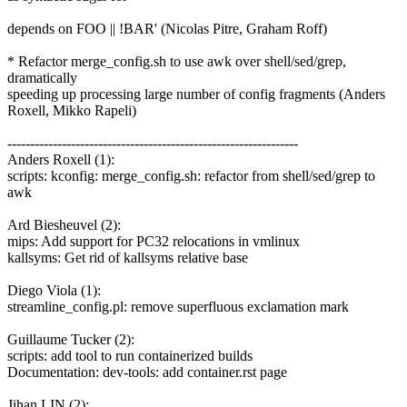
depends on FOO || !BAR' (Nicolas Pitre, Graham Roff)
* Refactor merge_config.sh to use awk over shell/sed/grep,
dramatically
speeding up processing large number of config fragments (Anders
Roxell, Mikko Rapeli)
----------------------------------------------------------------
Anders Roxell (1):
scripts: kconfig: merge_config.sh: refactor from shell/sed/grep to
awk
Ard Biesheuvel (2):
mips: Add support for PC32 relocations in vmlinux
kallsyms: Get rid of kallsyms relative base
Diego Viola (1):
streamline_config.pl: remove superfluous exclamation mark
Guillaume Tucker (2):
scripts: add tool to run containerized builds
Documentation: dev-tools: add container.rst page
Jihan LIN (2):