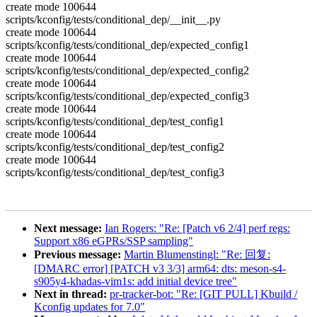
create mode 100644
scripts/kconfig/tests/conditional_dep/__init__.py
create mode 100644
scripts/kconfig/tests/conditional_dep/expected_config1
create mode 100644
scripts/kconfig/tests/conditional_dep/expected_config2
create mode 100644
scripts/kconfig/tests/conditional_dep/expected_config3
create mode 100644
scripts/kconfig/tests/conditional_dep/test_config1
create mode 100644
scripts/kconfig/tests/conditional_dep/test_config2
create mode 100644
scripts/kconfig/tests/conditional_dep/test_config3
Next message:
Ian Rogers: "Re: [Patch v6 2/4] perf regs:
Support x86 eGPRs/SSP sampling"
Previous message:
Martin Blumenstingl: "Re: 回复:
[DMARC error] [PATCH v3 3/3] arm64: dts: meson-s4-
s905y4-khadas-vim1s: add initial device tree"
Next in thread:
pr-tracker-bot: "Re: [GIT PULL] Kbuild /
Kconfig updates for 7.0"