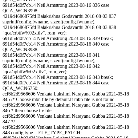
691d54d0f7cb14 Neil Armstrong 2023-08-16 836 case
QCA_WCN3998:
4219d4686875fd Balakrishna Godavarthi 2018-08-03 837
snprintf(config.fwname, sizeof(config.fwname),
4219d4686875fd Balakrishna Godavarthi 2018-08-03 838
"qca/crbtfw%02x.tlv", rom_ver);
691d54d0f7cb14 Neil Armstrong 2023-08-16 839 break;
691d54d0f7cb14 Neil Armstrong 2023-08-16 840 case
QCA_WCN3988:
691d54d0f7cb14 Neil Armstrong 2023-08-16 841
snprintf(config.fwname, sizeof(config.fwname),
691d54d0f7cb14 Neil Armstrong 2023-08-16 842
"qca/apbtfw%02x.tlv", rom_ver);
691d54d0f7cb14 Neil Armstrong 2023-08-16 843 break;
691d54d0f7cb14 Neil Armstrong 2023-08-16 844 case
QCA_WCN6750:
ecf6b2d9566606 Venkata Lakshmi Narayana Gubba 2021-05-18
845 /* Choose mbn file by default.If mbn file is not found
ecf6b2d9566606 Venkata Lakshmi Narayana Gubba 2021-05-18
846 * then choose tlv file
ecf6b2d9566606 Venkata Lakshmi Narayana Gubba 2021-05-18
847 */
ecf6b2d9566606 Venkata Lakshmi Narayana Gubba 2021-05-18
848 config.type = ELF_TYPE_PATCH;