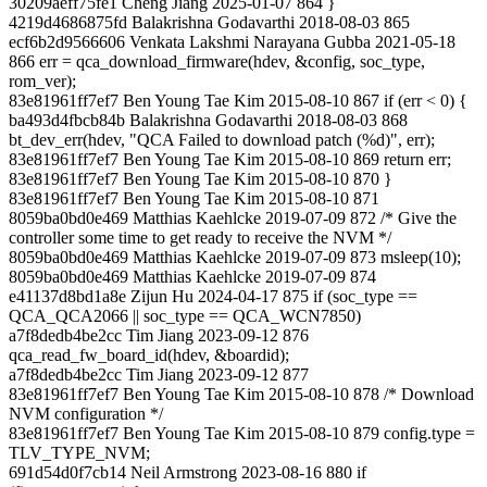
30209aeff75fe1 Cheng Jiang 2025-01-07 864 }
4219d4686875fd Balakrishna Godavarthi 2018-08-03 865
ecf6b2d9566606 Venkata Lakshmi Narayana Gubba 2021-05-18
866 err = qca_download_firmware(hdev, &config, soc_type,
rom_ver);
83e81961ff7ef7 Ben Young Tae Kim 2015-08-10 867 if (err < 0) {
ba493d4fbcb84b Balakrishna Godavarthi 2018-08-03 868
bt_dev_err(hdev, "QCA Failed to download patch (%d)", err);
83e81961ff7ef7 Ben Young Tae Kim 2015-08-10 869 return err;
83e81961ff7ef7 Ben Young Tae Kim 2015-08-10 870 }
83e81961ff7ef7 Ben Young Tae Kim 2015-08-10 871
8059ba0bd0e469 Matthias Kaehlcke 2019-07-09 872 /* Give the
controller some time to get ready to receive the NVM */
8059ba0bd0e469 Matthias Kaehlcke 2019-07-09 873 msleep(10);
8059ba0bd0e469 Matthias Kaehlcke 2019-07-09 874
e41137d8bd1a8e Zijun Hu 2024-04-17 875 if (soc_type ==
QCA_QCA2066 || soc_type == QCA_WCN7850)
a7f8dedb4be2cc Tim Jiang 2023-09-12 876
qca_read_fw_board_id(hdev, &boardid);
a7f8dedb4be2cc Tim Jiang 2023-09-12 877
83e81961ff7ef7 Ben Young Tae Kim 2015-08-10 878 /* Download
NVM configuration */
83e81961ff7ef7 Ben Young Tae Kim 2015-08-10 879 config.type =
TLV_TYPE_NVM;
691d54d0f7cb14 Neil Armstrong 2023-08-16 880 if