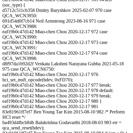
(soc_type) {
d5712c511cb358 Dmitry Baryshkov 2025-02-07 970 case
QCA_WCN3950:
691d54d0f7cb14 Neil Armstrong 2023-08-16 971 case
QCA_WCN3988:
eaf19b0c47d142 Miao-chen Chou 2020-12-17 972 case
QCA_WCN3990:
eaf19b0c47d142 Miao-chen Chou 2020-12-17 973 case
QCA_WCN3991:
eaf19b0c47d142 Miao-chen Chou 2020-12-17 974 case
QCA_WCN3998:
d8f97da1b92d2f Venkata Lakshmi Narayana Gubba 2021-05-18
975 case QCA_WCN6750:
eaf19b0c47d142 Miao-chen Chou 2020-12-17 976
hci_set_msft_opcode(hdev, 0xFD70);
eaf19b0c47d142 Miao-chen Chou 2020-12-17 977 break;
eaf19b0c47d142 Miao-chen Chou 2020-12-17 978 default:
eaf19b0c47d142 Miao-chen Chou 2020-12-17 979 break;
eaf19b0c47d142 Miao-chen Chou 2020-12-17 980 }
eaf19b0c47d142 Miao-chen Chou 2020-12-17 981
83e81961ff7ef7 Ben Young Tae Kim 2015-08-10 982 /* Perform
HCI reset */
ba493d4fbcb84b Balakrishna Godavarthi 2018-08-03 983 err =
qca_send_reset(hdev);