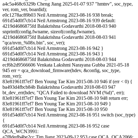
a4c5a468c6329b Cheng Jiang 2025-01-07 937 "hmtnv", soc_type,
ver, rom_ver, boardid);
e0c1278ac89b03 Neil Armstrong 2023-08-16 938 break;
691d54d0f7cb14 Neil Armstrong 2023-08-16 939 default:
4219d4686875fd Balakrishna Godavarthi 2018-08-03 940
snprintf(config.fwname, sizeof(config.fwname),
4219d4686875fd Balakrishna Godavarthi 2018-08-03 941
"qca/nvm_%08x.bin", soc_ver);
691d54d0f7cb14 Neil Armstrong 2023-08-16 942 }
691d54d0f7cb14 Neil Armstrong 2023-08-16 943 }
4219d4686875fd Balakrishna Godavarthi 2018-08-03 944
ecf6b2d9566606 Venkata Lakshmi Narayana Gubba 2021-05-18
945 err = qca_download_firmware(hdev, &config, soc_type,
rom_ver);
83e81961ff7ef7 Ben Young Tae Kim 2015-08-10 946 if (err < 0) {
ba493d4fbcb84b Balakrishna Godavarthi 2018-08-03 947
bt_dev_err(hdev, "QCA Failed to download NVM (%d)", err);
83e81961ff7ef7 Ben Young Tae Kim 2015-08-10 948 return err;
83e81961ff7ef7 Ben Young Tae Kim 2015-08-10 949 }
83e81961ff7ef7 Ben Young Tae Kim 2015-08-10 950
691d54d0f7cb14 Neil Armstrong 2023-08-16 951 switch (soc_type)
{
691d54d0f7cb14 Neil Armstrong 2023-08-16 952 case
QCA_WCN3991:
a7f8dedb4be2cc Tim Jiang 2023-09-12 953 case QCA_QCA2066: