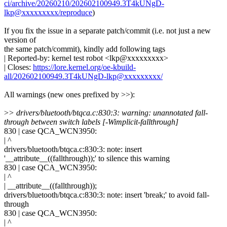
ci/archive/20260210/202602100949.3T4kUNgD-
lkp@xxxxxxxxx/reproduce
)
If you fix the issue in a separate patch/commit (i.e. not just a new
version of
the same patch/commit), kindly add following tags
| Reported-by: kernel test robot <lkp@xxxxxxxxx>
| Closes:
https://lore.kernel.org/oe-kbuild-
all/202602100949.3T4kUNgD-lkp@xxxxxxxxx/
All warnings (new ones prefixed by >>):
>
> drivers/bluetooth/btqca.c:830:3: warning: unannotated fall-
through between switch labels [-Wimplicit-fallthrough]
830 | case QCA_WCN3950:
| ^
drivers/bluetooth/btqca.c:830:3: note: insert
'__attribute__((fallthrough));' to silence this warning
830 | case QCA_WCN3950:
| ^
| __attribute__((fallthrough));
drivers/bluetooth/btqca.c:830:3: note: insert 'break;' to avoid fall-
through
830 | case QCA_WCN3950:
| ^