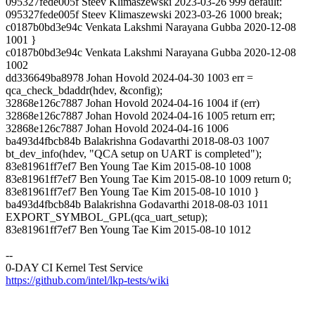
095327fede005f Steev Klimaszewski 2023-03-26 999 default:
095327fede005f Steev Klimaszewski 2023-03-26 1000 break;
c0187b0bd3e94c Venkata Lakshmi Narayana Gubba 2020-12-08
1001 }
c0187b0bd3e94c Venkata Lakshmi Narayana Gubba 2020-12-08
1002
dd336649ba8978 Johan Hovold 2024-04-30 1003 err =
qca_check_bdaddr(hdev, &config);
32868e126c7887 Johan Hovold 2024-04-16 1004 if (err)
32868e126c7887 Johan Hovold 2024-04-16 1005 return err;
32868e126c7887 Johan Hovold 2024-04-16 1006
ba493d4fbcb84b Balakrishna Godavarthi 2018-08-03 1007
bt_dev_info(hdev, "QCA setup on UART is completed");
83e81961ff7ef7 Ben Young Tae Kim 2015-08-10 1008
83e81961ff7ef7 Ben Young Tae Kim 2015-08-10 1009 return 0;
83e81961ff7ef7 Ben Young Tae Kim 2015-08-10 1010 }
ba493d4fbcb84b Balakrishna Godavarthi 2018-08-03 1011
EXPORT_SYMBOL_GPL(qca_uart_setup);
83e81961ff7ef7 Ben Young Tae Kim 2015-08-10 1012
--
0-DAY CI Kernel Test Service
https://github.com/intel/lkp-tests/wiki