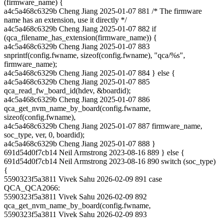
(firmware_name) {
a4c5a468c6329b Cheng Jiang 2025-01-07 881 /* The firmware
name has an extension, use it directly */
a4c5a468c6329b Cheng Jiang 2025-01-07 882 if
(qca_filename_has_extension(firmware_name)) {
a4c5a468c6329b Cheng Jiang 2025-01-07 883
snprintf(config.fwname, sizeof(config.fwname), "qca/%s",
firmware_name);
a4c5a468c6329b Cheng Jiang 2025-01-07 884 } else {
a4c5a468c6329b Cheng Jiang 2025-01-07 885
qca_read_fw_board_id(hdev, &boardid);
a4c5a468c6329b Cheng Jiang 2025-01-07 886
qca_get_nvm_name_by_board(config.fwname,
sizeof(config.fwname),
a4c5a468c6329b Cheng Jiang 2025-01-07 887 firmware_name,
soc_type, ver, 0, boardid);
a4c5a468c6329b Cheng Jiang 2025-01-07 888 }
691d54d0f7cb14 Neil Armstrong 2023-08-16 889 } else {
691d54d0f7cb14 Neil Armstrong 2023-08-16 890 switch (soc_type)
{
5590323f5a3811 Vivek Sahu 2026-02-09 891 case
QCA_QCA2066:
5590323f5a3811 Vivek Sahu 2026-02-09 892
qca_get_nvm_name_by_board(config.fwname,
5590323f5a3811 Vivek Sahu 2026-02-09 893