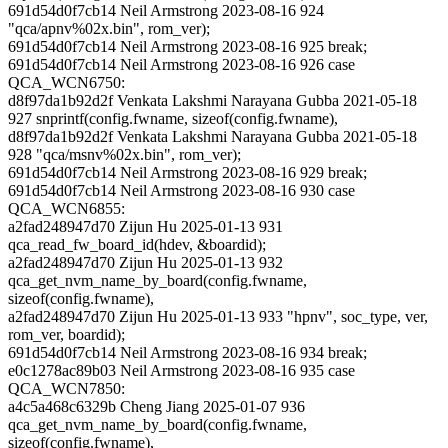
691d54d0f7cb14 Neil Armstrong 2023-08-16 924
"qca/apnv%02x.bin", rom_ver);
691d54d0f7cb14 Neil Armstrong 2023-08-16 925 break;
691d54d0f7cb14 Neil Armstrong 2023-08-16 926 case
QCA_WCN6750:
d8f97da1b92d2f Venkata Lakshmi Narayana Gubba 2021-05-18
927 snprintf(config.fwname, sizeof(config.fwname),
d8f97da1b92d2f Venkata Lakshmi Narayana Gubba 2021-05-18
928 "qca/msnv%02x.bin", rom_ver);
691d54d0f7cb14 Neil Armstrong 2023-08-16 929 break;
691d54d0f7cb14 Neil Armstrong 2023-08-16 930 case
QCA_WCN6855:
a2fad248947d70 Zijun Hu 2025-01-13 931
qca_read_fw_board_id(hdev, &boardid);
a2fad248947d70 Zijun Hu 2025-01-13 932
qca_get_nvm_name_by_board(config.fwname,
sizeof(config.fwname),
a2fad248947d70 Zijun Hu 2025-01-13 933 "hpnv", soc_type, ver,
rom_ver, boardid);
691d54d0f7cb14 Neil Armstrong 2023-08-16 934 break;
e0c1278ac89b03 Neil Armstrong 2023-08-16 935 case
QCA_WCN7850:
a4c5a468c6329b Cheng Jiang 2025-01-07 936
qca_get_nvm_name_by_board(config.fwname,
sizeof(config.fwname),