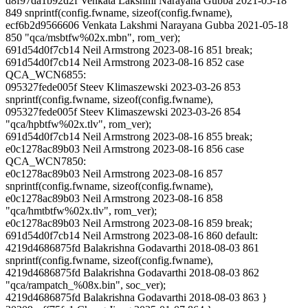
d8f97da1b92d2f Venkata Lakshmi Narayana Gubba 2021-05-18
849 snprintf(config.fwname, sizeof(config.fwname),
ecf6b2d9566606 Venkata Lakshmi Narayana Gubba 2021-05-18
850 "qca/msbtfw%02x.mbn", rom_ver);
691d54d0f7cb14 Neil Armstrong 2023-08-16 851 break;
691d54d0f7cb14 Neil Armstrong 2023-08-16 852 case
QCA_WCN6855:
095327fede005f Steev Klimaszewski 2023-03-26 853
snprintf(config.fwname, sizeof(config.fwname),
095327fede005f Steev Klimaszewski 2023-03-26 854
"qca/hpbtfw%02x.tlv", rom_ver);
691d54d0f7cb14 Neil Armstrong 2023-08-16 855 break;
e0c1278ac89b03 Neil Armstrong 2023-08-16 856 case
QCA_WCN7850:
e0c1278ac89b03 Neil Armstrong 2023-08-16 857
snprintf(config.fwname, sizeof(config.fwname),
e0c1278ac89b03 Neil Armstrong 2023-08-16 858
"qca/hmtbtfw%02x.tlv", rom_ver);
e0c1278ac89b03 Neil Armstrong 2023-08-16 859 break;
691d54d0f7cb14 Neil Armstrong 2023-08-16 860 default:
4219d4686875fd Balakrishna Godavarthi 2018-08-03 861
snprintf(config.fwname, sizeof(config.fwname),
4219d4686875fd Balakrishna Godavarthi 2018-08-03 862
"qca/rampatch_%08x.bin", soc_ver);
4219d4686875fd Balakrishna Godavarthi 2018-08-03 863 }