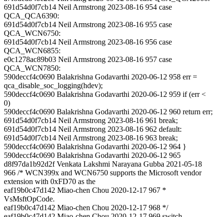
691d54d0f7cb14 Neil Armstrong 2023-08-16 954 case
QCA_QCA6390:
691d54d0f7cb14 Neil Armstrong 2023-08-16 955 case
QCA_WCN6750:
691d54d0f7cb14 Neil Armstrong 2023-08-16 956 case
QCA_WCN6855:
e0c1278ac89b03 Neil Armstrong 2023-08-16 957 case
QCA_WCN7850:
590deccf4c0690 Balakrishna Godavarthi 2020-06-12 958 err =
qca_disable_soc_logging(hdev);
590deccf4c0690 Balakrishna Godavarthi 2020-06-12 959 if (err <
0)
590deccf4c0690 Balakrishna Godavarthi 2020-06-12 960 return err;
691d54d0f7cb14 Neil Armstrong 2023-08-16 961 break;
691d54d0f7cb14 Neil Armstrong 2023-08-16 962 default:
691d54d0f7cb14 Neil Armstrong 2023-08-16 963 break;
590deccf4c0690 Balakrishna Godavarthi 2020-06-12 964 }
590deccf4c0690 Balakrishna Godavarthi 2020-06-12 965
d8f97da1b92d2f Venkata Lakshmi Narayana Gubba 2021-05-18
966 /* WCN399x and WCN6750 supports the Microsoft vendor
extension with 0xFD70 as the
eaf19b0c47d142 Miao-chen Chou 2020-12-17 967 *
VsMsftOpCode.
eaf19b0c47d142 Miao-chen Chou 2020-12-17 968 */
eaf19b0c47d142 Miao-chen Chou 2020-12-17 969 switch