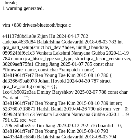
| break;
1 warning generated.
vim +830 drivers/bluetooth/btqca.c
e41137d8bd1a8e Zijun Hu 2024-04-17 782
aadebac4639d84 Balakrishna Godavarthi 2018-08-03 783 int
qca_uart_setup(struct hci_dev *hdev, uint8_t baudrate,
059924fdf6c1c3 Venkata Lakshmi Narayana Gubba 2020-11-19
784 enum qca_btsoc_type soc_type, struct qca_btsoc_version ver,
30209aeff75fe1 Cheng Jiang 2025-01-07 785 const char
*firmware_name, const char *rampatch_name)
83e81961ff7ef7 Ben Young Tae Kim 2015-08-10 786 {
dd336649ba8978 Johan Hovold 2024-04-30 787 struct
qca_fw_config config = {};
1cc41b5092e3aa Dmitry Baryshkov 2025-02-07 788 const char
*variant = "";
83e81961ff7ef7 Ben Young Tae Kim 2015-08-10 789 int err;
523760b7ff8871 Harish Bandi 2019-04-26 790 u8 rom_ver = 0;
059924fdf6c1c3 Venkata Lakshmi Narayana Gubba 2020-11-19
791 u32 soc_ver;
a7f8dedb4be2cc Tim Jiang 2023-09-12 792 u16 boardid = 0;
83e81961ff7ef7 Ben Young Tae Kim 2015-08-10 793
ba493d4fbcb84b Balakrishna Godavarthi 2018-08-03 794