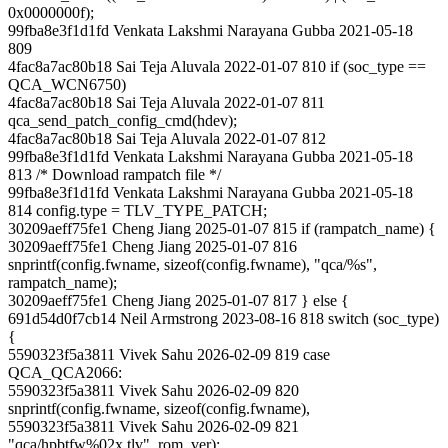
0x0000000f);
99fba8e3f1d1fd Venkata Lakshmi Narayana Gubba 2021-05-18
809
4fac8a7ac80b18 Sai Teja Aluvala 2022-01-07 810 if (soc_type ==
QCA_WCN6750)
4fac8a7ac80b18 Sai Teja Aluvala 2022-01-07 811
qca_send_patch_config_cmd(hdev);
4fac8a7ac80b18 Sai Teja Aluvala 2022-01-07 812
99fba8e3f1d1fd Venkata Lakshmi Narayana Gubba 2021-05-18
813 /* Download rampatch file */
99fba8e3f1d1fd Venkata Lakshmi Narayana Gubba 2021-05-18
814 config.type = TLV_TYPE_PATCH;
30209aeff75fe1 Cheng Jiang 2025-01-07 815 if (rampatch_name) {
30209aeff75fe1 Cheng Jiang 2025-01-07 816
snprintf(config.fwname, sizeof(config.fwname), "qca/%s",
rampatch_name);
30209aeff75fe1 Cheng Jiang 2025-01-07 817 } else {
691d54d0f7cb14 Neil Armstrong 2023-08-16 818 switch (soc_type)
{
5590323f5a3811 Vivek Sahu 2026-02-09 819 case
QCA_QCA2066:
5590323f5a3811 Vivek Sahu 2026-02-09 820
snprintf(config.fwname, sizeof(config.fwname),
5590323f5a3811 Vivek Sahu 2026-02-09 821
"qca/hpbtfw%02x.tlv", rom_ver);