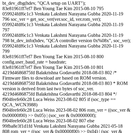
bt_dev_dbg(hdev, "QCA setup on UART");
83e81961ff7ef7 Ben Young Tae Kim 2015-08-10 795
059924fdf6c1c3 Venkata Lakshmi Narayana Gubba 2020-11-19
796 soc_ver = get_soc_ver(ver.soc_id, ver.rom_ver);
059924fdf6c1c3 Venkata Lakshmi Narayana Gubba 2020-11-19
797
059924fdf6c1c3 Venkata Lakshmi Narayana Gubba 2020-11-19
798 bt_dev_info(hdev, "QCA controller version 0x%08x", soc_ver);
059924fdf6c1c3 Venkata Lakshmi Narayana Gubba 2020-11-19
799
83e81961ff7ef7 Ben Young Tae Kim 2015-08-10 800
config.user_baud_rate = baudrate;
83e81961ff7ef7 Ben Young Tae Kim 2015-08-10 801
4219d4686875fd Balakrishna Godavarthi 2018-08-03 802 /*
Firmware files to download are based on ROM version.
4219d4686875fd Balakrishna Godavarthi 2018-08-03 803 * ROM
version is derived from last two bytes of soc_ver.
4219d4686875fd Balakrishna Godavarthi 2018-08-03 804 */
f904feefe60c28 Luca Weiss 2023-08-02 805 if (soc_type ==
QCA_WCN3988)
f904feefe60c28 Luca Weiss 2023-08-02 806 rom_ver = ((soc_ver &
0x00000f00) >> 0x05) | (soc_ver & 0x0000000f);
f904feefe60c28 Luca Weiss 2023-08-02 807 else
99fba8e3f1d1fd Venkata Lakshmi Narayana Gubba 2021-05-18
808 rom_ver = ((soc_ver & 0x00000f00) >> 0x04) | (soc_ver &