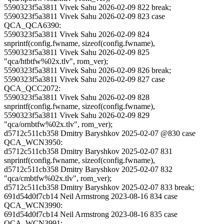
5590323f5a3811 Vivek Sahu 2026-02-09 822 break;
5590323f5a3811 Vivek Sahu 2026-02-09 823 case
QCA_QCA6390:
5590323f5a3811 Vivek Sahu 2026-02-09 824
snprintf(config.fwname, sizeof(config.fwname),
5590323f5a3811 Vivek Sahu 2026-02-09 825
"qca/htbtfw%02x.tlv", rom_ver);
5590323f5a3811 Vivek Sahu 2026-02-09 826 break;
5590323f5a3811 Vivek Sahu 2026-02-09 827 case
QCA_QCC2072:
5590323f5a3811 Vivek Sahu 2026-02-09 828
snprintf(config.fwname, sizeof(config.fwname),
5590323f5a3811 Vivek Sahu 2026-02-09 829
"qca/ornbtfw%02x.tlv", rom_ver);
d5712c511cb358 Dmitry Baryshkov 2025-02-07 @830 case
QCA_WCN3950:
d5712c511cb358 Dmitry Baryshkov 2025-02-07 831
snprintf(config.fwname, sizeof(config.fwname),
d5712c511cb358 Dmitry Baryshkov 2025-02-07 832
"qca/cmbtfw%02x.tlv", rom_ver);
d5712c511cb358 Dmitry Baryshkov 2025-02-07 833 break;
691d54d0f7cb14 Neil Armstrong 2023-08-16 834 case
QCA_WCN3990:
691d54d0f7cb14 Neil Armstrong 2023-08-16 835 case
QCA_WCN3991: