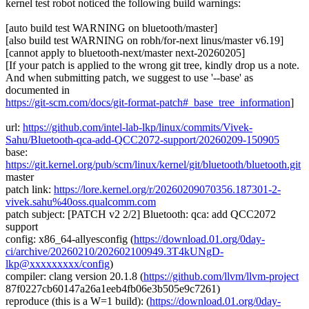
kernel test robot noticed the following build warnings:
[auto build test WARNING on bluetooth/master]
[also build test WARNING on robh/for-next linus/master v6.19]
[cannot apply to bluetooth-next/master next-20260205]
[If your patch is applied to the wrong git tree, kindly drop us a note.
And when submitting patch, we suggest to use '--base' as
documented in
https://git-scm.com/docs/git-format-patch#_base_tree_information
]
url:
https://github.com/intel-lab-lkp/linux/commits/Vivek-
Sahu/Bluetooth-qca-add-QCC2072-support/20260209-150905
base:
https://git.kernel.org/pub/scm/linux/kernel/git/bluetooth/bluetooth.git
master
patch link:
https://lore.kernel.org/r/20260209070356.187301-2-
vivek.sahu%40oss.qualcomm.com
patch subject: [PATCH v2 2/2] Bluetooth: qca: add QCC2072
support
config: x86_64-allyesconfig (
https://download.01.org/0day-
ci/archive/20260210/202602100949.3T4kUNgD-
lkp@xxxxxxxxx/config
)
compiler: clang version 20.1.8 (
https://github.com/llvm/llvm-project
87f0227cb60147a26a1eeb4fb06e3b505e9c7261)
reproduce (this is a W=1 build): (
https://download.01.org/0day-