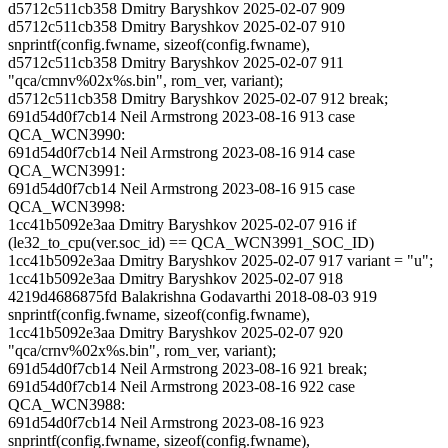
d5712c511cb358 Dmitry Baryshkov 2025-02-07 909
d5712c511cb358 Dmitry Baryshkov 2025-02-07 910
snprintf(config.fwname, sizeof(config.fwname),
d5712c511cb358 Dmitry Baryshkov 2025-02-07 911
"qca/cmnv%02x%s.bin", rom_ver, variant);
d5712c511cb358 Dmitry Baryshkov 2025-02-07 912 break;
691d54d0f7cb14 Neil Armstrong 2023-08-16 913 case
QCA_WCN3990:
691d54d0f7cb14 Neil Armstrong 2023-08-16 914 case
QCA_WCN3991:
691d54d0f7cb14 Neil Armstrong 2023-08-16 915 case
QCA_WCN3998:
1cc41b5092e3aa Dmitry Baryshkov 2025-02-07 916 if
(le32_to_cpu(ver.soc_id) == QCA_WCN3991_SOC_ID)
1cc41b5092e3aa Dmitry Baryshkov 2025-02-07 917 variant = "u";
1cc41b5092e3aa Dmitry Baryshkov 2025-02-07 918
4219d4686875fd Balakrishna Godavarthi 2018-08-03 919
snprintf(config.fwname, sizeof(config.fwname),
1cc41b5092e3aa Dmitry Baryshkov 2025-02-07 920
"qca/crnv%02x%s.bin", rom_ver, variant);
691d54d0f7cb14 Neil Armstrong 2023-08-16 921 break;
691d54d0f7cb14 Neil Armstrong 2023-08-16 922 case
QCA_WCN3988:
691d54d0f7cb14 Neil Armstrong 2023-08-16 923
snprintf(config.fwname, sizeof(config.fwname),