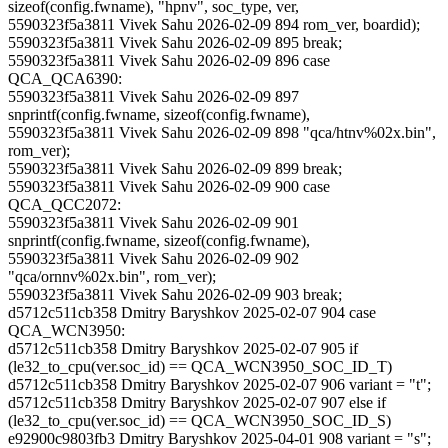
sizeof(config.fwname), "hpnv", soc_type, ver,
5590323f5a3811 Vivek Sahu 2026-02-09 894 rom_ver, boardid);
5590323f5a3811 Vivek Sahu 2026-02-09 895 break;
5590323f5a3811 Vivek Sahu 2026-02-09 896 case
QCA_QCA6390:
5590323f5a3811 Vivek Sahu 2026-02-09 897
snprintf(config.fwname, sizeof(config.fwname),
5590323f5a3811 Vivek Sahu 2026-02-09 898 "qca/htnv%02x.bin",
rom_ver);
5590323f5a3811 Vivek Sahu 2026-02-09 899 break;
5590323f5a3811 Vivek Sahu 2026-02-09 900 case
QCA_QCC2072:
5590323f5a3811 Vivek Sahu 2026-02-09 901
snprintf(config.fwname, sizeof(config.fwname),
5590323f5a3811 Vivek Sahu 2026-02-09 902
"qca/ornnv%02x.bin", rom_ver);
5590323f5a3811 Vivek Sahu 2026-02-09 903 break;
d5712c511cb358 Dmitry Baryshkov 2025-02-07 904 case
QCA_WCN3950:
d5712c511cb358 Dmitry Baryshkov 2025-02-07 905 if
(le32_to_cpu(ver.soc_id) == QCA_WCN3950_SOC_ID_T)
d5712c511cb358 Dmitry Baryshkov 2025-02-07 906 variant = "t";
d5712c511cb358 Dmitry Baryshkov 2025-02-07 907 else if
(le32_to_cpu(ver.soc_id) == QCA_WCN3950_SOC_ID_S)
e92900c9803fb3 Dmitry Baryshkov 2025-04-01 908 variant = "s";