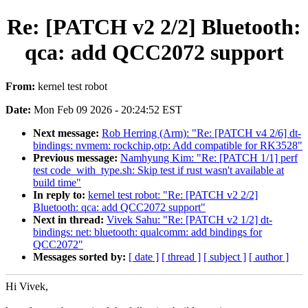
Re: [PATCH v2 2/2] Bluetooth:
qca: add QCC2072 support
From:
kernel test robot
Date:
Mon Feb 09 2026 - 20:24:52 EST
Next message:
Rob Herring (Arm): "Re: [PATCH v4 2/6] dt-
bindings: nvmem: rockchip,otp: Add compatible for RK3528"
Previous message:
Namhyung Kim: "Re: [PATCH 1/1] perf
test code_with_type.sh: Skip test if rust wasn't available at
build time"
In reply to:
kernel test robot: "Re: [PATCH v2 2/2]
Bluetooth: qca: add QCC2072 support"
Next in thread:
Vivek Sahu: "Re: [PATCH v2 1/2] dt-
bindings: net: bluetooth: qualcomm: add bindings for
QCC2072"
Messages sorted by:
[ date ]
[ thread ]
[ subject ]
[ author ]
Hi Vivek,