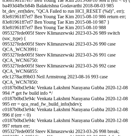
83e81961ff7ef7 Ben Young Tae Kim 2015-08-10 984 if (err < 0) {
ba493d4fbcb84b Balakrishna Godavarthi 2018-08-03 985
bt_dev_err(hdev, "QCA Failed to run HCI_RESET (%d)", err);
83e81961ff7ef7 Ben Young Tae Kim 2015-08-10 986 return err;
83e81961ff7ef7 Ben Young Tae Kim 2015-08-10 987 }
83e81961ff7ef7 Ben Young Tae Kim 2015-08-10 988
095327fede005f Steev Klimaszewski 2023-03-26 989 switch
(soc_type) {
095327fede005f Steev Klimaszewski 2023-03-26 990 case
QCA_WCN3991:
095327fede005f Steev Klimaszewski 2023-03-26 991 case
QCA_WCN6750:
095327fede005f Steev Klimaszewski 2023-03-26 992 case
QCA_WCN6855:
e0c1278ac89b03 Neil Armstrong 2023-08-16 993 case
QCA_WCN7850:
c0187b0bd3e94c Venkata Lakshmi Narayana Gubba 2020-12-08
994 /* get fw build info */
c0187b0bd3e94c Venkata Lakshmi Narayana Gubba 2020-12-08
995 err = qca_read_fw_build_info(hdev);
c0187b0bd3e94c Venkata Lakshmi Narayana Gubba 2020-12-08
996 if (err < 0)
c0187b0bd3e94c Venkata Lakshmi Narayana Gubba 2020-12-08
997 return err;
095327fede005f Steev Klimaszewski 2023-03-26 998 break;