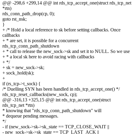
@@ -298,6 +299,14 @@ int rds_tcp_accept_one(struct rds_tcp_net
*rtn)
rds_conn_path_drop(cp, 0);
goto rst_nsk;
}
+ /* Hold a local reference to sk before setting callbacks. Once
callbacks
+ * are set, it is possible for a concurrent
rds_tcp_conn_path_shutdown
+ * call to release the new_sock->sk and set it to NULL. So we use
+ * a local sk here to avoid racing with callbacks
+ */
+ sk = new_sock->sk;
+ sock_hold(sk);
+
if (rs_tcp->t_sock) {
/* Duelling SYN has been handled in rds_tcp_accept_one() */
rds_tcp_reset_callbacks(new_sock, cp);
@@ -316,13 +325,15 @@ int rds_tcp_accept_one(struct
rds_tcp_net *rtn)
* knowing that "rds_tcp_conn_path_shutdown" will
* dequeue pending messages.
*/
- if (new_sock->sk->sk_state == TCP_CLOSE_WAIT ||
- new_sock->sk->sk_state == TCP_LAST_ACK ||