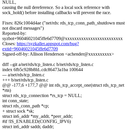
NULL,
causing the null dereference. So a local sock reference with
sock_hold() before installing callbacks will prevent the race.
Fixes: 826c1004d4ae ("net/rds: rds_tcp_conn_path_shutdown must
not discard messages")
Reported-by:
syzbot+96046021045ffe6d7709@xxxxxxxxxxxxxxxxxxxxxxxxx
Closes:
https://syzkaller.appspot.com/bug?
extid=96046021045ffe6d7709
Signed-off-by: Allison Henderson <achender@xxxxxxxxxx>
diff --git a/net/rds/tcp_listen.c b/net/rds/tcp_listen.c
index 6fb5c928b8fd..cdc86473a1ba 100644
--- a/net/rds/tcp_listen.c
+++ b/net/rds/tcp_listen.c
@@ -177,6 +177,7 @@ int rds_tcp_accept_one(struct rds_tcp_net
*rtn)
struct rds_tcp_connection *rs_tcp = NULL;
int conn_state;
struct rds_conn_path *cp;
+ struct sock *sk;
struct in6_addr *my_addr, *peer_addr;
#if !IS_ENABLED(CONFIG_IPV6)
struct in6_addr saddr, daddr;