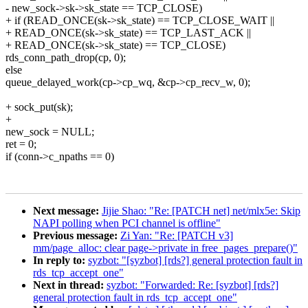
- new_sock->sk->sk_state == TCP_CLOSE)
+ if (READ_ONCE(sk->sk_state) == TCP_CLOSE_WAIT ||
+ READ_ONCE(sk->sk_state) == TCP_LAST_ACK ||
+ READ_ONCE(sk->sk_state) == TCP_CLOSE)
rds_conn_path_drop(cp, 0);
else
queue_delayed_work(cp->cp_wq, &cp->cp_recv_w, 0);
+ sock_put(sk);
+
new_sock = NULL;
ret = 0;
if (conn->c_npaths == 0)
Next message:
Jijie Shao: "Re: [PATCH net] net/mlx5e: Skip
NAPI polling when PCI channel is offline"
Previous message:
Zi Yan: "Re: [PATCH v3]
mm/page_alloc: clear page->private in free_pages_prepare()"
In reply to:
syzbot: "[syzbot] [rds?] general protection fault in
rds_tcp_accept_one"
Next in thread:
syzbot: "Forwarded: Re: [syzbot] [rds?]
general protection fault in rds_tcp_accept_one"