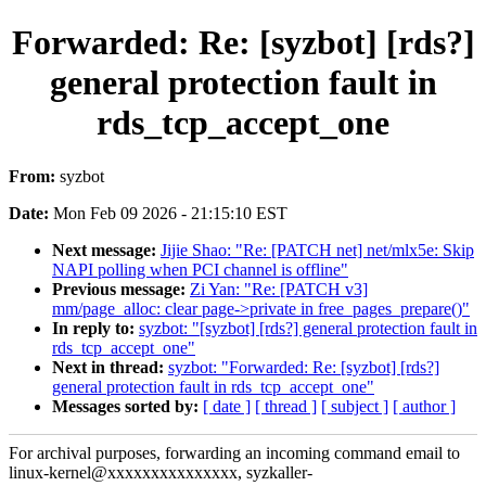
Forwarded: Re: [syzbot] [rds?]
general protection fault in
rds_tcp_accept_one
From:
syzbot
Date:
Mon Feb 09 2026 - 21:15:10 EST
Next message:
Jijie Shao: "Re: [PATCH net] net/mlx5e: Skip
NAPI polling when PCI channel is offline"
Previous message:
Zi Yan: "Re: [PATCH v3]
mm/page_alloc: clear page->private in free_pages_prepare()"
In reply to:
syzbot: "[syzbot] [rds?] general protection fault in
rds_tcp_accept_one"
Next in thread:
syzbot: "Forwarded: Re: [syzbot] [rds?]
general protection fault in rds_tcp_accept_one"
Messages sorted by:
[ date ]
[ thread ]
[ subject ]
[ author ]
For archival purposes, forwarding an incoming command email to
linux-kernel@xxxxxxxxxxxxxxx, syzkaller-