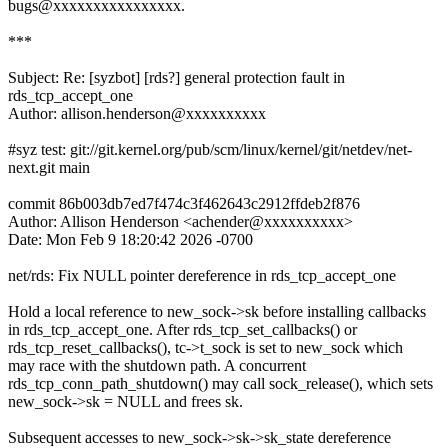
bugs@xxxxxxxxxxxxxxxx.
***
Subject: Re: [syzbot] [rds?] general protection fault in
rds_tcp_accept_one
Author: allison.henderson@xxxxxxxxxx
#syz test: git://git.kernel.org/pub/scm/linux/kernel/git/netdev/net-
next.git main
commit 86b003db7ed7f474c3f462643c2912ffdeb2f876
Author: Allison Henderson <achender@xxxxxxxxxx>
Date: Mon Feb 9 18:20:42 2026 -0700
net/rds: Fix NULL pointer dereference in rds_tcp_accept_one
Hold a local reference to new_sock->sk before installing callbacks
in rds_tcp_accept_one. After rds_tcp_set_callbacks() or
rds_tcp_reset_callbacks(), tc->t_sock is set to new_sock which
may race with the shutdown path. A concurrent
rds_tcp_conn_path_shutdown() may call sock_release(), which sets
new_sock->sk = NULL and frees sk.
Subsequent accesses to new_sock->sk->sk_state dereference