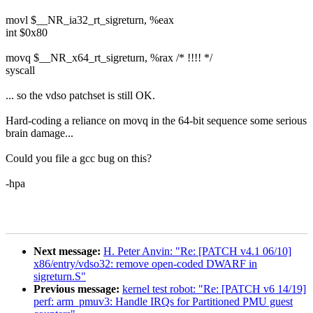
movl $__NR_ia32_rt_sigreturn, %eax
int $0x80
movq $__NR_x64_rt_sigreturn, %rax /* !!!! */
syscall
... so the vdso patchset is still OK.
Hard-coding a reliance on movq in the 64-bit sequence some serious
brain damage...
Could you file a gcc bug on this?
-hpa
Next message:
H. Peter Anvin: "Re: [PATCH v4.1 06/10]
x86/entry/vdso32: remove open-coded DWARF in
sigreturn.S"
Previous message:
kernel test robot: "Re: [PATCH v6 14/19]
perf: arm_pmuv3: Handle IRQs for Partitioned PMU guest