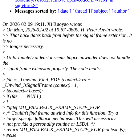
sigreturn.S"
Messages sorted by:
[ date ]
[ thread ]
[ subject ]
[ author ]
On 2026-02-09 19:11, Xi Ruoyao wrote:
>
On Mon, 2026-02-02 at 19:57 -0800, H. Peter Anvin wrote:
>
> That hack dates back from before the signal frame extension. It
is no
>
> longer necessary.
>
>
Unfortunately at least it seems libgcc unwinder does not handle
the
>
signal frame extension properly. The code reads:
>
>
fde = _Unwind_Find_FDE (context->ra +
_Unwind_IsSignalFrame (context) - 1,
>
&context->bases);
>
if (fde == NULL)
>
{
>
#ifdef MD_FALLBACK_FRAME_STATE_FOR
>
/* Couldn't find frame unwind info for this function. Try a
>
target-specific fallback mechanism. This will necessarily
>
not provide a personality routine or LSDA. */
>
return MD_FALLBACK_FRAME_STATE_FOR (context, fs);
>
#else