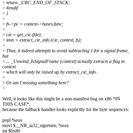
>
return _URC_END_OF_STACK;
>
#endif
>
}
>
>
fs->pc = context->bases.func;
>
>
cie = get_cie (fde);
>
insn = extract_cie_info (cie, context, fs);
>
>
Thus, it indeed attempts to avoid subtracting 1 for a signal frame,
but
>
... _Unwind_IsSignalFrame (context) actually extracts a flag in
context
>
which will only be raised up by extract_cie_info.
>
>
Or am I missing something here?
>
Well, it looks like this might be a non-manifest bug on x86 *IN
THIS CASE*,
because the fallback handler looks explicitly for the byte sequences:
popl %eax
movl $__NR_ia32_sigreturn, %eax
int $0x80