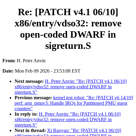
Re: [PATCH v4.1 06/10]
x86/entry/vdso32: remove
open-coded DWARF in
sigreturn.S
From:
H. Peter Anvin
Date:
Mon Feb 09 2026 - 23:53:08 EST
Next message:
H. Peter Anvin: "Re: [PATCH v4.1 06/10]
x86/entry/vdso32: remove open-coded DWARF in
sigreturn.S"
Previous message:
kernel test robot: "Re: [PATCH v6 14/19]
perf: arm_pmuv3: Handle IRQs for Partitioned PMU guest
counters"
In reply to:
H. Peter Anvin: "Re: [PATCH v4.1 06/10]
x86/entry/vdso32: remove open-coded DWARF in
sigreturn.S"
Next in thread:
Xi Ruoyao: "Re: [PATCH v4.1 06/10]
x86/entry/vdso32: remove open-coded DWARF in