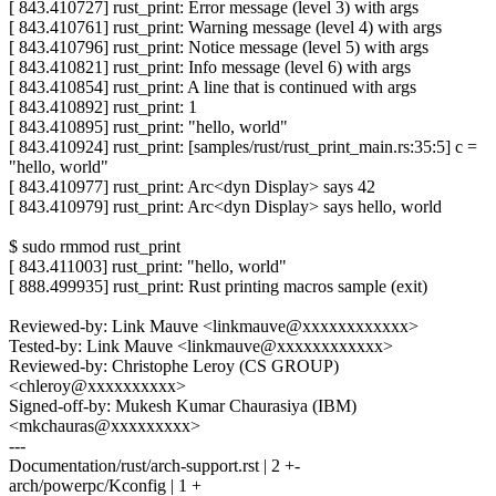
[ 843.410727] rust_print: Error message (level 3) with args
[ 843.410761] rust_print: Warning message (level 4) with args
[ 843.410796] rust_print: Notice message (level 5) with args
[ 843.410821] rust_print: Info message (level 6) with args
[ 843.410854] rust_print: A line that is continued with args
[ 843.410892] rust_print: 1
[ 843.410895] rust_print: "hello, world"
[ 843.410924] rust_print: [samples/rust/rust_print_main.rs:35:5] c =
"hello, world"
[ 843.410977] rust_print: Arc<dyn Display> says 42
[ 843.410979] rust_print: Arc<dyn Display> says hello, world
$ sudo rmmod rust_print
[ 843.411003] rust_print: "hello, world"
[ 888.499935] rust_print: Rust printing macros sample (exit)
Reviewed-by: Link Mauve <linkmauve@xxxxxxxxxxxx>
Tested-by: Link Mauve <linkmauve@xxxxxxxxxxxx>
Reviewed-by: Christophe Leroy (CS GROUP)
<chleroy@xxxxxxxxxx>
Signed-off-by: Mukesh Kumar Chaurasiya (IBM)
<mkchauras@xxxxxxxxx>
---
Documentation/rust/arch-support.rst | 2 +-
arch/powerpc/Kconfig | 1 +