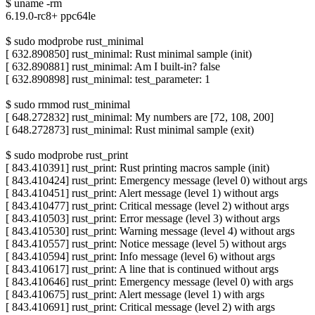
$ uname -rm
6.19.0-rc8+ ppc64le
$ sudo modprobe rust_minimal
[ 632.890850] rust_minimal: Rust minimal sample (init)
[ 632.890881] rust_minimal: Am I built-in? false
[ 632.890898] rust_minimal: test_parameter: 1
$ sudo rmmod rust_minimal
[ 648.272832] rust_minimal: My numbers are [72, 108, 200]
[ 648.272873] rust_minimal: Rust minimal sample (exit)
$ sudo modprobe rust_print
[ 843.410391] rust_print: Rust printing macros sample (init)
[ 843.410424] rust_print: Emergency message (level 0) without args
[ 843.410451] rust_print: Alert message (level 1) without args
[ 843.410477] rust_print: Critical message (level 2) without args
[ 843.410503] rust_print: Error message (level 3) without args
[ 843.410530] rust_print: Warning message (level 4) without args
[ 843.410557] rust_print: Notice message (level 5) without args
[ 843.410594] rust_print: Info message (level 6) without args
[ 843.410617] rust_print: A line that is continued without args
[ 843.410646] rust_print: Emergency message (level 0) with args
[ 843.410675] rust_print: Alert message (level 1) with args
[ 843.410691] rust_print: Critical message (level 2) with args