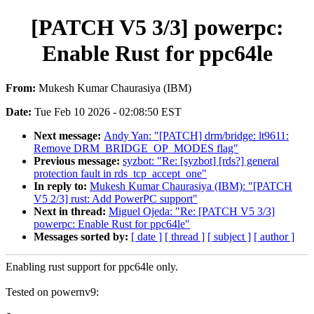
[PATCH V5 3/3] powerpc:
Enable Rust for ppc64le
From:
Mukesh Kumar Chaurasiya (IBM)
Date:
Tue Feb 10 2026 - 02:08:50 EST
Next message:
Andy Yan: "[PATCH] drm/bridge: lt9611:
Remove DRM_BRIDGE_OP_MODES flag"
Previous message:
syzbot: "Re: [syzbot] [rds?] general
protection fault in rds_tcp_accept_one"
In reply to:
Mukesh Kumar Chaurasiya (IBM): "[PATCH
V5 2/3] rust: Add PowerPC support"
Next in thread:
Miguel Ojeda: "Re: [PATCH V5 3/3]
powerpc: Enable Rust for ppc64le"
Messages sorted by:
[ date ]
[ thread ]
[ subject ]
[ author ]
Enabling rust support for ppc64le only.
Tested on powernv9: