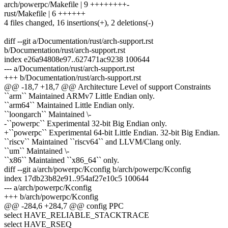
arch/powerpc/Makefile | 9 ++++++++-
rust/Makefile | 6 ++++++
4 files changed, 16 insertions(+), 2 deletions(-)
diff --git a/Documentation/rust/arch-support.rst
b/Documentation/rust/arch-support.rst
index e26a94808e97..627471ac9238 100644
--- a/Documentation/rust/arch-support.rst
+++ b/Documentation/rust/arch-support.rst
@@ -18,7 +18,7 @@ Architecture Level of support Constraints
``arm`` Maintained ARMv7 Little Endian only.
``arm64`` Maintained Little Endian only.
``loongarch`` Maintained \-
-``powerpc`` Experimental 32-bit Big Endian only.
+``powerpc`` Experimental 64-bit Little Endian. 32-bit Big Endian.
``riscv`` Maintained ``riscv64`` and LLVM/Clang only.
``um`` Maintained \-
``x86`` Maintained ``x86_64`` only.
diff --git a/arch/powerpc/Kconfig b/arch/powerpc/Kconfig
index 17db23b82e91..954af27e10c5 100644
--- a/arch/powerpc/Kconfig
+++ b/arch/powerpc/Kconfig
@@ -284,6 +284,7 @@ config PPC
select HAVE_RELIABLE_STACKTRACE
select HAVE_RSEQ