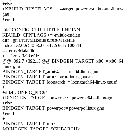
+else
+KBUILD_RUSTFLAGS += --target=powerpc-unknown-linux-
gnu
+endif
ifdef CONFIG_CPU_LITTLE_ENDIAN
KBUILD_CPPFLAGS += -mlittle-endian
diff --git a/rust/Makefile b/rust/Makefile
index ae22f2c5f0b3..0aef472c6cf5 100644
--- a/rust/Makefile
+++ b/rust/Makefile
@@ -392,7 +392,13 @@ BINDGEN_TARGET_x86 := x86_64-
linux-gnu
BINDGEN_TARGET_arm64 := aarch64-linux-gnu
BINDGEN_TARGET_arm := arm-linux-gnueabi
BINDGEN_TARGET_loongarch := loongarch64-linux-gnusf
+
+ifdef CONFIG_PPC64
+BINDGEN_TARGET_powerpc := powerpc64le-linux-gnu
+else
BINDGEN_TARGET_powerpc := powerpc-linux-gnu
+endif
+
BINDGEN_TARGET_um :=
$(BINDGEN_TARGET_$(SUBARCH))