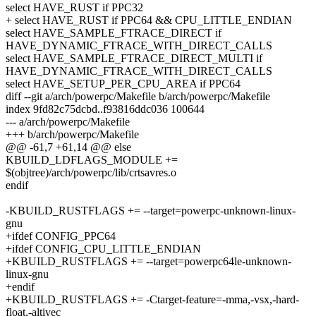
select HAVE_RUST if PPC32
+ select HAVE_RUST if PPC64 && CPU_LITTLE_ENDIAN
select HAVE_SAMPLE_FTRACE_DIRECT if
HAVE_DYNAMIC_FTRACE_WITH_DIRECT_CALLS
select HAVE_SAMPLE_FTRACE_DIRECT_MULTI if
HAVE_DYNAMIC_FTRACE_WITH_DIRECT_CALLS
select HAVE_SETUP_PER_CPU_AREA if PPC64
diff --git a/arch/powerpc/Makefile b/arch/powerpc/Makefile
index 9fd82c75dcbd..f93816ddc036 100644
--- a/arch/powerpc/Makefile
+++ b/arch/powerpc/Makefile
@@ -61,7 +61,14 @@ else
KBUILD_LDFLAGS_MODULE +=
$(objtree)/arch/powerpc/lib/crtsavres.o
endif
-KBUILD_RUSTFLAGS += --target=powerpc-unknown-linux-
gnu
+ifdef CONFIG_PPC64
+ifdef CONFIG_CPU_LITTLE_ENDIAN
+KBUILD_RUSTFLAGS += --target=powerpc64le-unknown-
linux-gnu
+endif
+KBUILD_RUSTFLAGS += -Ctarget-feature=-mma,-vsx,-hard-
float,-altivec