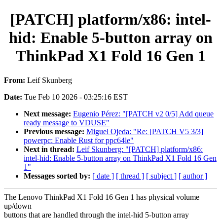
[PATCH] platform/x86: intel-
hid: Enable 5-button array on
ThinkPad X1 Fold 16 Gen 1
From:
Leif Skunberg
Date:
Tue Feb 10 2026 - 03:25:16 EST
Next message:
Eugenio Pérez: "[PATCH v2 0/5] Add queue
ready message to VDUSE"
Previous message:
Miguel Ojeda: "Re: [PATCH V5 3/3]
powerpc: Enable Rust for ppc64le"
Next in thread:
Leif Skunberg: "[PATCH] platform/x86:
intel-hid: Enable 5-button array on ThinkPad X1 Fold 16 Gen
1"
Messages sorted by:
[ date ]
[ thread ]
[ subject ]
[ author ]
The Lenovo ThinkPad X1 Fold 16 Gen 1 has physical volume
up/down
buttons that are handled through the intel-hid 5-button array