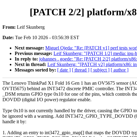
[PATCH 2/2] platform/x
From:
Leif Skunberg
Date:
Tue Feb 10 2026 - 03:56:39 EST
Next message:
Miguel Ojeda: "Re: [PATCH v1] perf tests work
Previous message:
Leif Skunberg: "[PATCH 1/2] media: ipu-
In reply to:
johannes . goede: "Re: [PATCH 2/2] platform/x
Next in thread:
Leif Skunberg: "[PATCH v2] platform/x86:
Messages sorted by:
[ date ]
[ thread ]
[ subject ]
[ author ]
The Lenovo ThinkPad X1 Fold 16 Gen 1 has an OV5675 sensor (A
OVTI5675) behind an INT3472 discrete PMIC controller. The INT3
_DSM returns GPIO type 0x10 for one of the pins, which controls th
DOVDD (digital I/O power) regulator enable.
Type 0x10 is not currently handled by the driver, causing the GPIO to
be ignored with a warning. Add INT3472_GPIO_TYPE_DOVDD (0
handle it by:
1. Adding an entry to int3472_gpio_map[] that maps the DOVDD typ