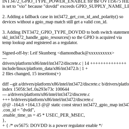
INT3472_GPIO_TYPE_POWER_ENABLE for the OVTI5675 HID.
is set to "vio" because "dovdd" exceeds GPIO_SUPPLY_NAME_
2. Adding a fallback case in int3472_get_con_id_and_polarity() so
devices without a gpio_map match still get a valid con_id.
3. Adding INT3472_GPIO_TYPE_DOVDD to both switch statement
skl_int3472_handle_gpio_resources() so the GPIO is acquired via
temp lookup and registered as a regulator.
Signed-off-by: Leif Skunberg <diamondback@xxxxxxxxxx>
---
drivers/platform/x86/intel/int3472/discrete.c | 14 ++++++++++++++
include/linux/platform_data/x86/int3472.h | 1 +
2 files changed, 15 insertions(+)
diff --git a/drivers/platform/x86/intel/int3472/discrete.c b/drivers/plat
index 1505fc3ef..0a293e73c 100644
--- a/drivers/platform/x86/intel/int3472/discrete.c
+++ b/drivers/platform/x86/intel/int3472/discrete.c
@@ -164,6 +164,13 @@ static const struct int3472_gpio_map int34
.con_id = "dvdd",
.enable_time_us = 45 * USEC_PER_MSEC,
},
+ { /* ov5675: DOVDD is a power regulator enable */