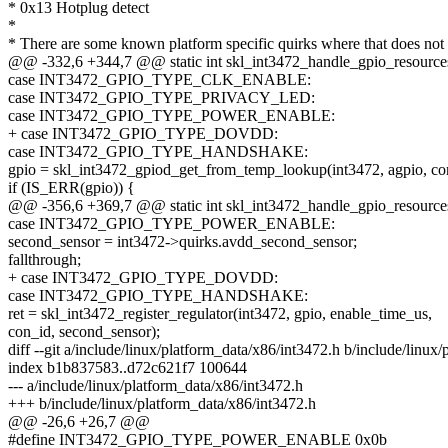
* 0x13 Hotplug detect
*
* There are some known platform specific quirks where that does not 
@@ -332,6 +344,7 @@ static int skl_int3472_handle_gpio_resources(
case INT3472_GPIO_TYPE_CLK_ENABLE:
case INT3472_GPIO_TYPE_PRIVACY_LED:
case INT3472_GPIO_TYPE_POWER_ENABLE:
+ case INT3472_GPIO_TYPE_DOVDD:
case INT3472_GPIO_TYPE_HANDSHAKE:
gpio = skl_int3472_gpiod_get_from_temp_lookup(int3472, agpio, con
if (IS_ERR(gpio)) {
@@ -356,6 +369,7 @@ static int skl_int3472_handle_gpio_resources(
case INT3472_GPIO_TYPE_POWER_ENABLE:
second_sensor = int3472->quirks.avdd_second_sensor;
fallthrough;
+ case INT3472_GPIO_TYPE_DOVDD:
case INT3472_GPIO_TYPE_HANDSHAKE:
ret = skl_int3472_register_regulator(int3472, gpio, enable_time_us,
con_id, second_sensor);
diff --git a/include/linux/platform_data/x86/int3472.h b/include/linux
index b1b837583..d72c621f7 100644
--- a/include/linux/platform_data/x86/int3472.h
+++ b/include/linux/platform_data/x86/int3472.h
@@ -26,6 +26,7 @@
#define INT3472_GPIO_TYPE_POWER_ENABLE 0x0b