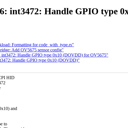
86: int3472: Handle GPIO type 
load: Formatting for code_with_type.rs"
bridge: Add OV5675 sensor config"
86: int3472: Handle GPIO type 0x10 (DOVDD) for OV5675"
 int3472: Handle GPIO type 0x10 (DOVDD)"
CPI HID
472
e
x10) and
e to