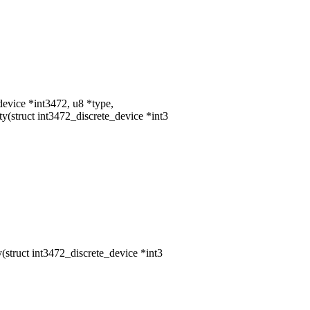
device *int3472, u8 *type,
struct int3472_discrete_device *int3
truct int3472_discrete_device *int3