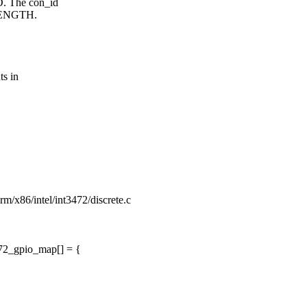
 The con_id
LENGTH.
s in
form/x86/intel/int3472/discrete.c
72_gpio_map[] = {