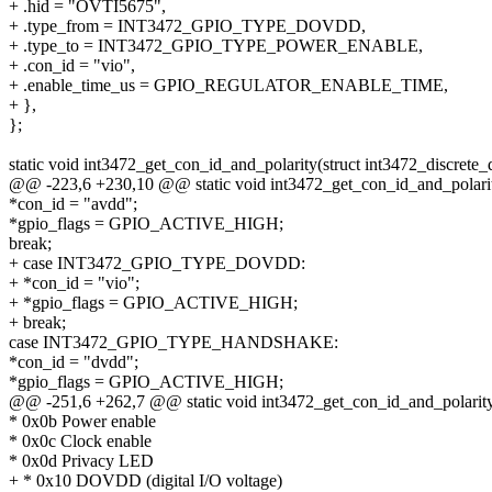
+ .hid = "OVTI5675",
+ .type_from = INT3472_GPIO_TYPE_DOVDD,
+ .type_to = INT3472_GPIO_TYPE_POWER_ENABLE,
+ .con_id = "vio",
+ .enable_time_us = GPIO_REGULATOR_ENABLE_TIME,
+ },
};
static void int3472_get_con_id_and_polarity(struct int3472_discrete_
@@ -223,6 +230,10 @@ static void int3472_get_con_id_and_polarity(
*con_id = "avdd";
*gpio_flags = GPIO_ACTIVE_HIGH;
break;
+ case INT3472_GPIO_TYPE_DOVDD:
+ *con_id = "vio";
+ *gpio_flags = GPIO_ACTIVE_HIGH;
+ break;
case INT3472_GPIO_TYPE_HANDSHAKE:
*con_id = "dvdd";
*gpio_flags = GPIO_ACTIVE_HIGH;
@@ -251,6 +262,7 @@ static void int3472_get_con_id_and_polarity(s
* 0x0b Power enable
* 0x0c Clock enable
* 0x0d Privacy LED
+ * 0x10 DOVDD (digital I/O voltage)