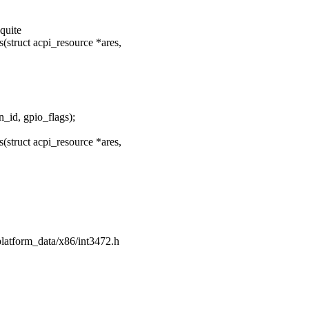
quite
struct acpi_resource *ares,
_id, gpio_flags);
struct acpi_resource *ares,
/platform_data/x86/int3472.h