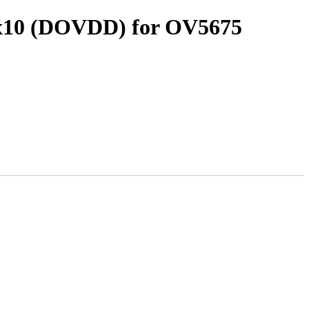
0x10 (DOVDD) for OV5675