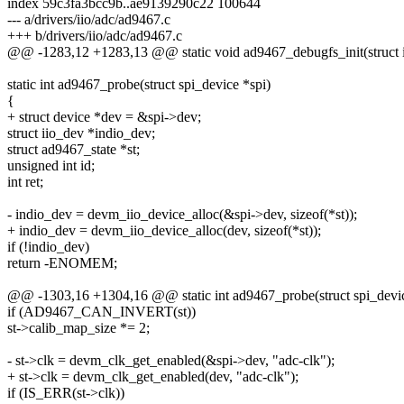
index 59c3fa3bcc9b..ae9139290c22 100644
--- a/drivers/iio/adc/ad9467.c
+++ b/drivers/iio/adc/ad9467.c
@@ -1283,12 +1283,13 @@ static void ad9467_debugfs_init(struct 
static int ad9467_probe(struct spi_device *spi)
{
+ struct device *dev = &spi->dev;
struct iio_dev *indio_dev;
struct ad9467_state *st;
unsigned int id;
int ret;
- indio_dev = devm_iio_device_alloc(&spi->dev, sizeof(*st));
+ indio_dev = devm_iio_device_alloc(dev, sizeof(*st));
if (!indio_dev)
return -ENOMEM;
@@ -1303,16 +1304,16 @@ static int ad9467_probe(struct spi_devic
if (AD9467_CAN_INVERT(st))
st->calib_map_size *= 2;
- st->clk = devm_clk_get_enabled(&spi->dev, "adc-clk");
+ st->clk = devm_clk_get_enabled(dev, "adc-clk");
if (IS_ERR(st->clk))