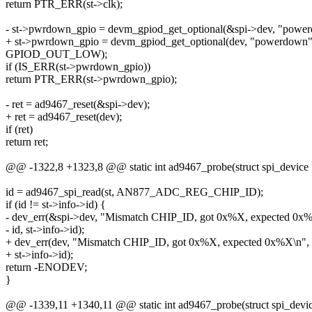
return PTR_ERR(st->clk);
- st->pwrdown_gpio = devm_gpiod_get_optional(&spi->dev, "powe
+ st->pwrdown_gpio = devm_gpiod_get_optional(dev, "powerdown"
GPIOD_OUT_LOW);
if (IS_ERR(st->pwrdown_gpio))
return PTR_ERR(st->pwrdown_gpio);
- ret = ad9467_reset(&spi->dev);
+ ret = ad9467_reset(dev);
if (ret)
return ret;
@@ -1322,8 +1323,8 @@ static int ad9467_probe(struct spi_device 
id = ad9467_spi_read(st, AN877_ADC_REG_CHIP_ID);
if (id != st->info->id) {
- dev_err(&spi->dev, "Mismatch CHIP_ID, got 0x%X, expected 0x
- id, st->info->id);
+ dev_err(dev, "Mismatch CHIP_ID, got 0x%X, expected 0x%X\n", 
+ st->info->id);
return -ENODEV;
}
@@ -1339,11 +1340,11 @@ static int ad9467_probe(struct spi_devic