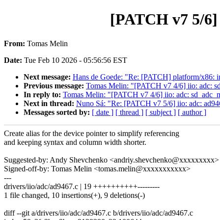
[PATCH v7 5/6] i
From:
Tomas Melin
Date:
Tue Feb 10 2026 - 05:56:56 EST
Next message:
Hans de Goede: "Re: [PATCH] platform/x86: in
Previous message:
Tomas Melin: "[PATCH v7 4/6] iio: adc: sd
In reply to:
Tomas Melin: "[PATCH v7 4/6] iio: adc: sd_adc_mo
Next in thread:
Nuno Sá: "Re: [PATCH v7 5/6] iio: adc: ad946
Messages sorted by:
[ date ]
[ thread ]
[ subject ]
[ author ]
Create alias for the device pointer to simplify referencing
and keeping syntax and column width shorter.
Suggested-by: Andy Shevchenko <andriy.shevchenko@xxxxxxxxx>
Signed-off-by: Tomas Melin <tomas.melin@xxxxxxxxxxx>
---
drivers/iio/adc/ad9467.c | 19 ++++++++++---------
1 file changed, 10 insertions(+), 9 deletions(-)
diff --git a/drivers/iio/adc/ad9467.c b/drivers/iio/adc/ad9467.c