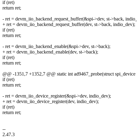
if (ret)
return ret;
- ret = devm_iio_backend_request_buffer(&spi->dev, st->back, indio
+ ret = devm_iio_backend_request_buffer(dev, st->back, indio_dev);
if (ret)
return ret;
- ret = devm_iio_backend_enable(&spi->dev, st->back);
+ ret = devm_iio_backend_enable(dev, st->back);
if (ret)
return ret;
@@ -1351,7 +1352,7 @@ static int ad9467_probe(struct spi_device 
if (ret)
return ret;
- ret = devm_iio_device_register(&spi->dev, indio_dev);
+ ret = devm_iio_device_register(dev, indio_dev);
if (ret)
return ret;
--
2.47.3