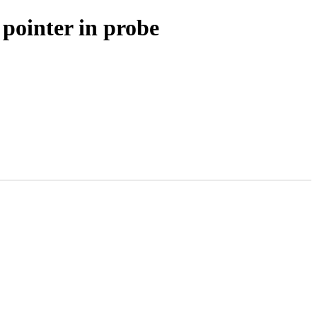
 pointer in probe