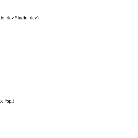
iio_dev *indio_dev)
e *spi)