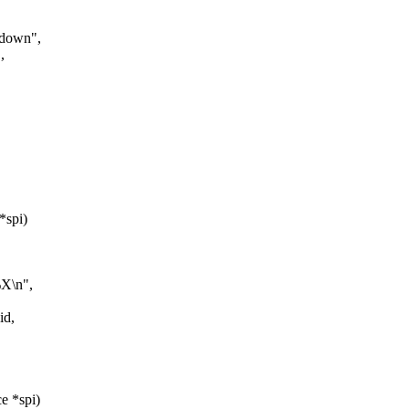
rdown",
,
*spi)
%X\n",
id,
e *spi)