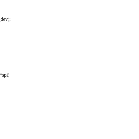
_dev);
*spi)