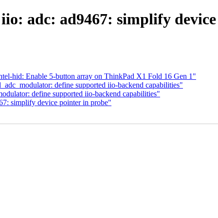
io: adc: ad9467: simplify device
tel-hid: Enable 5-button array on ThinkPad X1 Fold 16 Gen 1"
_adc_modulator: define supported iio-backend capabilities"
dulator: define supported iio-backend capabilities"
7: simplify device pointer in probe"