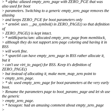
>
* alpha: aliased empty_zero_page with ZERO_PGE that was
also used for boot
>
parameters. Switching to a generic empty_zero_page removes the
aliasing
>
and keeps ZERO_PGE for boot parameters only
>
* arm64: uses __pa_symbol() in ZERO_PAGE() so that definition
of
>
ZERO_PAGE() is kept intact.
>
* m68k/parisc/um: allocated empty_zero_page from memblock,
>
although they do not support zero page coloring and having it in
BSS
>
will work fine.
>
* sparc64 can have empty_zero_page in BSS rather allocate it,
but it
>
can't use virt_to_page() for BSS. Keep it's definition of
ZERO_PAGE()
>
but instead of allocating it, make mem_map_zero point to
>
empty_zero_page.
>
* sh: used empty_zero_page for boot parameters at the very early
boot.
>
Rename the parameters page to boot_params_page and let sh use
the generic
>
empty_zero_page.
>
* hexagon: had an amusing comment about empty_zero_page
>