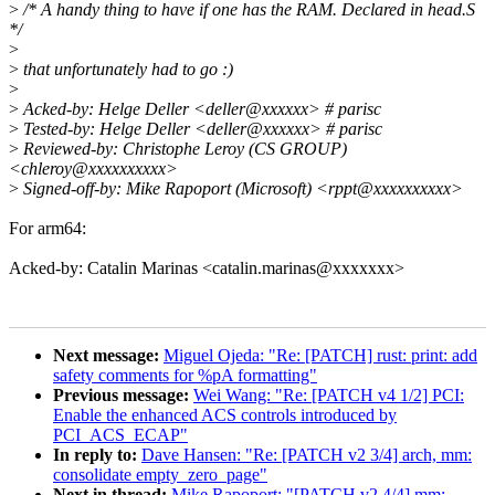
>
/* A handy thing to have if one has the RAM. Declared in head.S
*/
>
>
that unfortunately had to go :)
>
>
Acked-by: Helge Deller <deller@xxxxxx> # parisc
>
Tested-by: Helge Deller <deller@xxxxxx> # parisc
>
Reviewed-by: Christophe Leroy (CS GROUP)
<chleroy@xxxxxxxxxx>
>
Signed-off-by: Mike Rapoport (Microsoft) <rppt@xxxxxxxxxx>
For arm64:
Acked-by: Catalin Marinas <catalin.marinas@xxxxxxx>
Next message:
Miguel Ojeda: "Re: [PATCH] rust: print: add
safety comments for %pA formatting"
Previous message:
Wei Wang: "Re: [PATCH v4 1/2] PCI:
Enable the enhanced ACS controls introduced by
PCI_ACS_ECAP"
In reply to:
Dave Hansen: "Re: [PATCH v2 3/4] arch, mm:
consolidate empty_zero_page"
Next in thread:
Mike Rapoport: "[PATCH v2 4/4] mm: