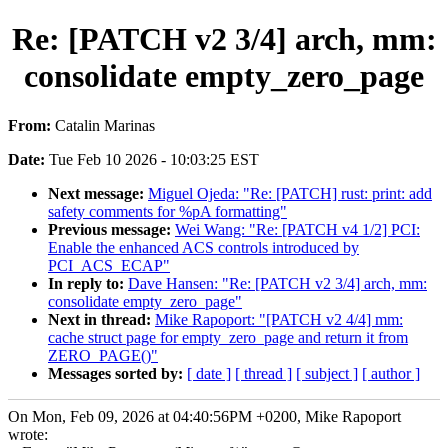
Re: [PATCH v2 3/4] arch, mm:
consolidate empty_zero_page
From:
Catalin Marinas
Date:
Tue Feb 10 2026 - 10:03:25 EST
Next message:
Miguel Ojeda: "Re: [PATCH] rust: print: add
safety comments for %pA formatting"
Previous message:
Wei Wang: "Re: [PATCH v4 1/2] PCI:
Enable the enhanced ACS controls introduced by
PCI_ACS_ECAP"
In reply to:
Dave Hansen: "Re: [PATCH v2 3/4] arch, mm:
consolidate empty_zero_page"
Next in thread:
Mike Rapoport: "[PATCH v2 4/4] mm:
cache struct page for empty_zero_page and return it from
ZERO_PAGE()"
Messages sorted by:
[ date ]
[ thread ]
[ subject ]
[ author ]
On Mon, Feb 09, 2026 at 04:40:56PM +0200, Mike Rapoport
wrote: