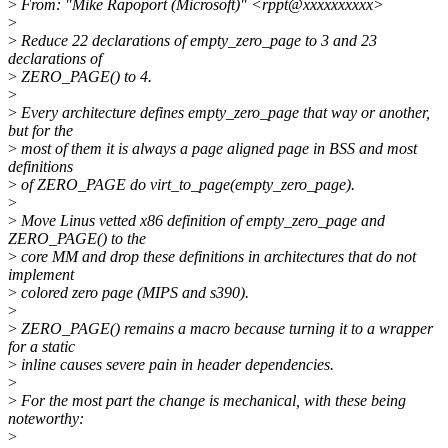
>
From: "Mike Rapoport (Microsoft)" <rppt@xxxxxxxxxx>
>
>
Reduce 22 declarations of empty_zero_page to 3 and 23
declarations of
>
ZERO_PAGE() to 4.
>
>
Every architecture defines empty_zero_page that way or another,
but for the
>
most of them it is always a page aligned page in BSS and most
definitions
>
of ZERO_PAGE do virt_to_page(empty_zero_page).
>
>
Move Linus vetted x86 definition of empty_zero_page and
ZERO_PAGE() to the
>
core MM and drop these definitions in architectures that do not
implement
>
colored zero page (MIPS and s390).
>
>
ZERO_PAGE() remains a macro because turning it to a wrapper
for a static
>
inline causes severe pain in header dependencies.
>
>
For the most part the change is mechanical, with these being
noteworthy:
>