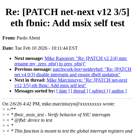
Re: [PATCH net-next v12 3/5]
eth fbnic: Add msix self test
From:
Paolo Abeni
Date:
Tue Feb 10 2026 - 10:11:44 EST
Next message:
Mike Rapoport: "Re: [PATCH v2 2/4] mm:
rename my_zero_pfn() to zero_pfn()"
Previous message:
patchwork-bot+netdevbpf: "Re: [PATCH
net v4 0/3] disable interrupts and ensure dbell updation"
Next in thread:
Mike Marciniszyn: "Re: [PATCH net-next
v12 3/5] eth fbnic: Add msix self test"
Messages sorted by:
[ date ]
[ thread ]
[ subject ]
[ author ]
On 2/6/26 4:42 PM, mike.marciniszyn@xxxxxxxxx wrote:
>
+/**
>
+ * fbnic_msix_test - Verify behavior of NIC interrupts
>
+ * @fbd: device to test
>
+ *
>
+ * This function is meant to test the global interrupt registers and