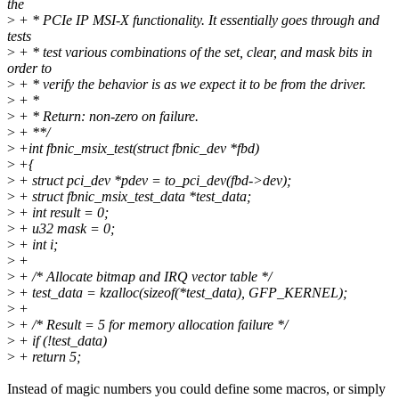
the
>
+ * PCIe IP MSI-X functionality. It essentially goes through and
tests
>
+ * test various combinations of the set, clear, and mask bits in
order to
>
+ * verify the behavior is as we expect it to be from the driver.
>
+ *
>
+ * Return: non-zero on failure.
>
+ **/
>
+int fbnic_msix_test(struct fbnic_dev *fbd)
>
+{
>
+ struct pci_dev *pdev = to_pci_dev(fbd->dev);
>
+ struct fbnic_msix_test_data *test_data;
>
+ int result = 0;
>
+ u32 mask = 0;
>
+ int i;
>
+
>
+ /* Allocate bitmap and IRQ vector table */
>
+ test_data = kzalloc(sizeof(*test_data), GFP_KERNEL);
>
+
>
+ /* Result = 5 for memory allocation failure */
>
+ if (!test_data)
>
+ return 5;
Instead of magic numbers you could define some macros, or simply